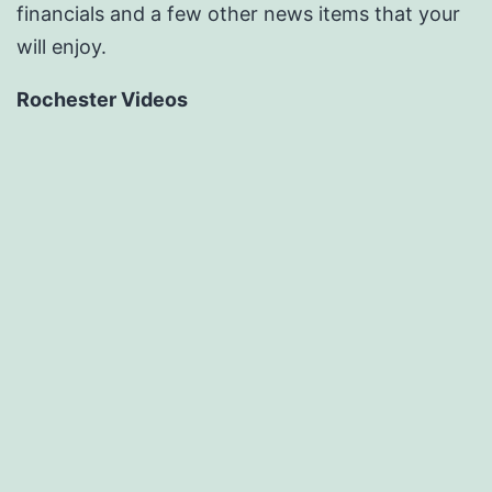
financials and a few other news items that your
will enjoy.
Rochester Videos