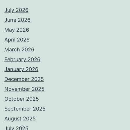
July 2026
June 2026
May 2026
April 2026
March 2026
February 2026
January 2026
December 2025
November 2025
October 2025
September 2025
August 2025
July 2025