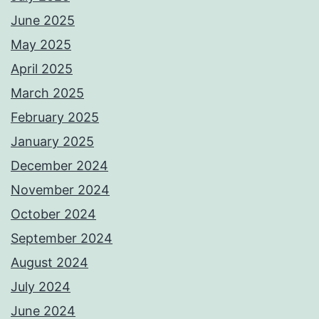
June 2025
May 2025
April 2025
March 2025
February 2025
January 2025
December 2024
November 2024
October 2024
September 2024
August 2024
July 2024
June 2024