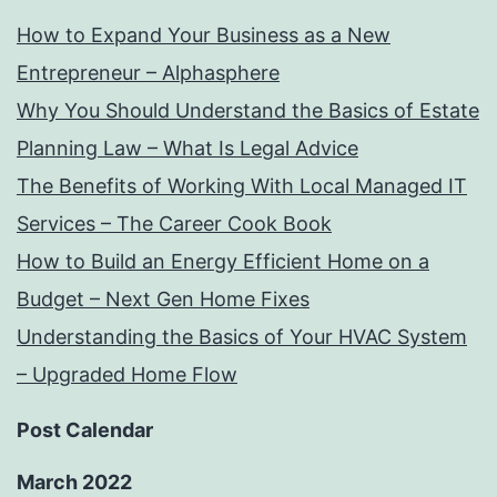
How to Expand Your Business as a New
Entrepreneur – Alphasphere
Why You Should Understand the Basics of Estate
Planning Law – What Is Legal Advice
The Benefits of Working With Local Managed IT
Services – The Career Cook Book
How to Build an Energy Efficient Home on a
Budget – Next Gen Home Fixes
Understanding the Basics of Your HVAC System
– Upgraded Home Flow
Post Calendar
March 2022