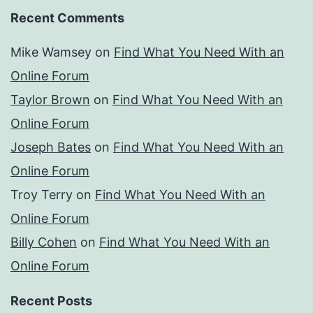
Recent Comments
Mike Wamsey
on
Find What You Need With an
Online Forum
Taylor Brown
on
Find What You Need With an
Online Forum
Joseph Bates
on
Find What You Need With an
Online Forum
Troy Terry
on
Find What You Need With an
Online Forum
Billy Cohen
on
Find What You Need With an
Online Forum
Recent Posts