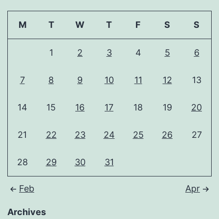
M
T
W
T
F
S
S
1
2
3
4
5
6
7
8
9
10
11
12
13
14
15
16
17
18
19
20
21
22
23
24
25
26
27
28
29
30
31
Feb
Apr
Archives