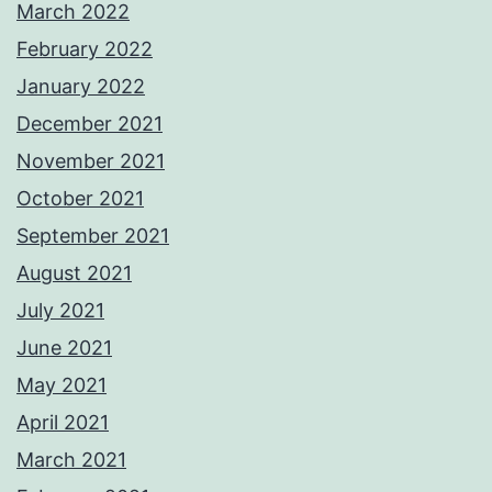
March 2022
February 2022
January 2022
December 2021
November 2021
October 2021
September 2021
August 2021
July 2021
June 2021
May 2021
April 2021
March 2021