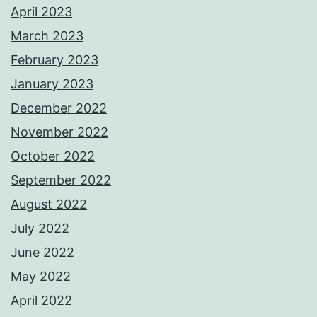
April 2023
March 2023
February 2023
January 2023
December 2022
November 2022
October 2022
September 2022
August 2022
July 2022
June 2022
May 2022
April 2022