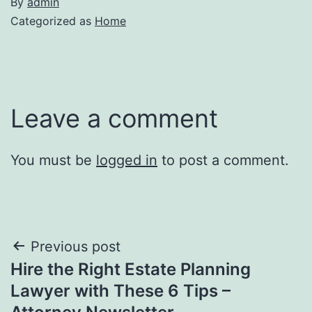
By
admin
Categorized as
Home
Leave a comment
You must be
logged in
to post a comment.
Post
Previous post
Hire the Right Estate Planning
navigation
Lawyer with These 6 Tips –