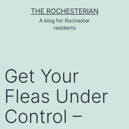
Skip
THE ROCHESTERIAN
to
A blog for Rochester
content
residents
Get Your
Fleas Under
Control –