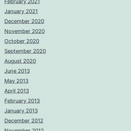
February 2021
January 2021
December 2020
November 2020
October 2020
September 2020
August 2020
June 2013
May 2013
April 2013
February 2013
January 2013
December 2012
November 2012