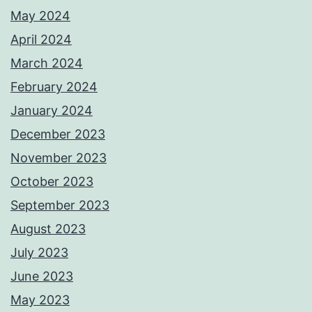
May 2024
April 2024
March 2024
February 2024
January 2024
December 2023
November 2023
October 2023
September 2023
August 2023
July 2023
June 2023
May 2023