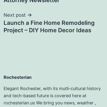
Attorney Newsletter
Next post
Launch a Fine Home Remodeling
Project – DIY Home Decor Ideas
Rochesterian
Elegant Rochester, with its mutli-cultural history
and tech-based future is covered here at
rochesterian.us We bring you news, weather ,