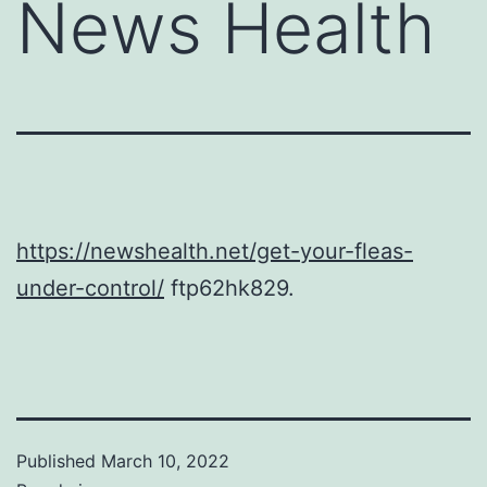
News Health
https://newshealth.net/get-your-fleas-
under-control/
ftp62hk829.
Published
March 10, 2022