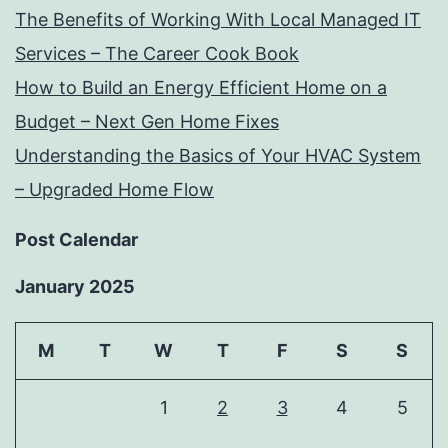
The Benefits of Working With Local Managed IT
Services – The Career Cook Book
How to Build an Energy Efficient Home on a
Budget – Next Gen Home Fixes
Understanding the Basics of Your HVAC System
– Upgraded Home Flow
Post Calendar
January 2025
M
T
W
T
F
S
S
1
2
3
4
5