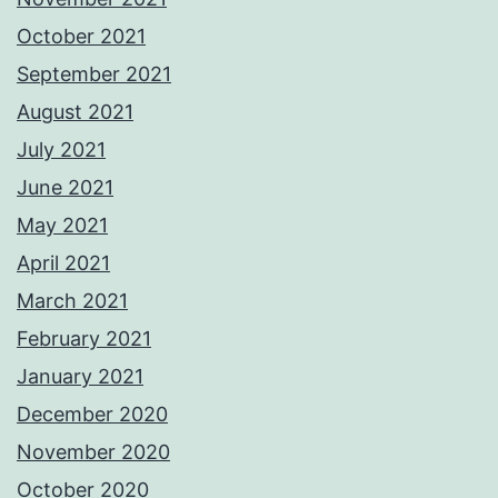
October 2021
September 2021
August 2021
July 2021
June 2021
May 2021
April 2021
March 2021
February 2021
January 2021
December 2020
November 2020
October 2020