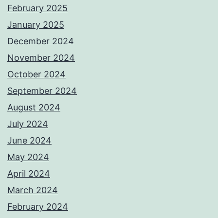
February 2025
January 2025
December 2024
November 2024
October 2024
September 2024
August 2024
July 2024
June 2024
May 2024
April 2024
March 2024
February 2024