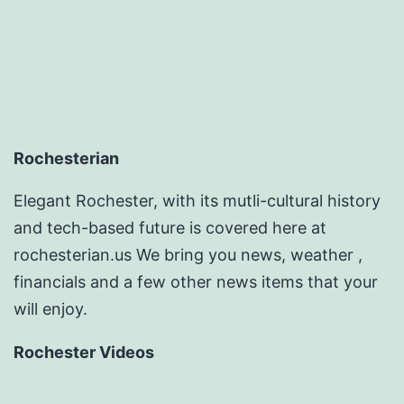
pagination
Rochesterian
Elegant Rochester, with its mutli-cultural history
and tech-based future is covered here at
rochesterian.us We bring you news, weather ,
financials and a few other news items that your
will enjoy.
Rochester Videos