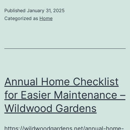
Published
January 31, 2025
Categorized as
Home
Annual Home Checklist
for Easier Maintenance –
Wildwood Gardens
https://wildwoodgardens.net/annual-home-