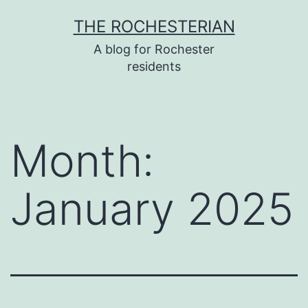
Skip
THE ROCHESTERIAN
to
A blog for Rochester
content
residents
Month:
January 2025