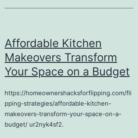
Affordable Kitchen
Makeovers Transform
Your Space on a Budget
https://homeownershacksforflipping.com/fli
pping-strategies/affordable-kitchen-
makeovers-transform-your-space-on-a-
budget/ ur2nyk4sf2.