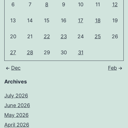
6
7
8
9
10
11
12
13
14
15
16
17
18
19
20
21
22
23
24
25
26
27
28
29
30
31
Dec
Feb
Archives
July 2026
June 2026
May 2026
April 2026