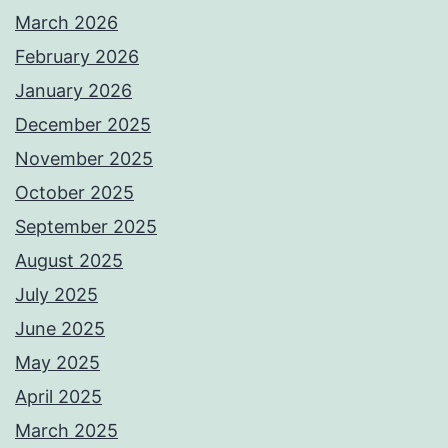
March 2026
February 2026
January 2026
December 2025
November 2025
October 2025
September 2025
August 2025
July 2025
June 2025
May 2025
April 2025
March 2025