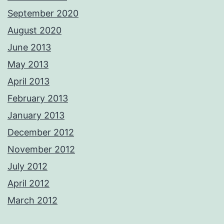
September 2020
August 2020
June 2013
May 2013
April 2013
February 2013
January 2013
December 2012
November 2012
July 2012
April 2012
March 2012