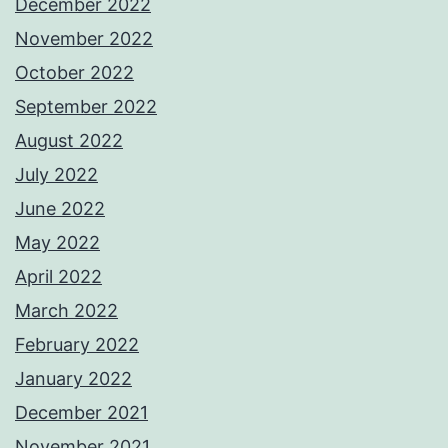
December 2022
November 2022
October 2022
September 2022
August 2022
July 2022
June 2022
May 2022
April 2022
March 2022
February 2022
January 2022
December 2021
November 2021