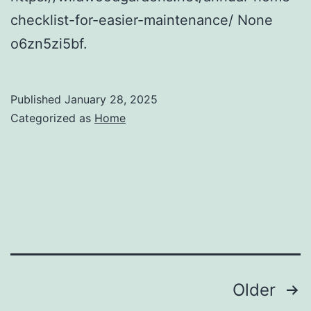
checklist-for-easier-maintenance/ None
o6zn5zi5bf.
Published
January 28, 2025
Categorized as
Home
Posts
Older