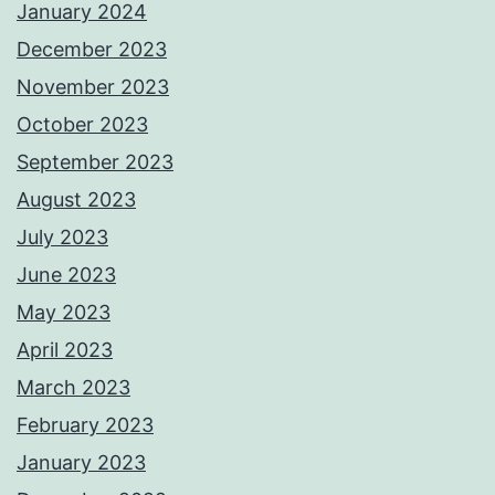
January 2024
December 2023
November 2023
October 2023
September 2023
August 2023
July 2023
June 2023
May 2023
April 2023
March 2023
February 2023
January 2023