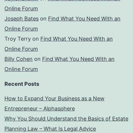
Online Forum
Joseph Bates
on
Find What You Need With an
Online Forum
Troy Terry
on
Find What You Need With an
Online Forum
Billy Cohen
on
Find What You Need With an
Online Forum
Recent Posts
How to Expand Your Business as a New
Entrepreneur – Alphasphere
Why You Should Understand the Basics of Estate
Planning Law – What Is Legal Advice