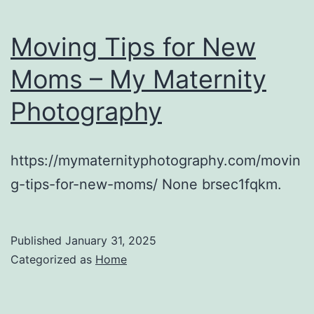
Moving Tips for New
Moms – My Maternity
Photography
https://mymaternityphotography.com/movin
g-tips-for-new-moms/ None brsec1fqkm.
Published
January 31, 2025
Categorized as
Home