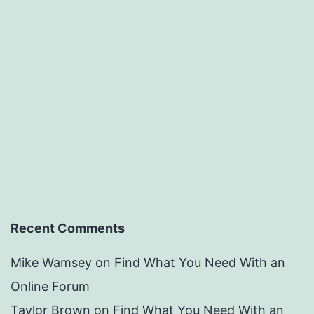
Recent Comments
Mike Wamsey
on
Find What You Need With an
Online Forum
Taylor Brown
on
Find What You Need With an