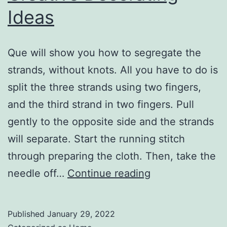
Ideas
Que will show you how to segregate the
strands, without knots. All you have to do is
split the three strands using two fingers,
and the third strand in two fingers. Pull
gently to the opposite side and the strands
will separate. Start the running stitch
through preparing the cloth. Then, take the
What
needle off…
Continue reading
Are
Some
Published
January 29, 2022
Basic