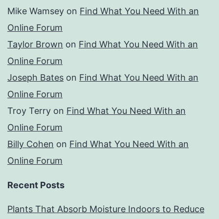
Mike Wamsey
on
Find What You Need With an
Online Forum
Taylor Brown
on
Find What You Need With an
Online Forum
Joseph Bates
on
Find What You Need With an
Online Forum
Troy Terry
on
Find What You Need With an
Online Forum
Billy Cohen
on
Find What You Need With an
Online Forum
Recent Posts
Plants That Absorb Moisture Indoors to Reduce