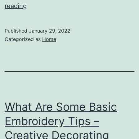
How
reading
to
Remove
Published
January 29, 2022
Wildlife
Categorized as
Home
from
Your
Attic
–
Andre
Blog
What Are Some Basic
Embroidery Tips –
Creative Decorating