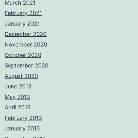
March 2021
February 2021
January 2021
December 2020
November 2020
October 2020
September 2020
August 2020
June 2013
May 2013
April 2013
February 2013
January 2013