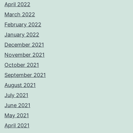
April 2022
March 2022
February 2022
January 2022
December 2021
November 2021
October 2021
September 2021
August 2021
July 2021
June 2021
May 2021
April 2021