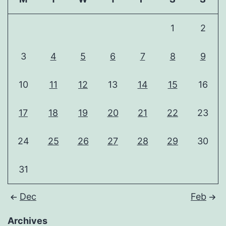
1
2
3
4
5
6
7
8
9
10
11
12
13
14
15
16
17
18
19
20
21
22
23
24
25
26
27
28
29
30
31
Dec
Feb
Archives