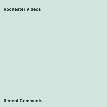
Rochester Videos
Recent Comments