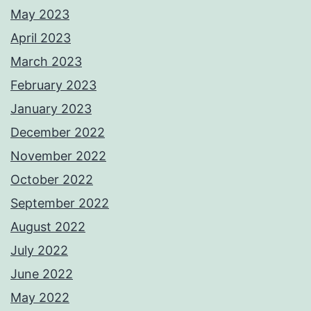
May 2023
April 2023
March 2023
February 2023
January 2023
December 2022
November 2022
October 2022
September 2022
August 2022
July 2022
June 2022
May 2022