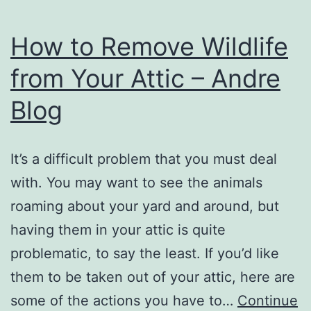
How to Remove Wildlife
from Your Attic – Andre
Blog
It’s a difficult problem that you must deal
with. You may want to see the animals
roaming about your yard and around, but
having them in your attic is quite
problematic, to say the least. If you’d like
them to be taken out of your attic, here are
some of the actions you have to…
Continue