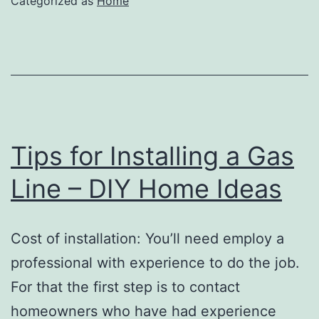
Categorized as
Home
Embroidery
Tips
–
Creative
Decorating
Ideas
Tips for Installing a Gas
Line – DIY Home Ideas
Cost of installation: You’ll need employ a
professional with experience to do the job.
For that the first step is to contact
homeowners who have had experience