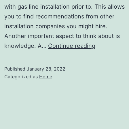
with gas line installation prior to. This allows
you to find recommendations from other
installation companies you might hire.
Another important aspect to think about is
Tips
knowledge. A…
Continue reading
for
Installing
Published
January 28, 2022
a
Categorized as
Home
Gas
Line
–
DIY
Home