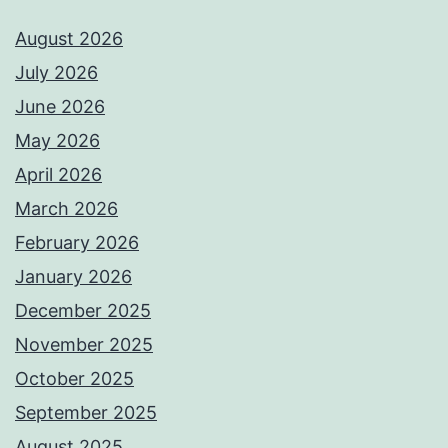
August 2026
July 2026
June 2026
May 2026
April 2026
March 2026
February 2026
January 2026
December 2025
November 2025
October 2025
September 2025
August 2025