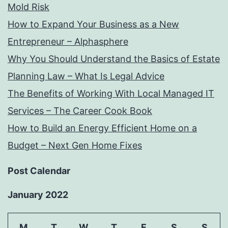
Mold Risk
How to Expand Your Business as a New
Entrepreneur – Alphasphere
Why You Should Understand the Basics of Estate
Planning Law – What Is Legal Advice
The Benefits of Working With Local Managed IT
Services – The Career Cook Book
How to Build an Energy Efficient Home on a
Budget – Next Gen Home Fixes
Post Calendar
January 2022
M
T
W
T
F
S
S