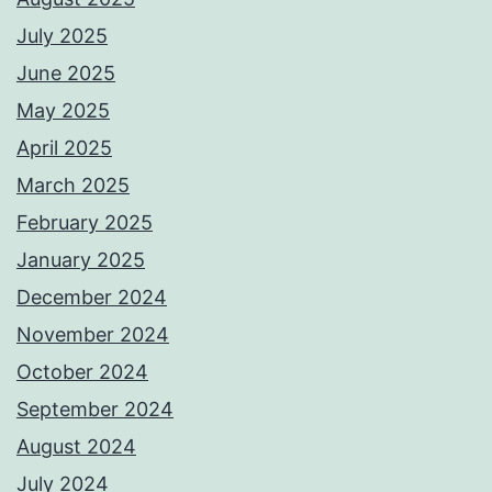
July 2025
June 2025
May 2025
April 2025
March 2025
February 2025
January 2025
December 2024
November 2024
October 2024
September 2024
August 2024
July 2024