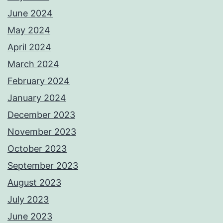
June 2024
May 2024
April 2024
March 2024
February 2024
January 2024
December 2023
November 2023
October 2023
September 2023
August 2023
July 2023
June 2023