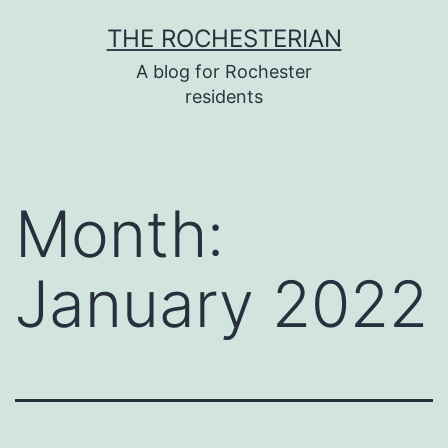
Skip
THE ROCHESTERIAN
to
A blog for Rochester
content
residents
Month:
January 2022