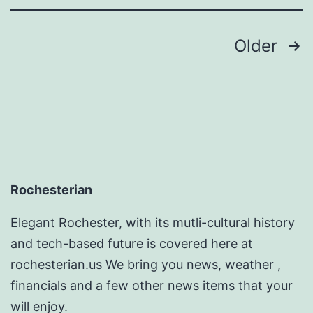
Ideas
Posts
Older
pagination
Rochesterian
Elegant Rochester, with its mutli-cultural history
and tech-based future is covered here at
rochesterian.us We bring you news, weather ,
financials and a few other news items that your
will enjoy.