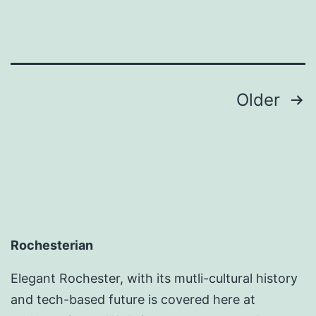
Posts
Older
pagination
Rochesterian
Elegant Rochester, with its mutli-cultural history
and tech-based future is covered here at