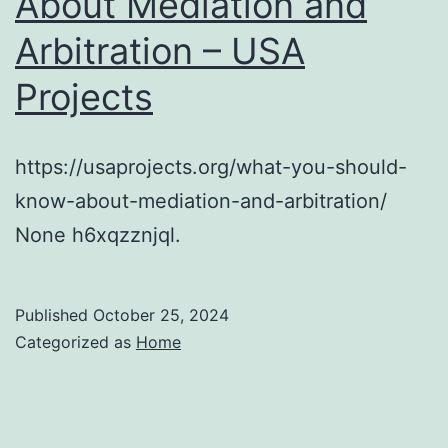
About Mediation and
Arbitration – USA
Projects
https://usaprojects.org/what-you-should-
know-about-mediation-and-arbitration/
None h6xqzznjql.
Published
October 25, 2024
Categorized as
Home