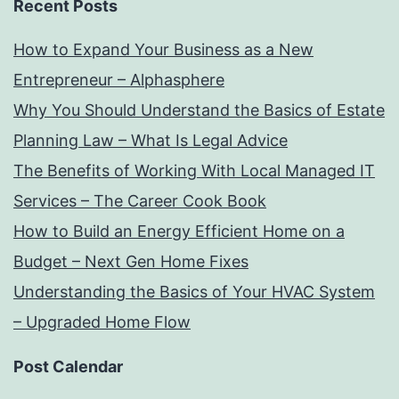
Recent Posts
How to Expand Your Business as a New
Entrepreneur – Alphasphere
Why You Should Understand the Basics of Estate
Planning Law – What Is Legal Advice
The Benefits of Working With Local Managed IT
Services – The Career Cook Book
How to Build an Energy Efficient Home on a
Budget – Next Gen Home Fixes
Understanding the Basics of Your HVAC System
– Upgraded Home Flow
Post Calendar