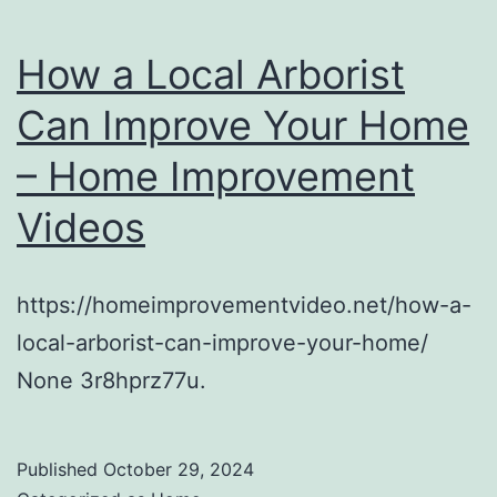
How a Local Arborist
Can Improve Your Home
– Home Improvement
Videos
https://homeimprovementvideo.net/how-a-
local-arborist-can-improve-your-home/
None 3r8hprz77u.
Published
October 29, 2024