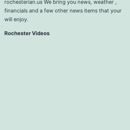
rochesterian.us We bring you news, weather ,
financials and a few other news items that your
will enjoy.
Rochester Videos