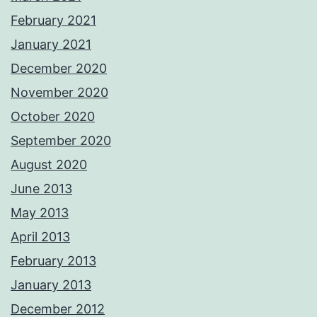
February 2021
January 2021
December 2020
November 2020
October 2020
September 2020
August 2020
June 2013
May 2013
April 2013
February 2013
January 2013
December 2012