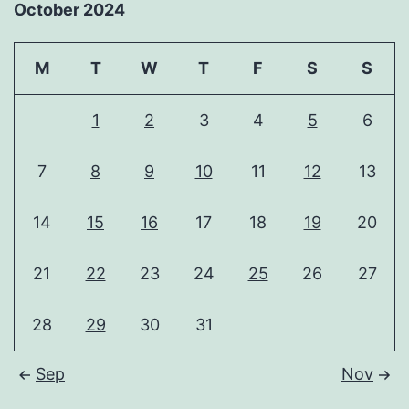
October 2024
M
T
W
T
F
S
S
1
2
3
4
5
6
7
8
9
10
11
12
13
14
15
16
17
18
19
20
21
22
23
24
25
26
27
28
29
30
31
Sep
Nov