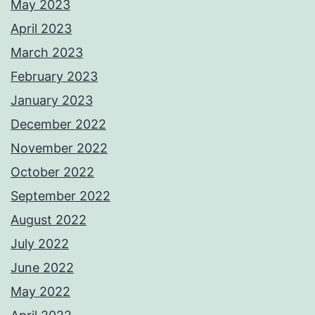
May 2023
April 2023
March 2023
February 2023
January 2023
December 2022
November 2022
October 2022
September 2022
August 2022
July 2022
June 2022
May 2022