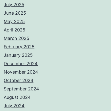
July 2025
June 2025
May 2025
April 2025
March 2025
February 2025
January 2025
December 2024
November 2024
October 2024
September 2024
August 2024
July 2024