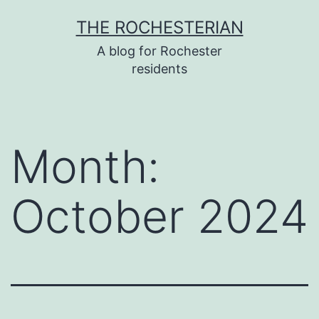
Skip
THE ROCHESTERIAN
to
A blog for Rochester
content
residents
Month:
October 2024