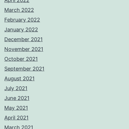
April 2022
March 2022
February 2022
January 2022
December 2021
November 2021
October 2021
September 2021
August 2021
July 2021
June 2021
May 2021
April 2021
March 2021