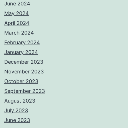
June 2024
May 2024
April 2024
March 2024
February 2024
January 2024
December 2023
November 2023
October 2023
September 2023
August 2023
July 2023
June 2023