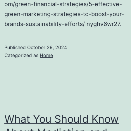
om/green-financial-strategies/5-effective-
green-marketing-strategies-to-boost-your-
brands-sustainability-efforts/ nyghv6wr27.
Published
October 29, 2024
Categorized as
Home
What You Should Know