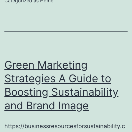
Categorized as
Home
Green Marketing
Strategies A Guide to
Boosting Sustainability
and Brand Image
https://businessresourcesforsustainability.c