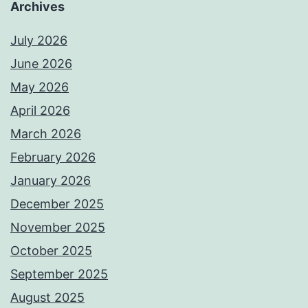
Archives
July 2026
June 2026
May 2026
April 2026
March 2026
February 2026
January 2026
December 2025
November 2025
October 2025
September 2025
August 2025