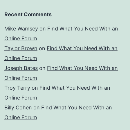
Recent Comments
Mike Wamsey
on
Find What You Need With an
Online Forum
Taylor Brown
on
Find What You Need With an
Online Forum
Joseph Bates
on
Find What You Need With an
Online Forum
Troy Terry
on
Find What You Need With an
Online Forum
Billy Cohen
on
Find What You Need With an
Online Forum