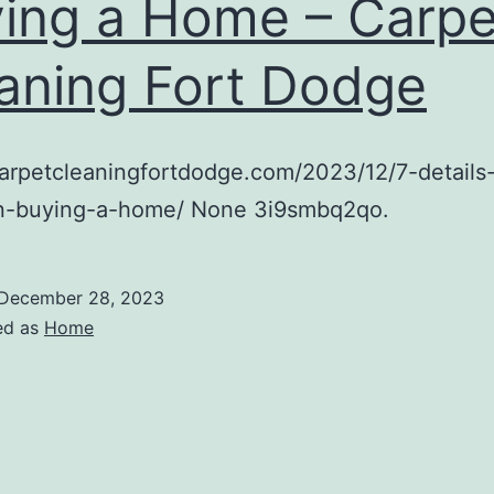
ing a Home – Carpe
aning Fort Dodge
carpetcleaningfortdodge.com/2023/12/7-details-
n-buying-a-home/ None 3i9smbq2qo.
December 28, 2023
ed as
Home