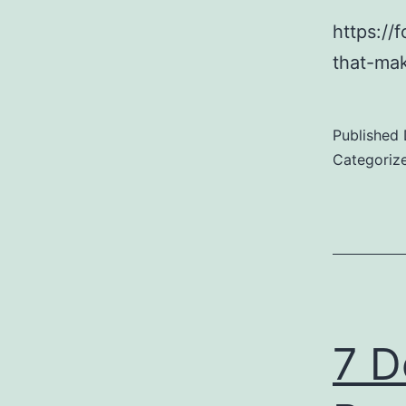
https://
that-mak
Published
Categoriz
7 D