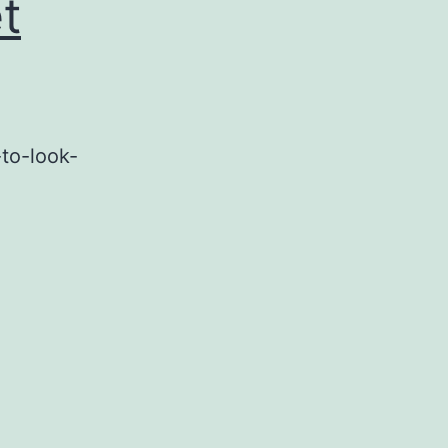
t
to-look-