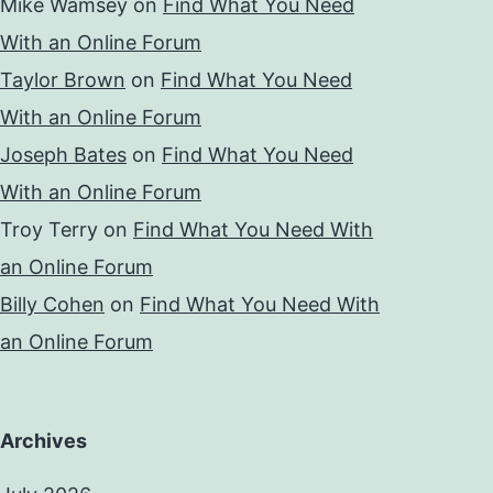
Mike Wamsey
on
Find What You Need
With an Online Forum
Taylor Brown
on
Find What You Need
With an Online Forum
Joseph Bates
on
Find What You Need
With an Online Forum
Troy Terry
on
Find What You Need With
an Online Forum
Billy Cohen
on
Find What You Need With
an Online Forum
Archives