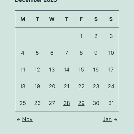
M
T
W
T
F
S
S
1
2
3
4
5
6
7
8
9
10
11
12
13
14
15
16
17
18
19
20
21
22
23
24
25
26
27
28
29
30
31
Nov
Jan