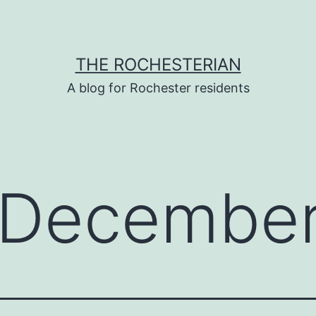
THE ROCHESTERIAN
A blog for Rochester residents
December