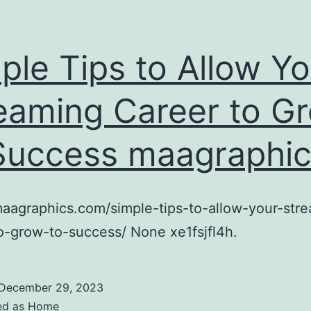
ple Tips to Allow Yo
eaming Career to G
Success maagraphi
maagraphics.com/simple-tips-to-allow-your-str
o-grow-to-success/ None xe1fsjfl4h.
December 29, 2023
ed as
Home