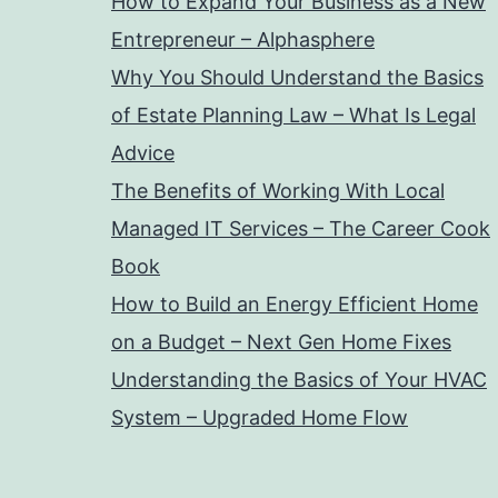
How to Expand Your Business as a New
Entrepreneur – Alphasphere
Why You Should Understand the Basics
of Estate Planning Law – What Is Legal
Advice
The Benefits of Working With Local
Managed IT Services – The Career Cook
Book
How to Build an Energy Efficient Home
on a Budget – Next Gen Home Fixes
Understanding the Basics of Your HVAC
System – Upgraded Home Flow