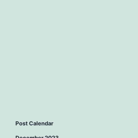
Post Calendar
December 2023