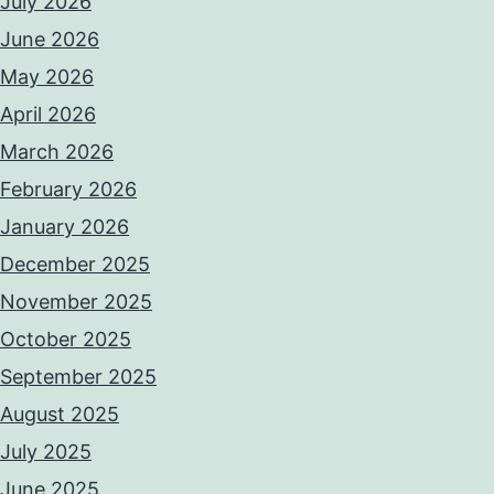
July 2026
June 2026
May 2026
April 2026
March 2026
February 2026
January 2026
December 2025
November 2025
October 2025
September 2025
August 2025
July 2025
June 2025