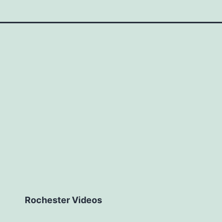
Rochester Videos