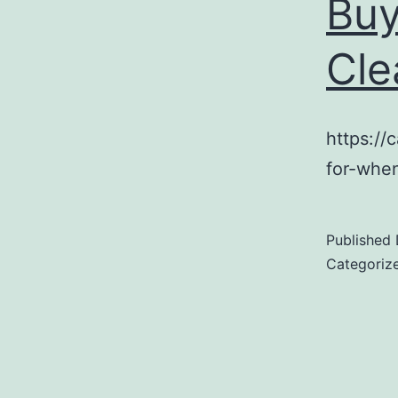
Buy
Cle
https://
for-whe
Published
Categoriz