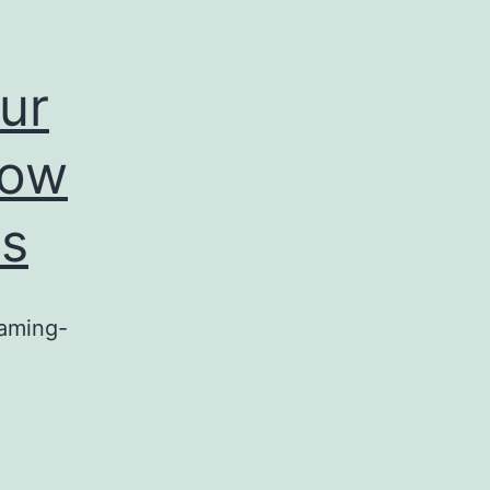
ur
row
cs
eaming-