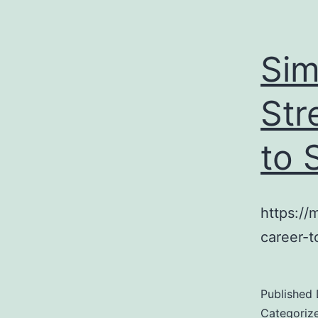
Sim
Str
to 
https://
career-t
Published
Categoriz