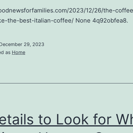
foodnewsforfamilies.com/2023/12/26/the-coffe
e-the-best-italian-coffee/ None 4q92obfea8.
December 29, 2023
ed as
Home
etails to Look for 