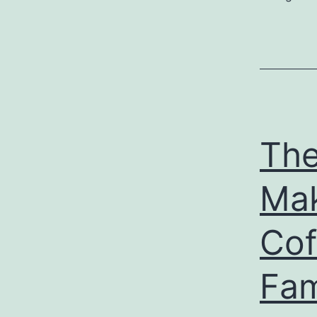
The
Mak
Cof
Fam