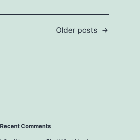
Older
posts
Recent Comments