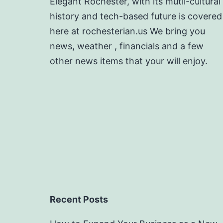
Elegant Rochester, with its mutli-cultural
history and tech-based future is covered
here at rochesterian.us We bring you
news, weather , financials and a few
other news items that your will enjoy.
Recent Posts