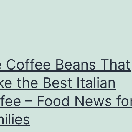
 Coffee Beans That
e the Best Italian
fee – Food News fo
ilies