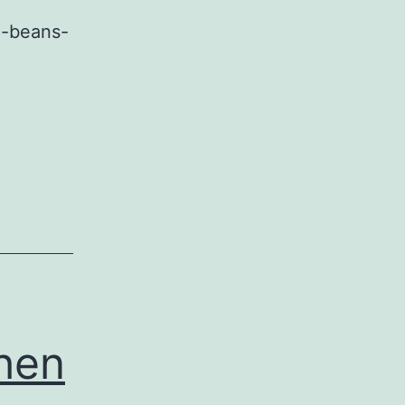
e-beans-
When