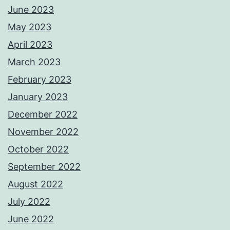
June 2023
May 2023
April 2023
March 2023
February 2023
January 2023
December 2022
November 2022
October 2022
September 2022
August 2022
July 2022
June 2022