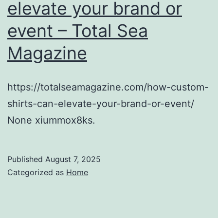
elevate your brand or
event – Total Sea
Magazine
https://totalseamagazine.com/how-custom-
shirts-can-elevate-your-brand-or-event/
None xiummox8ks.
Published
August 7, 2025
Categorized as
Home