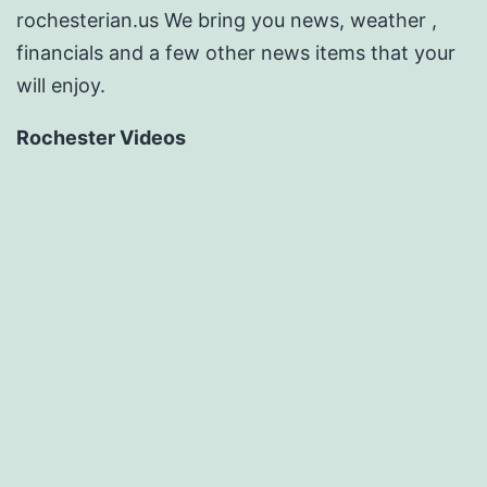
rochesterian.us We bring you news, weather ,
financials and a few other news items that your
will enjoy.
Rochester Videos