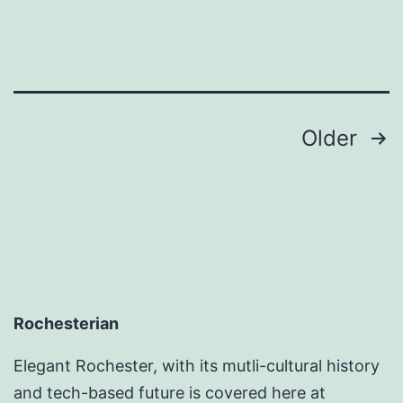
Posts
Older
pagination
Rochesterian
Elegant Rochester, with its mutli-cultural history
and tech-based future is covered here at