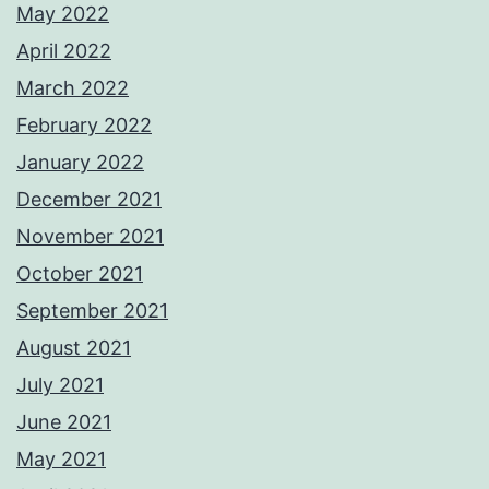
May 2022
April 2022
March 2022
February 2022
January 2022
December 2021
November 2021
October 2021
September 2021
August 2021
July 2021
June 2021
May 2021