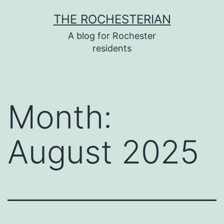
Skip
THE ROCHESTERIAN
to
A blog for Rochester
content
residents
Month:
August 2025