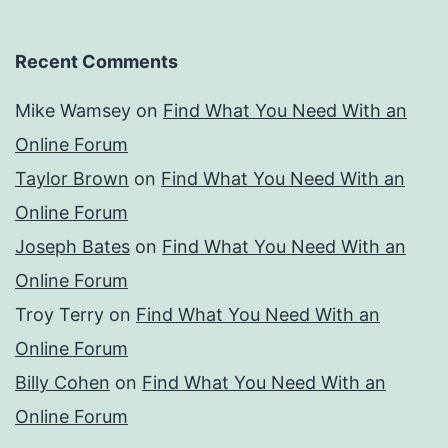
Recent Comments
Mike Wamsey
on
Find What You Need With an
Online Forum
Taylor Brown
on
Find What You Need With an
Online Forum
Joseph Bates
on
Find What You Need With an
Online Forum
Troy Terry
on
Find What You Need With an
Online Forum
Billy Cohen
on
Find What You Need With an
Online Forum