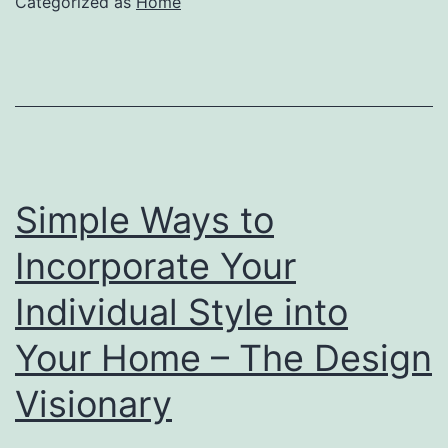
Categorized as
Home
Simple Ways to
Incorporate Your
Individual Style into
Your Home – The Design
Visionary