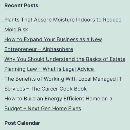
Recent Posts
Plants That Absorb Moisture Indoors to Reduce
Mold Risk
How to Expand Your Business as a New
Entrepreneur – Alphasphere
Why You Should Understand the Basics of Estate
Planning Law – What Is Legal Advice
The Benefits of Working With Local Managed IT
Services – The Career Cook Book
How to Build an Energy Efficient Home on a
Budget – Next Gen Home Fixes
Post Calendar