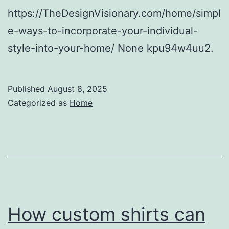
https://TheDesignVisionary.com/home/simpl
e-ways-to-incorporate-your-individual-
style-into-your-home/ None kpu94w4uu2.
Published
August 8, 2025
Categorized as
Home
How custom shirts can