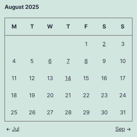
August 2025
M
T
W
T
F
S
S
1
2
3
4
5
6
7
8
9
10
11
12
13
14
15
16
17
18
19
20
21
22
23
24
25
26
27
28
29
30
31
Jul
Sep