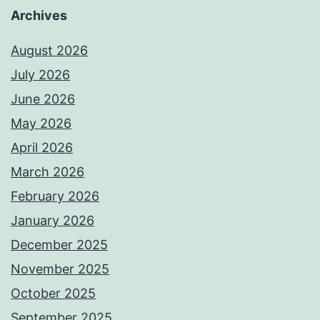
Archives
August 2026
July 2026
June 2026
May 2026
April 2026
March 2026
February 2026
January 2026
December 2025
November 2025
October 2025
September 2025