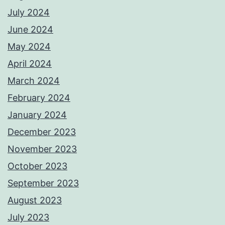
July 2024
June 2024
May 2024
April 2024
March 2024
February 2024
January 2024
December 2023
November 2023
October 2023
September 2023
August 2023
July 2023