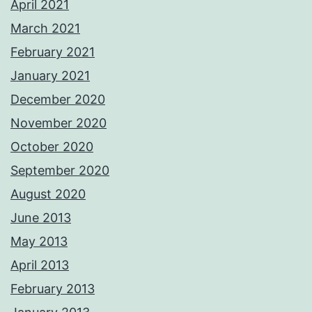
April 2021
March 2021
February 2021
January 2021
December 2020
November 2020
October 2020
September 2020
August 2020
June 2013
May 2013
April 2013
February 2013