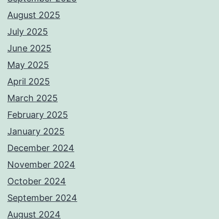
August 2025
July 2025
June 2025
May 2025
April 2025
March 2025
February 2025
January 2025
December 2024
November 2024
October 2024
September 2024
August 2024