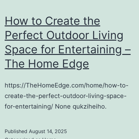
How to Create the
Perfect Outdoor Living
Space for Entertaining –
The Home Edge
https://TheHomeEdge.com/home/how-to-
create-the-perfect-outdoor-living-space-
for-entertaining/ None qukziheiho.
Published
August 14, 2025