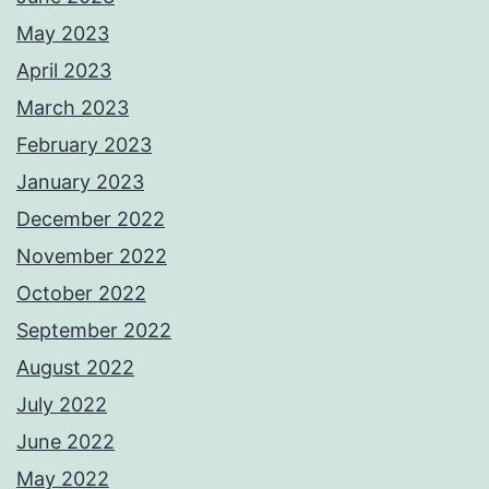
May 2023
April 2023
March 2023
February 2023
January 2023
December 2022
November 2022
October 2022
September 2022
August 2022
July 2022
June 2022
May 2022