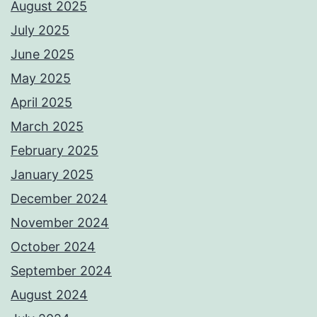
August 2025
July 2025
June 2025
May 2025
April 2025
March 2025
February 2025
January 2025
December 2024
November 2024
October 2024
September 2024
August 2024