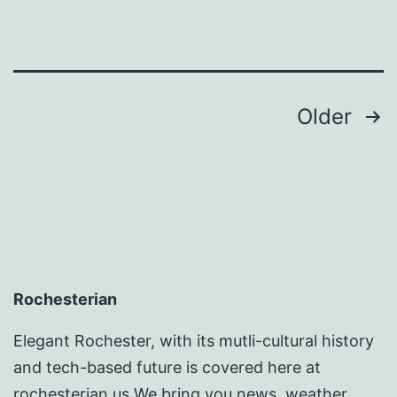
Posts
Older
pagination
Rochesterian
Elegant Rochester, with its mutli-cultural history
and tech-based future is covered here at
rochesterian.us We bring you news, weather ,