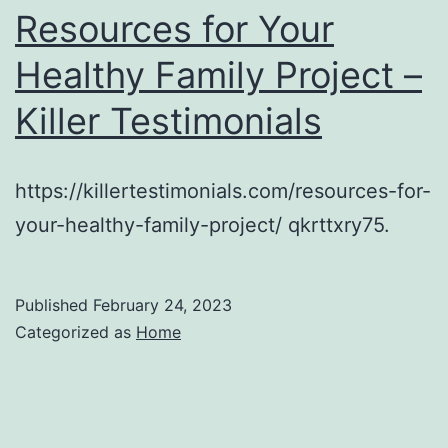
Resources for Your
Healthy Family Project –
Killer Testimonials
https://killertestimonials.com/resources-for-
your-healthy-family-project/ qkrttxry75.
Published
February 24, 2023
Categorized as
Home