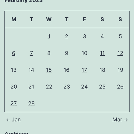
February 2023
M
T
W
T
F
S
S
1
2
3
4
5
6
7
8
9
10
11
12
13
14
15
16
17
18
19
20
21
22
23
24
25
26
27
28
Jan
Mar
Archives