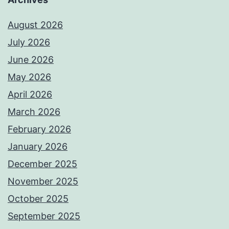
August 2026
July 2026
June 2026
May 2026
April 2026
March 2026
February 2026
January 2026
December 2025
November 2025
October 2025
September 2025