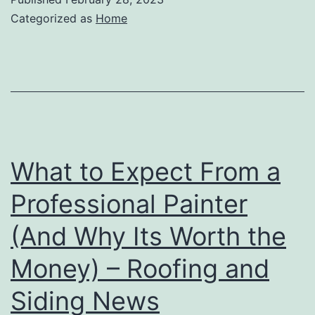
Categorized as
Home
What to Expect From a
Professional Painter
(And Why Its Worth the
Money) – Roofing and
Siding News