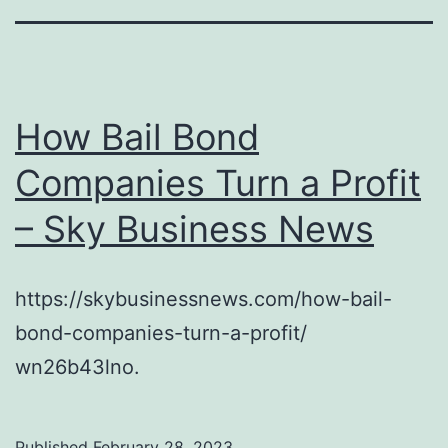
How Bail Bond
Companies Turn a Profit
– Sky Business News
https://skybusinessnews.com/how-bail-
bond-companies-turn-a-profit/
wn26b43lno.
Published
February 28, 2023