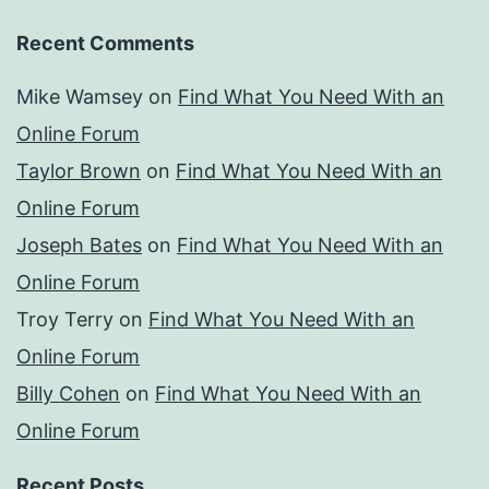
Recent Comments
Mike Wamsey
on
Find What You Need With an
Online Forum
Taylor Brown
on
Find What You Need With an
Online Forum
Joseph Bates
on
Find What You Need With an
Online Forum
Troy Terry
on
Find What You Need With an
Online Forum
Billy Cohen
on
Find What You Need With an
Online Forum
Recent Posts