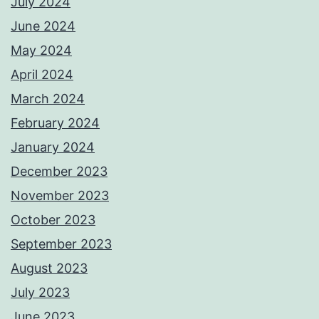
July 2024
June 2024
May 2024
April 2024
March 2024
February 2024
January 2024
December 2023
November 2023
October 2023
September 2023
August 2023
July 2023
June 2023