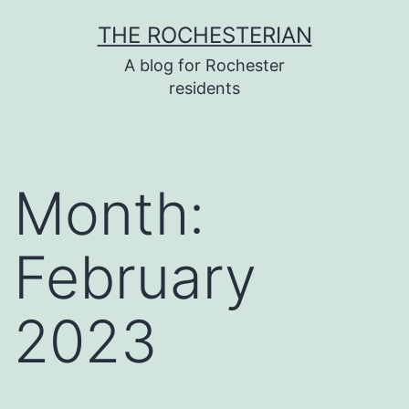
Skip
THE ROCHESTERIAN
to
A blog for Rochester
content
residents
Month:
February
2023