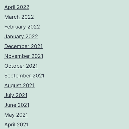
April 2022
March 2022
February 2022
January 2022
December 2021
November 2021
October 2021
September 2021
August 2021
July 2021
June 2021
May 2021
April 2021