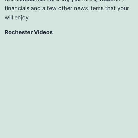
financials and a few other news items that your
will enjoy.
Rochester Videos