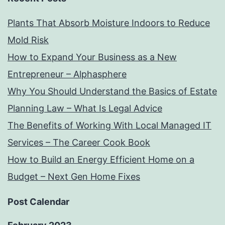
Plants That Absorb Moisture Indoors to Reduce
Mold Risk
How to Expand Your Business as a New
Entrepreneur – Alphasphere
Why You Should Understand the Basics of Estate
Planning Law – What Is Legal Advice
The Benefits of Working With Local Managed IT
Services – The Career Cook Book
How to Build an Energy Efficient Home on a
Budget – Next Gen Home Fixes
Post Calendar