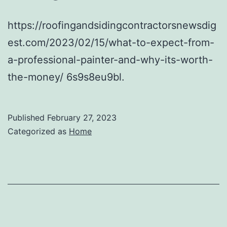
https://roofingandsidingcontractorsnewsdig
est.com/2023/02/15/what-to-expect-from-
a-professional-painter-and-why-its-worth-
the-money/ 6s9s8eu9bl.
Published
February 27, 2023
Categorized as
Home