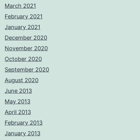
March 2021
February 2021
January 2021
December 2020
November 2020
October 2020
September 2020
August 2020
June 2013
May 2013
April 2013
February 2013
January 2013