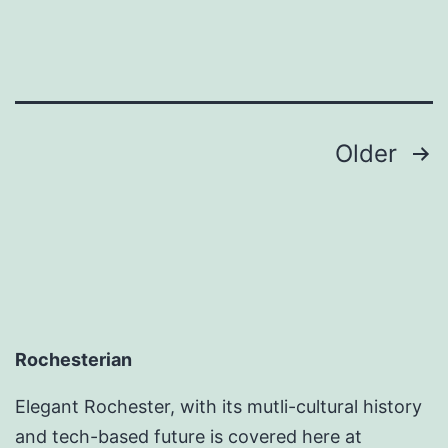
Posts
Older
pagination
Rochesterian
Elegant Rochester, with its mutli-cultural history
and tech-based future is covered here at