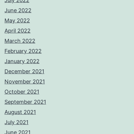
July 2022
June 2022
May 2022
April 2022
March 2022
February 2022
January 2022
December 2021
November 2021
October 2021
September 2021
August 2021
July 2021
June 2021