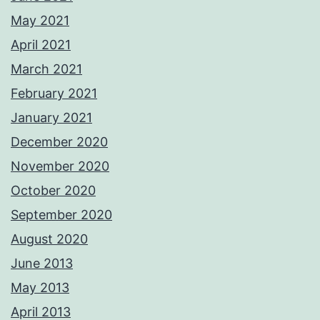
May 2021
April 2021
March 2021
February 2021
January 2021
December 2020
November 2020
October 2020
September 2020
August 2020
June 2013
May 2013
April 2013