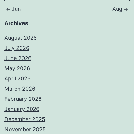
Jun
Aug
Archives
August 2026
July 2026
June 2026
May 2026
April 2026
March 2026
February 2026
January 2026
December 2025
November 2025