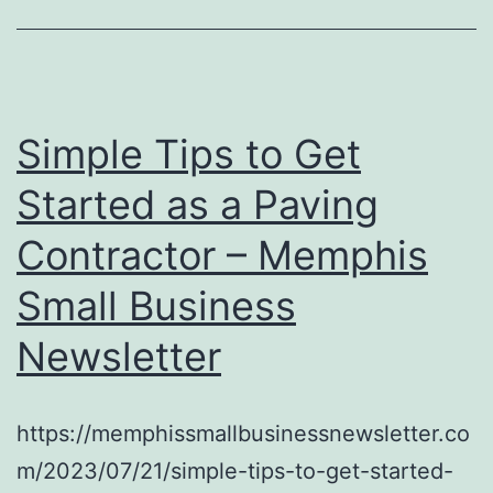
Simple Tips to Get
Started as a Paving
Contractor – Memphis
Small Business
Newsletter
https://memphissmallbusinessnewsletter.co
m/2023/07/21/simple-tips-to-get-started-