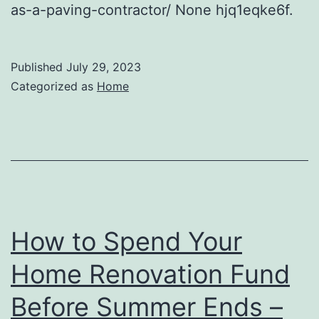
as-a-paving-contractor/ None hjq1eqke6f.
Published
July 29, 2023
Categorized as
Home
How to Spend Your
Home Renovation Fund
Before Summer Ends –