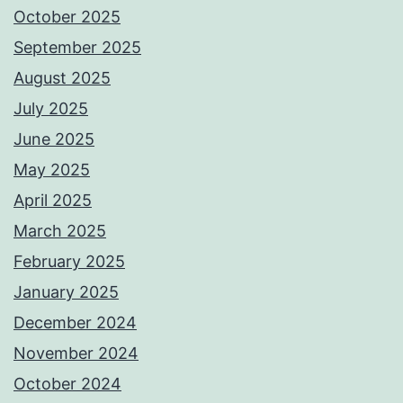
October 2025
September 2025
August 2025
July 2025
June 2025
May 2025
April 2025
March 2025
February 2025
January 2025
December 2024
November 2024
October 2024