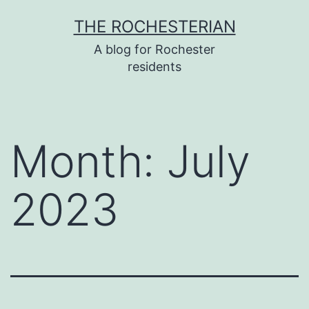
Skip
THE ROCHESTERIAN
to
A blog for Rochester
content
residents
Month:
July
2023