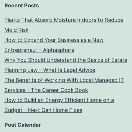
Recent Posts
Plants That Absorb Moisture Indoors to Reduce
Mold Risk
How to Expand Your Business as a New
Entrepreneur – Alphasphere
Why You Should Understand the Basics of Estate
Planning Law – What Is Legal Advice
The Benefits of Working With Local Managed IT
Services – The Career Cook Book
How to Build an Energy Efficient Home on a
Budget – Next Gen Home Fixes
Post Calendar