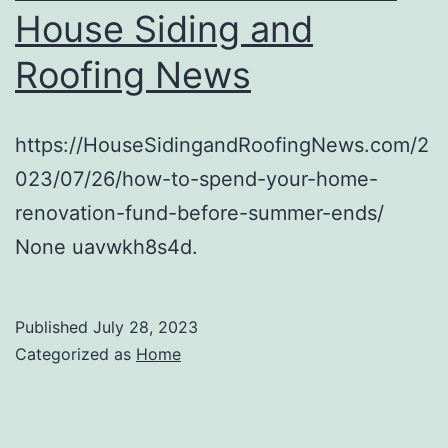
House Siding and
Roofing News
https://HouseSidingandRoofingNews.com/2
023/07/26/how-to-spend-your-home-
renovation-fund-before-summer-ends/
None uavwkh8s4d.
Published
July 28, 2023
Categorized as
Home