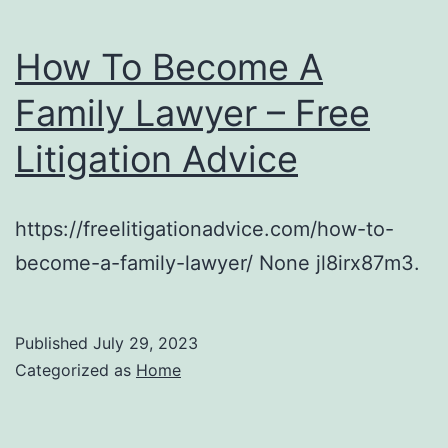
How To Become A
Family Lawyer – Free
Litigation Advice
https://freelitigationadvice.com/how-to-
become-a-family-lawyer/ None jl8irx87m3.
Published
July 29, 2023
Categorized as
Home