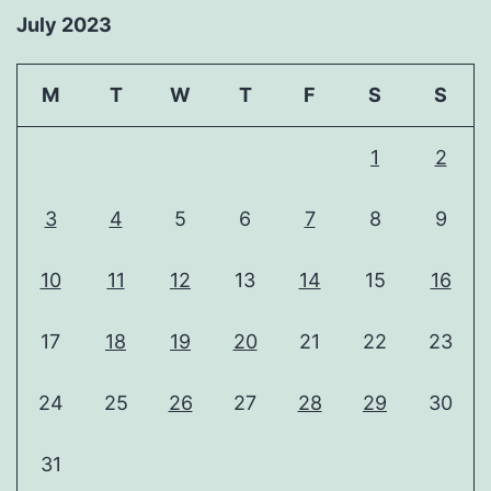
July 2023
M
T
W
T
F
S
S
1
2
3
4
5
6
7
8
9
10
11
12
13
14
15
16
17
18
19
20
21
22
23
24
25
26
27
28
29
30
31