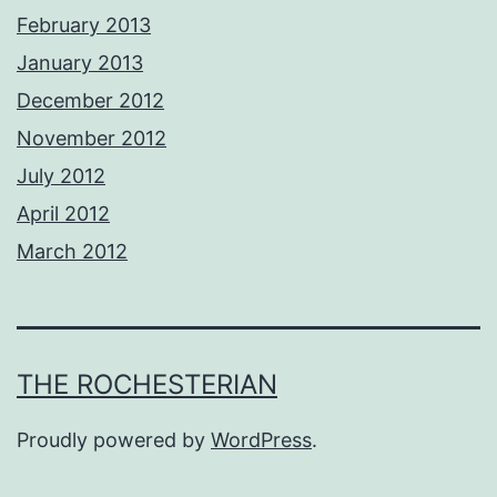
February 2013
January 2013
December 2012
November 2012
July 2012
April 2012
March 2012
THE ROCHESTERIAN
Proudly powered by
WordPress
.