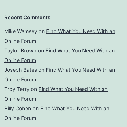
Recent Comments
Mike Wamsey
on
Find What You Need With an
Online Forum
Taylor Brown
on
Find What You Need With an
Online Forum
Joseph Bates
on
Find What You Need With an
Online Forum
Troy Terry
on
Find What You Need With an
Online Forum
Billy Cohen
on
Find What You Need With an
Online Forum