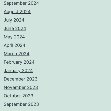
September 2024
August 2024
July 2024
June 2024
May 2024
April 2024
March 2024
February 2024
January 2024
December 2023
November 2023
October 2023
September 2023