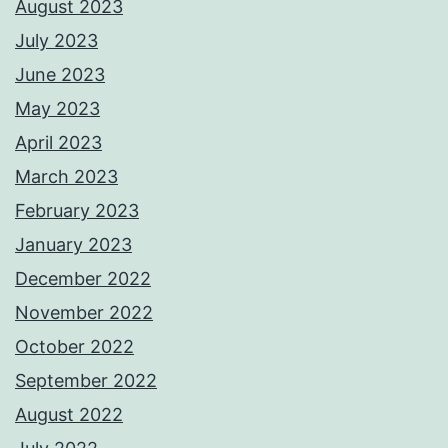
August 2023
July 2023
June 2023
May 2023
April 2023
March 2023
February 2023
January 2023
December 2022
November 2022
October 2022
September 2022
August 2022