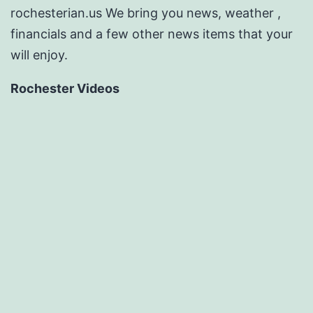
rochesterian.us We bring you news, weather ,
financials and a few other news items that your
will enjoy.
Rochester Videos