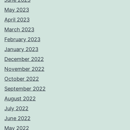
May 2023
April 2023
March 2023
February 2023
January 2023
December 2022
November 2022
October 2022
September 2022
August 2022
July 2022
June 2022
May 2022