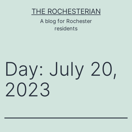
Skip
THE ROCHESTERIAN
to
A blog for Rochester
content
residents
Day:
July 20,
2023