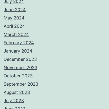
July 2024
June 2024
May 2024
April 2024
March 2024
February 2024
January 2024
December 2023
November 2023
October 2023
September 2023
August 2023
July 2023
June 2023