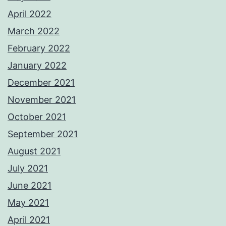
April 2022
March 2022
February 2022
January 2022
December 2021
November 2021
October 2021
September 2021
August 2021
July 2021
June 2021
May 2021
April 2021