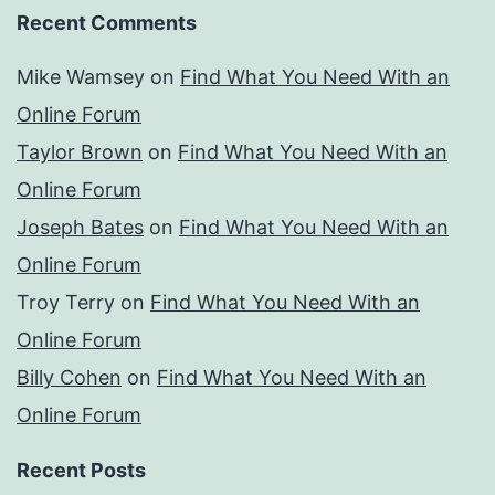
Recent Comments
Mike Wamsey
on
Find What You Need With an
Online Forum
Taylor Brown
on
Find What You Need With an
Online Forum
Joseph Bates
on
Find What You Need With an
Online Forum
Troy Terry
on
Find What You Need With an
Online Forum
Billy Cohen
on
Find What You Need With an
Online Forum
Recent Posts