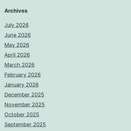
Archives
July 2026
June 2026
May 2026
April 2026
March 2026
February 2026
January 2026
December 2025
November 2025
October 2025
September 2025