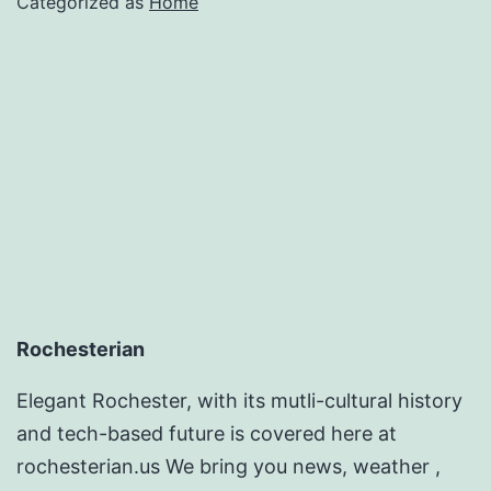
Categorized as
Home
Rochesterian
Elegant Rochester, with its mutli-cultural history
and tech-based future is covered here at
rochesterian.us We bring you news, weather ,