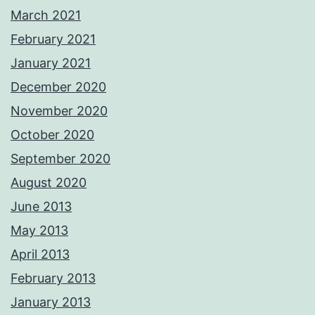
March 2021
February 2021
January 2021
December 2020
November 2020
October 2020
September 2020
August 2020
June 2013
May 2013
April 2013
February 2013
January 2013