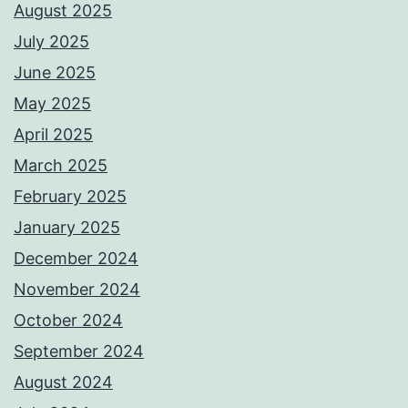
August 2025
July 2025
June 2025
May 2025
April 2025
March 2025
February 2025
January 2025
December 2024
November 2024
October 2024
September 2024
August 2024