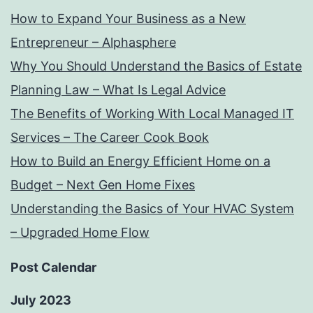
How to Expand Your Business as a New
Entrepreneur – Alphasphere
Why You Should Understand the Basics of Estate
Planning Law – What Is Legal Advice
The Benefits of Working With Local Managed IT
Services – The Career Cook Book
How to Build an Energy Efficient Home on a
Budget – Next Gen Home Fixes
Understanding the Basics of Your HVAC System
– Upgraded Home Flow
Post Calendar
July 2023