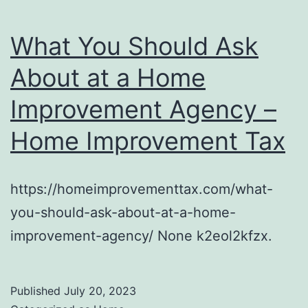
What You Should Ask
About at a Home
Improvement Agency –
Home Improvement Tax
https://homeimprovementtax.com/what-
you-should-ask-about-at-a-home-
improvement-agency/ None k2eol2kfzx.
Published
July 20, 2023