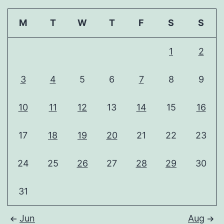
M
T
W
T
F
S
S
1
2
3
4
5
6
7
8
9
10
11
12
13
14
15
16
17
18
19
20
21
22
23
24
25
26
27
28
29
30
31
Jun
Aug