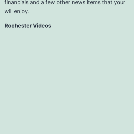
financials and a few other news items that your
will enjoy.
Rochester Videos