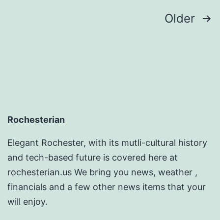
Posts
Older
pagination
Rochesterian
Elegant Rochester, with its mutli-cultural history
and tech-based future is covered here at
rochesterian.us We bring you news, weather ,
financials and a few other news items that your
will enjoy.