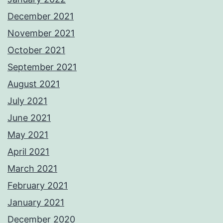
December 2021
November 2021
October 2021
September 2021
August 2021
July 2021
June 2021
May 2021
April 2021
March 2021
February 2021
January 2021
December 2020