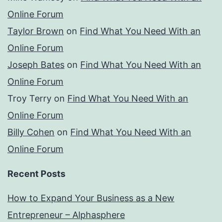
Online Forum
Taylor Brown
on
Find What You Need With an
Online Forum
Joseph Bates
on
Find What You Need With an
Online Forum
Troy Terry
on
Find What You Need With an
Online Forum
Billy Cohen
on
Find What You Need With an
Online Forum
Recent Posts
How to Expand Your Business as a New
Entrepreneur – Alphasphere