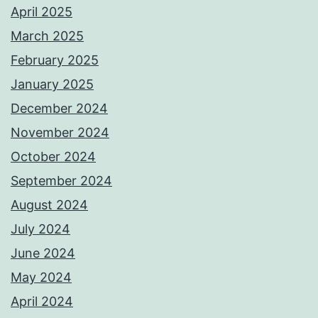
April 2025
March 2025
February 2025
January 2025
December 2024
November 2024
October 2024
September 2024
August 2024
July 2024
June 2024
May 2024
April 2024