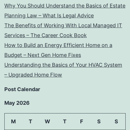
Why You Should Understand the Basics of Estate
Planning Law – What Is Legal Advice
The Benefits of Working With Local Managed IT
Services – The Career Cook Book
How to Build an Energy Efficient Home on a
Budget – Next Gen Home Fixes
Understanding the Basics of Your HVAC System
– Upgraded Home Flow
Post Calendar
May 2026
M
T
W
T
F
S
S