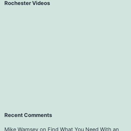
Rochester Videos
Recent Comments
Mike Wamsey
on
Find What You Need With an