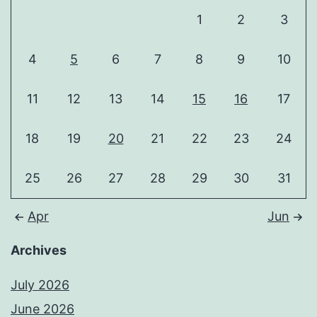
1
2
3
4
5
6
7
8
9
10
11
12
13
14
15
16
17
18
19
20
21
22
23
24
25
26
27
28
29
30
31
Apr
Jun
Archives
July 2026
June 2026