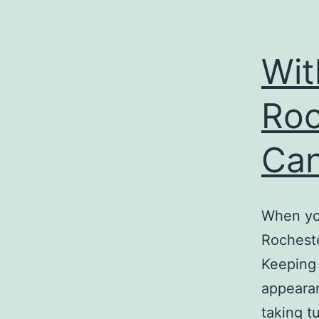
Wit
Roc
Can
When yo
Rocheste
Keeping 
appearan
taking t