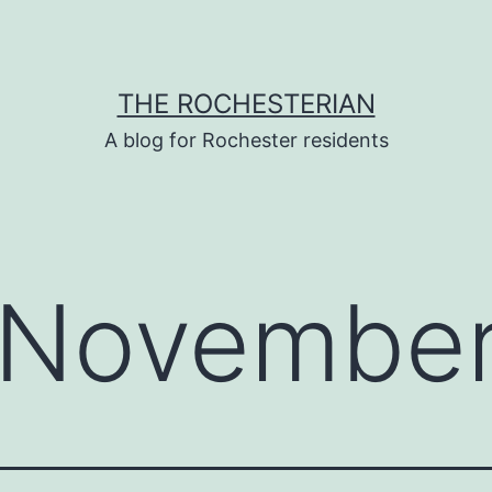
THE ROCHESTERIAN
A blog for Rochester residents
November