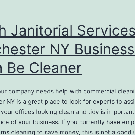
h Janitorial Services
hester NY Busines
 Be Cleaner
ur company needs help with commercial clean
r NY is a great place to look for experts to assi
your offices looking clean and tidy is important
ce of your business. If you currently have em
urns cleaning to save money, this is not a good 