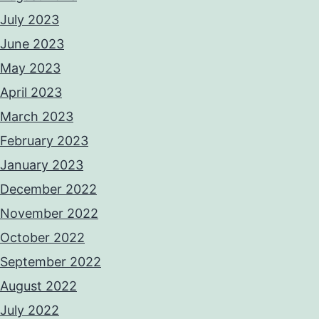
July 2023
June 2023
May 2023
April 2023
March 2023
February 2023
January 2023
December 2022
November 2022
October 2022
September 2022
August 2022
July 2022