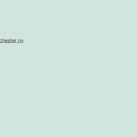
chester ny