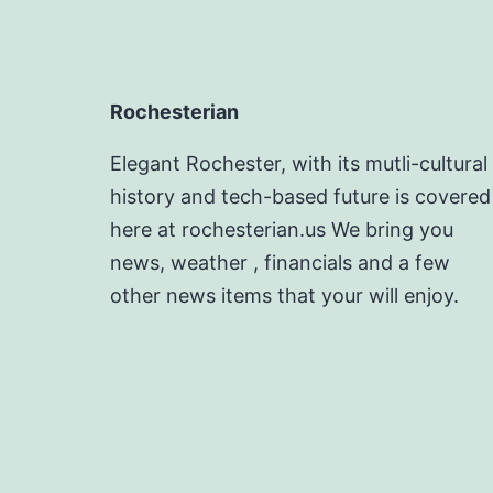
Rochesterian
Elegant Rochester, with its mutli-cultural
history and tech-based future is covered
here at rochesterian.us We bring you
news, weather , financials and a few
other news items that your will enjoy.