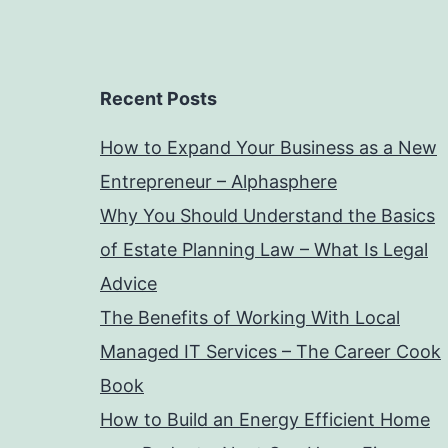
Recent Posts
How to Expand Your Business as a New
Entrepreneur – Alphasphere
Why You Should Understand the Basics
of Estate Planning Law – What Is Legal
Advice
The Benefits of Working With Local
Managed IT Services – The Career Cook
Book
How to Build an Energy Efficient Home