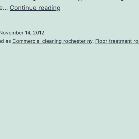
With
ime…
Continue reading
Janitorial
Services,
November 14, 2012
Rochester
ed as
Commercial cleaning rochester ny
,
Floor treatment ro
NY
Businesses
Can
Be
Cleaner