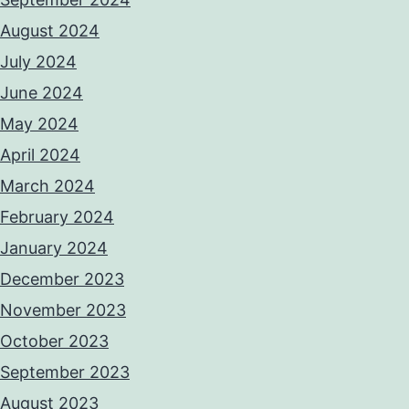
August 2024
July 2024
June 2024
May 2024
April 2024
March 2024
February 2024
January 2024
December 2023
November 2023
October 2023
September 2023
August 2023