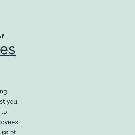
,
ses
ing
st you.
 to
ployees
use of