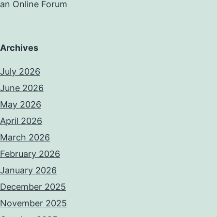
an Online Forum
Archives
July 2026
June 2026
May 2026
April 2026
March 2026
February 2026
January 2026
December 2025
November 2025