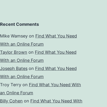
Recent Comments
Mike Wamsey
on
Find What You Need
With an Online Forum
Taylor Brown
on
Find What You Need
With an Online Forum
Joseph Bates
on
Find What You Need
With an Online Forum
Troy Terry
on
Find What You Need With
an Online Forum
Billy Cohen
on
Find What You Need With