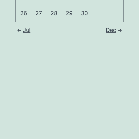
26
27
28
29
30
Jul
Dec