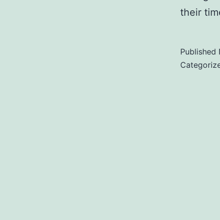
their t
Published
Categoriz