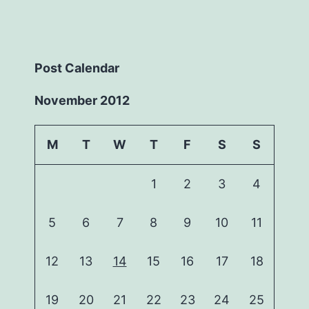
Post Calendar
November 2012
M
T
W
T
F
S
S
1
2
3
4
5
6
7
8
9
10
11
12
13
14
15
16
17
18
19
20
21
22
23
24
25