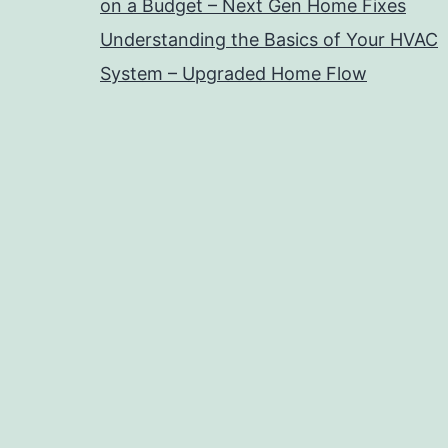
on a Budget – Next Gen Home Fixes
Understanding the Basics of Your HVAC
System – Upgraded Home Flow