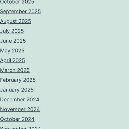
October 2025
September 2025
August 2025
July 2025
June 2025
May 2025
April 2025
March 2025
February 2025
January 2025
December 2024
November 2024
October 2024
September 2024