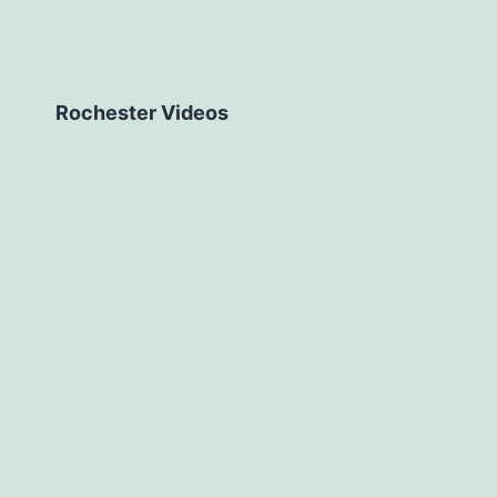
Rochester Videos