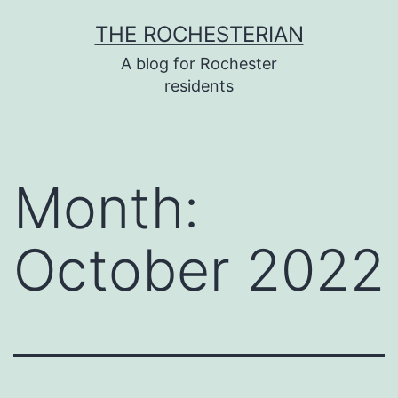
Skip
THE ROCHESTERIAN
to
A blog for Rochester
content
residents
Month:
October 2022