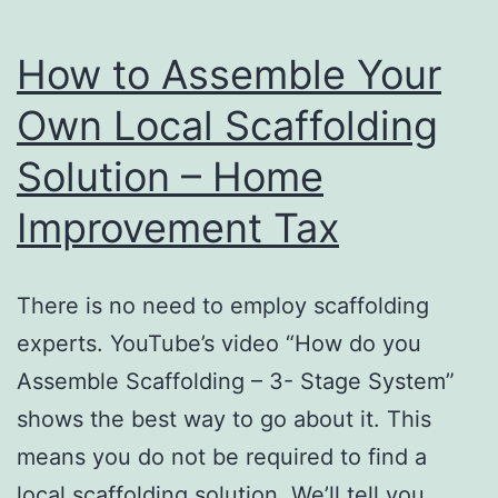
How to Assemble Your
Own Local Scaffolding
Solution – Home
Improvement Tax
There is no need to employ scaffolding
experts. YouTube’s video “How do you
Assemble Scaffolding – 3- Stage System”
shows the best way to go about it. This
means you do not be required to find a
local scaffolding solution. We’ll tell you