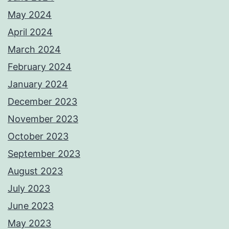
May 2024
April 2024
March 2024
February 2024
January 2024
December 2023
November 2023
October 2023
September 2023
August 2023
July 2023
June 2023
May 2023