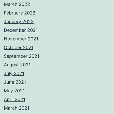
March 2022
February 2022
January 2022
December 2021
November 2021
October 2021
September 2021
August 2021
July 2021
June 2021
May 2021
April 2021
March 2021