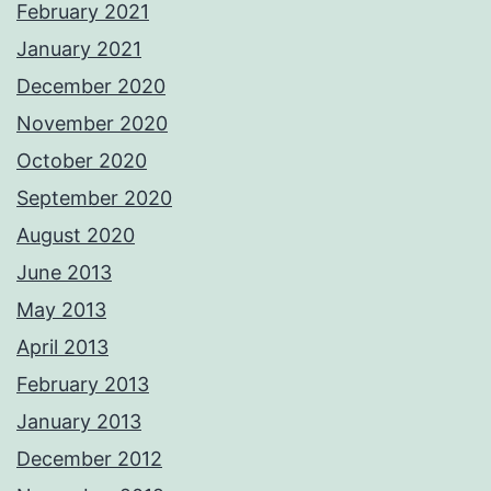
February 2021
January 2021
December 2020
November 2020
October 2020
September 2020
August 2020
June 2013
May 2013
April 2013
February 2013
January 2013
December 2012