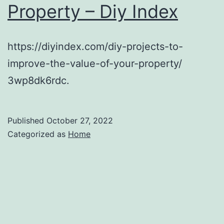
Property – Diy Index
MARKETPLACE
https://diyindex.com/diy-projects-to-
improve-the-value-of-your-property/
3wp8dk6rdc.
Published
October 27, 2022
Categorized as
Home