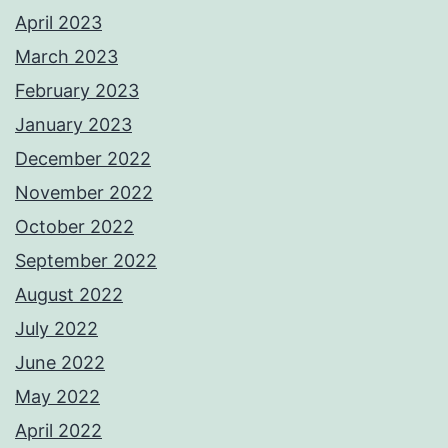
April 2023
March 2023
February 2023
January 2023
December 2022
November 2022
October 2022
September 2022
August 2022
July 2022
June 2022
May 2022
April 2022