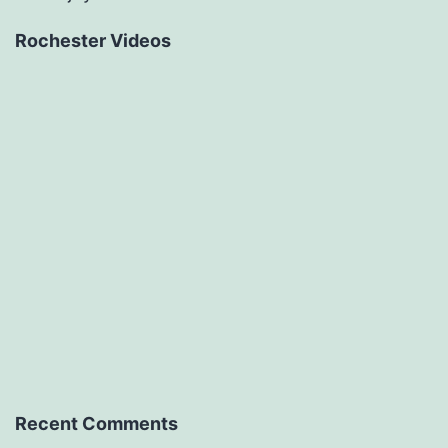
Rochester Videos
Recent Comments