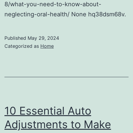
8/what-you-need-to-know-about-
neglecting-oral-health/ None hq38dsm68v.
Published
May 29, 2024
Categorized as
Home
10 Essential Auto
Adjustments to Make