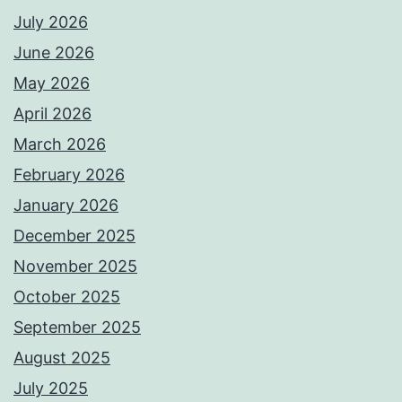
July 2026
June 2026
May 2026
April 2026
March 2026
February 2026
January 2026
December 2025
November 2025
October 2025
September 2025
August 2025
July 2025