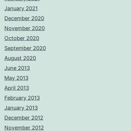
January 2021
December 2020
November 2020
October 2020
September 2020
August 2020
June 2013
May 2013
April 2013
February 2013
January 2013
December 2012
November 2012