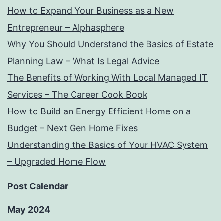
How to Expand Your Business as a New
Entrepreneur – Alphasphere
Why You Should Understand the Basics of Estate
Planning Law – What Is Legal Advice
The Benefits of Working With Local Managed IT
Services – The Career Cook Book
How to Build an Energy Efficient Home on a
Budget – Next Gen Home Fixes
Understanding the Basics of Your HVAC System
– Upgraded Home Flow
Post Calendar
May 2024