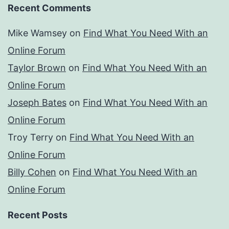
Recent Comments
Mike Wamsey
on
Find What You Need With an
Online Forum
Taylor Brown
on
Find What You Need With an
Online Forum
Joseph Bates
on
Find What You Need With an
Online Forum
Troy Terry
on
Find What You Need With an
Online Forum
Billy Cohen
on
Find What You Need With an
Online Forum
Recent Posts