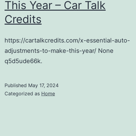
This Year – Car Talk
Credits
https://cartalkcredits.com/x-essential-auto-
adjustments-to-make-this-year/ None
q5d5ude66k.
Published
May 17, 2024
Categorized as
Home