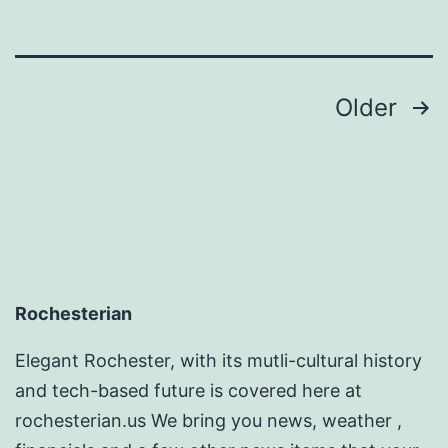
Posts
Older
pagination
Rochesterian
Elegant Rochester, with its mutli-cultural history
and tech-based future is covered here at
rochesterian.us We bring you news, weather ,