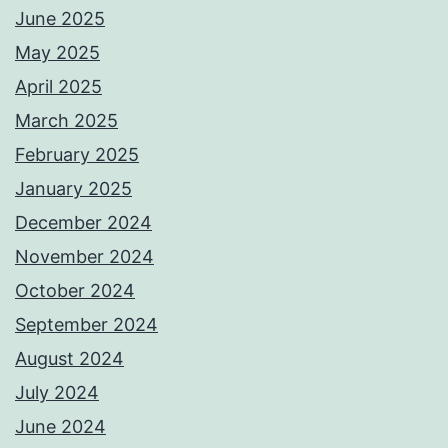
June 2025
May 2025
April 2025
March 2025
February 2025
January 2025
December 2024
November 2024
October 2024
September 2024
August 2024
July 2024
June 2024