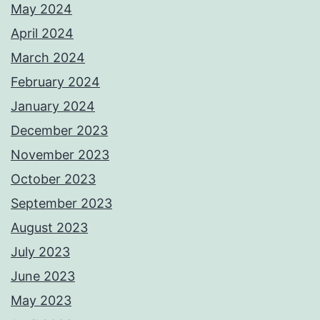
May 2024
April 2024
March 2024
February 2024
January 2024
December 2023
November 2023
October 2023
September 2023
August 2023
July 2023
June 2023
May 2023