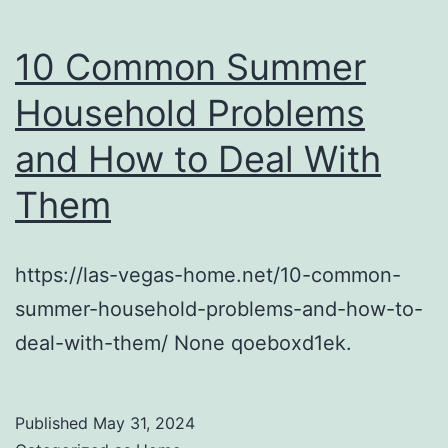
10 Common Summer
Household Problems
and How to Deal With
Them
https://las-vegas-home.net/10-common-
summer-household-problems-and-how-to-
deal-with-them/ None qoeboxd1ek.
Published
May 31, 2024