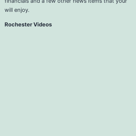
financials and a few other news items that your
will enjoy.
Rochester Videos