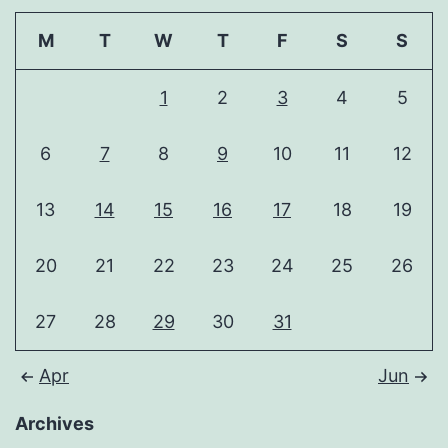
M
T
W
T
F
S
S
1
2
3
4
5
6
7
8
9
10
11
12
13
14
15
16
17
18
19
20
21
22
23
24
25
26
27
28
29
30
31
Apr
Jun
Archives