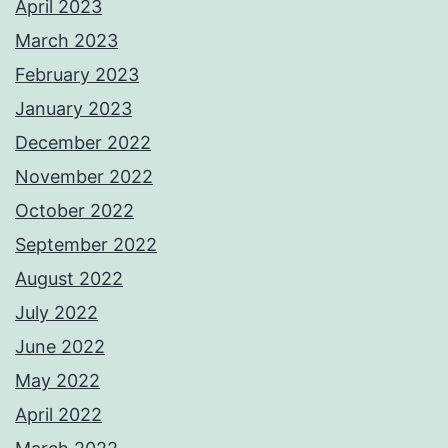
April 2023
March 2023
February 2023
January 2023
December 2022
November 2022
October 2022
September 2022
August 2022
July 2022
June 2022
May 2022
April 2022