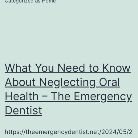
Categorized as
Home
What You Need to Know
About Neglecting Oral
Health – The Emergency
Dentist
https://theemergencydentist.net/2024/05/2