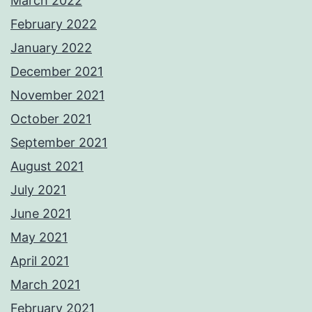
March 2022
February 2022
January 2022
December 2021
November 2021
October 2021
September 2021
August 2021
July 2021
June 2021
May 2021
April 2021
March 2021
February 2021