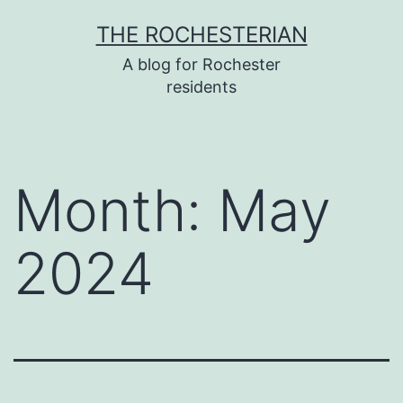
Skip
THE ROCHESTERIAN
to
A blog for Rochester
content
residents
Month:
May
2024