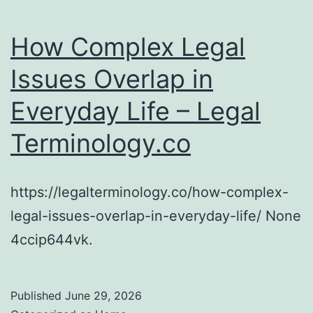
How Complex Legal
Issues Overlap in
Everyday Life – Legal
Terminology.co
https://legalterminology.co/how-complex-
legal-issues-overlap-in-everyday-life/ None
4ccip644vk.
Published
June 29, 2026