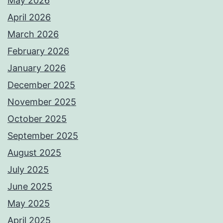
May 2026
April 2026
March 2026
February 2026
January 2026
December 2025
November 2025
October 2025
September 2025
August 2025
July 2025
June 2025
May 2025
April 2025