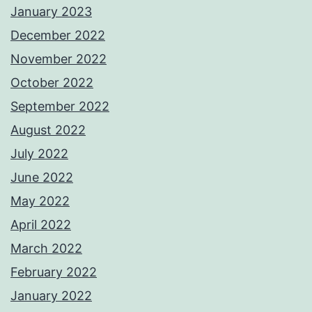
January 2023
December 2022
November 2022
October 2022
September 2022
August 2022
July 2022
June 2022
May 2022
April 2022
March 2022
February 2022
January 2022