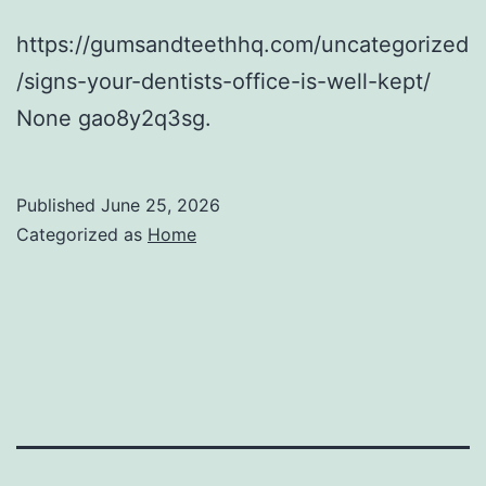
https://gumsandteethhq.com/uncategorized
/signs-your-dentists-office-is-well-kept/
None gao8y2q3sg.
Published
June 25, 2026
Categorized as
Home