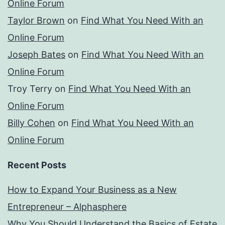
Online Forum
Taylor Brown
on
Find What You Need With an
Online Forum
Joseph Bates
on
Find What You Need With an
Online Forum
Troy Terry
on
Find What You Need With an
Online Forum
Billy Cohen
on
Find What You Need With an
Online Forum
Recent Posts
How to Expand Your Business as a New
Entrepreneur – Alphasphere
Why You Should Understand the Basics of Estate