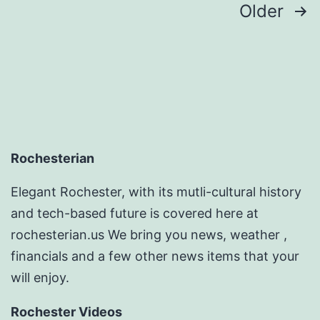
Posts
Older
pagination
Rochesterian
Elegant Rochester, with its mutli-cultural history
and tech-based future is covered here at
rochesterian.us We bring you news, weather ,
financials and a few other news items that your
will enjoy.
Rochester Videos