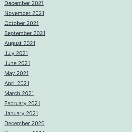
December 2021
November 2021
October 2021
September 2021
August 2021
July 2021
June 2021
May 2021
April 2021
March 2021
February 2021
January 2021
December 2020