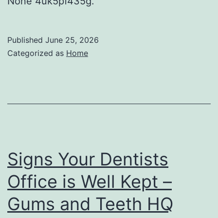
None 4uk5pf435g.
Published
June 25, 2026
Categorized as
Home
Signs Your Dentists
Office is Well Kept –
Gums and Teeth HQ