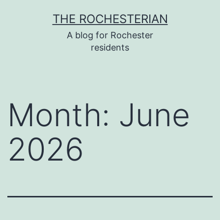
Skip
THE ROCHESTERIAN
to
A blog for Rochester
content
residents
Month:
June
2026