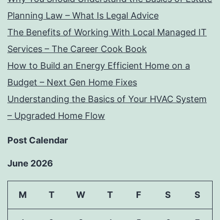
Planning Law – What Is Legal Advice
The Benefits of Working With Local Managed IT
Services – The Career Cook Book
How to Build an Energy Efficient Home on a
Budget – Next Gen Home Fixes
Understanding the Basics of Your HVAC System
– Upgraded Home Flow
Post Calendar
June 2026
M
T
W
T
F
S
S