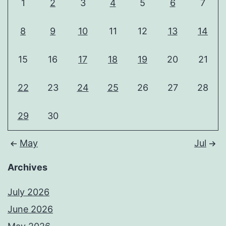
1
2
3
4
5
6
7
8
9
10
11
12
13
14
15
16
17
18
19
20
21
22
23
24
25
26
27
28
29
30
May
Jul
Archives
July 2026
June 2026