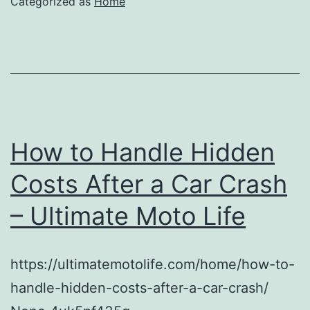
Categorized as
Home
How to Handle Hidden
Costs After a Car Crash
– Ultimate Moto Life
https://ultimatemotolife.com/home/how-to-
handle-hidden-costs-after-a-car-crash/