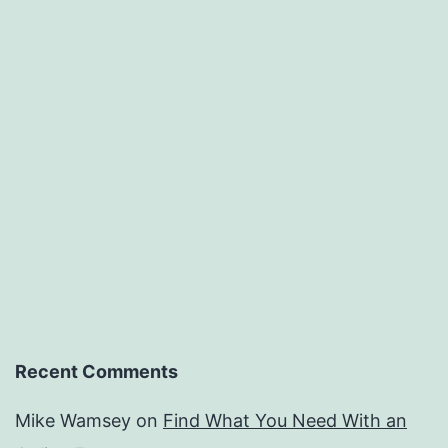
Recent Comments
Mike Wamsey
on
Find What You Need With an