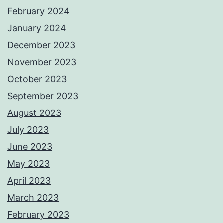
February 2024
January 2024
December 2023
November 2023
October 2023
September 2023
August 2023
July 2023
June 2023
May 2023
April 2023
March 2023
February 2023