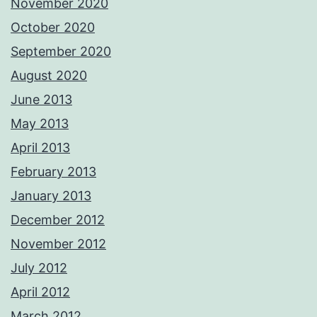
November 2020
October 2020
September 2020
August 2020
June 2013
May 2013
April 2013
February 2013
January 2013
December 2012
November 2012
July 2012
April 2012
March 2012