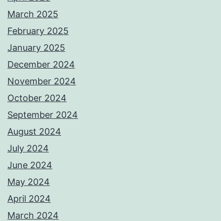
March 2025
February 2025
January 2025
December 2024
November 2024
October 2024
September 2024
August 2024
July 2024
June 2024
May 2024
April 2024
March 2024