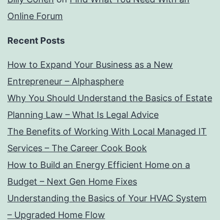
Online Forum
Recent Posts
How to Expand Your Business as a New
Entrepreneur – Alphasphere
Why You Should Understand the Basics of Estate
Planning Law – What Is Legal Advice
The Benefits of Working With Local Managed IT
Services – The Career Cook Book
How to Build an Energy Efficient Home on a
Budget – Next Gen Home Fixes
Understanding the Basics of Your HVAC System
– Upgraded Home Flow