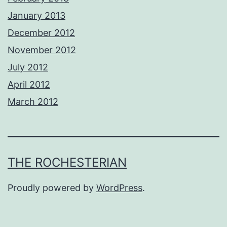
January 2013
December 2012
November 2012
July 2012
April 2012
March 2012
THE ROCHESTERIAN
Proudly powered by
WordPress
.