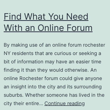
Find What You Need
With an Online Forum
By making use of an online forum rochester
NY residents that are curious or seeking a
bit of information may have an easier time
finding it than they would otherwise. An
online Rochester forum could give anyone
an insight into the city and its surrounding
suburbs. Whether someone has lived in the
Find
city their entire…
Continue reading