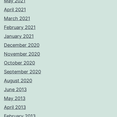
May 2021
April 2021
March 2021
February 2021
January 2021
December 2020
November 2020
October 2020
September 2020
August 2020
June 2013
May 2013
April 2013
February 2013