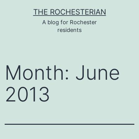
Skip
THE ROCHESTERIAN
to
A blog for Rochester
content
residents
Month:
June
2013