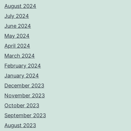
August 2024
July 2024
June 2024
May 2024
April 2024
March 2024
February 2024
January 2024
December 2023
November 2023
October 2023
September 2023
August 2023