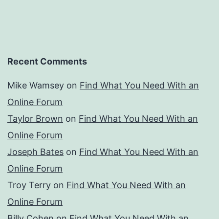
Recent Comments
Mike Wamsey
on
Find What You Need With an
Online Forum
Taylor Brown
on
Find What You Need With an
Online Forum
Joseph Bates
on
Find What You Need With an
Online Forum
Troy Terry
on
Find What You Need With an
Online Forum
Billy Cohen
on
Find What You Need With an