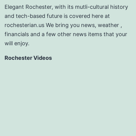
Elegant Rochester, with its mutli-cultural history
and tech-based future is covered here at
rochesterian.us We bring you news, weather ,
financials and a few other news items that your
will enjoy.
Rochester Videos