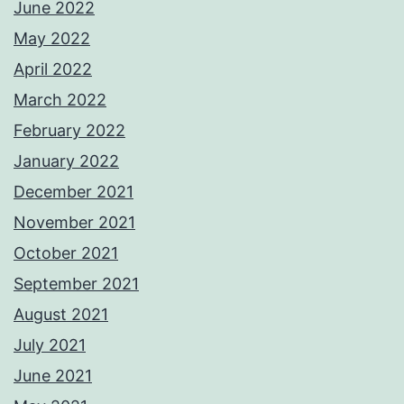
June 2022
May 2022
April 2022
March 2022
February 2022
January 2022
December 2021
November 2021
October 2021
September 2021
August 2021
July 2021
June 2021