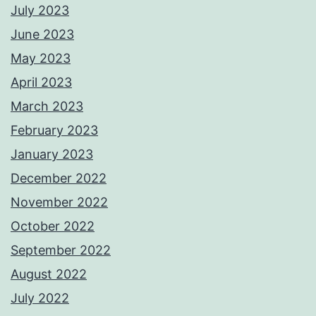
July 2023
June 2023
May 2023
April 2023
March 2023
February 2023
January 2023
December 2022
November 2022
October 2022
September 2022
August 2022
July 2022