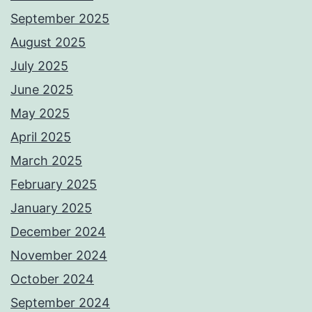
September 2025
August 2025
July 2025
June 2025
May 2025
April 2025
March 2025
February 2025
January 2025
December 2024
November 2024
October 2024
September 2024