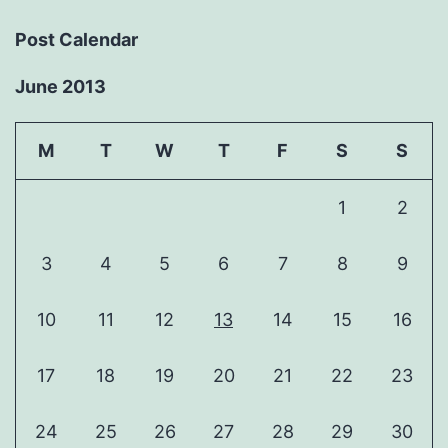
Post Calendar
June 2013
M
T
W
T
F
S
S
1
2
3
4
5
6
7
8
9
10
11
12
13
14
15
16
17
18
19
20
21
22
23
24
25
26
27
28
29
30