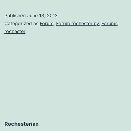
What
You
Published
June 13, 2013
Need
Categorized as
Forum
,
Forum rochester ny
,
Forums
With
rochester
an
Online
Forum
Rochesterian