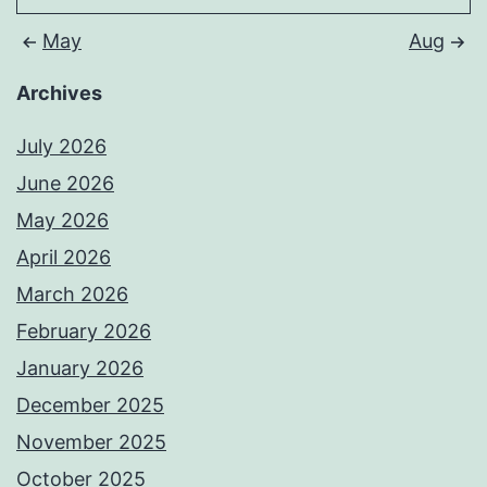
May
Aug
Archives
July 2026
June 2026
May 2026
April 2026
March 2026
February 2026
January 2026
December 2025
November 2025
October 2025