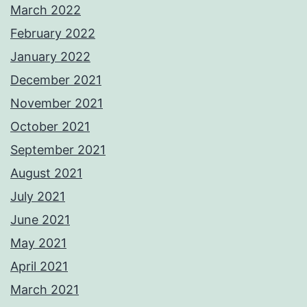
March 2022
February 2022
January 2022
December 2021
November 2021
October 2021
September 2021
August 2021
July 2021
June 2021
May 2021
April 2021
March 2021