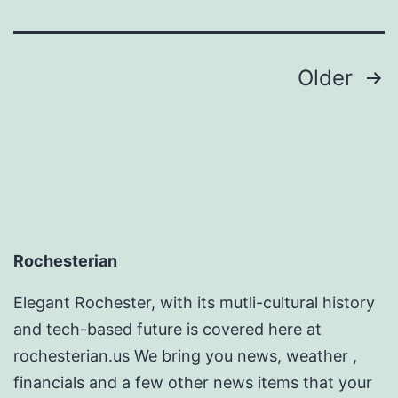
Magazin
Posts
Older
pagination
Rochesterian
Elegant Rochester, with its mutli-cultural history
and tech-based future is covered here at
rochesterian.us We bring you news, weather ,
financials and a few other news items that your