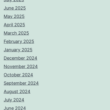
June 2025
May 2025
April 2025
March 2025
February 2025
January 2025
December 2024
November 2024
October 2024
September 2024
August 2024
July 2024
June 2024