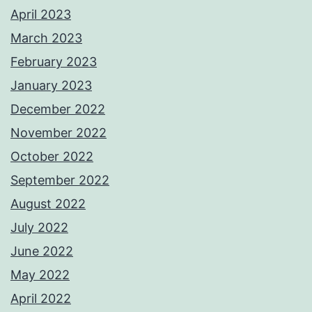
April 2023
March 2023
February 2023
January 2023
December 2022
November 2022
October 2022
September 2022
August 2022
July 2022
June 2022
May 2022
April 2022