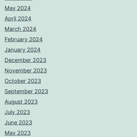
May 2024
April 2024
March 2024
February 2024
January 2024
December 2023
November 2023
October 2023
September 2023
August 2023
July 2023
June 2023
May 2023