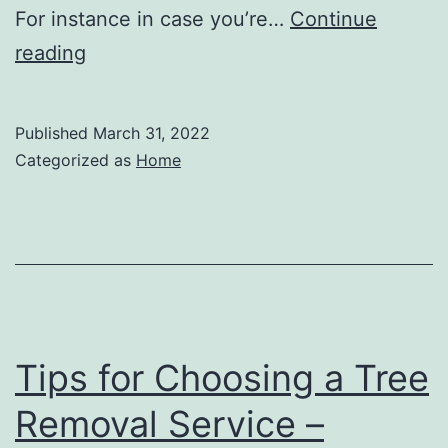
For instance in case you’re…
Continue
Should
reading
I
Invest
Published
March 31, 2022
in
Categorized as
Home
a
Car
Accident
Attorney?
–
Car
Tips for Choosing a Tree
Talk
Removal Service –
Credits