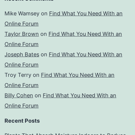
Mike Wamsey
on
Find What You Need With an
Online Forum
Taylor Brown
on
Find What You Need With an
Online Forum
Joseph Bates
on
Find What You Need With an
Online Forum
Troy Terry
on
Find What You Need With an
Online Forum
Billy Cohen
on
Find What You Need With an
Online Forum
Recent Posts