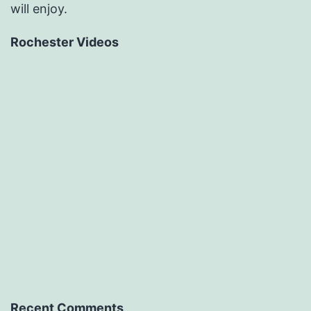
will enjoy.
Rochester Videos
Recent Comments