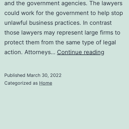
and the government agencies. The lawyers
could work for the government to help stop
unlawful business practices. In contrast
those lawyers may represent large firms to
protect them from the same type of legal
Responsib
action. Attorneys…
Continue reading
of
an
Published
March 30, 2022
Antitrust
Categorized as
Home
Lawyer
–
Small
Business