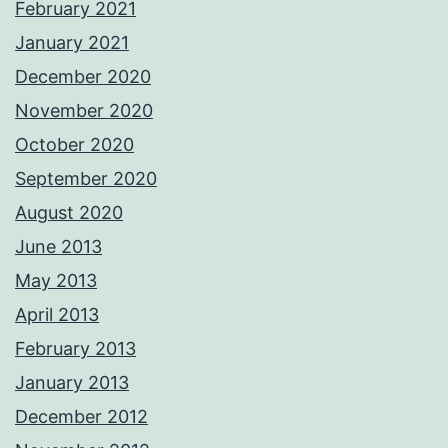
February 2021
January 2021
December 2020
November 2020
October 2020
September 2020
August 2020
June 2013
May 2013
April 2013
February 2013
January 2013
December 2012