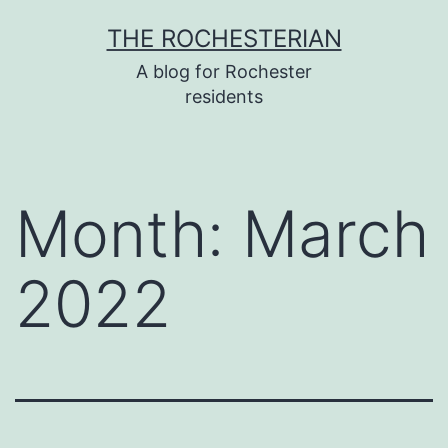
Skip
THE ROCHESTERIAN
to
A blog for Rochester
content
residents
Month:
March
2022