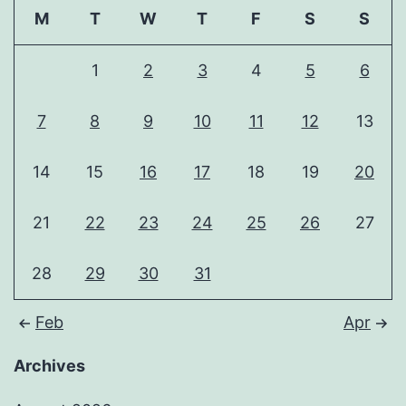
M
T
W
T
F
S
S
1
2
3
4
5
6
7
8
9
10
11
12
13
14
15
16
17
18
19
20
21
22
23
24
25
26
27
28
29
30
31
Feb
Apr
Archives