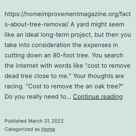
https://homeimprovementmagazine.org/fact
s-about-tree-removal/ A yard might seem
like an ideal long-term project, but then you
take into consideration the expenses in
cutting down an 80-foot tree. You search
the internet with words like “cost to remove
dead tree close to me.” Your thoughts are
racing. “Cost to remove the an oak tree?”
Tips
Do you really need to…
Continue reading
for
Choo
Published
March 31, 2022
a
Categorized as
Home