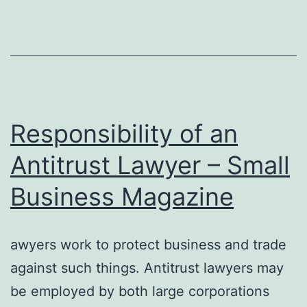
Tree
Rem
Serv
–
Responsibility of an
Antitrust Lawyer – Small
Business Magazine
awyers work to protect business and trade
against such things. Antitrust lawyers may
be employed by both large corporations