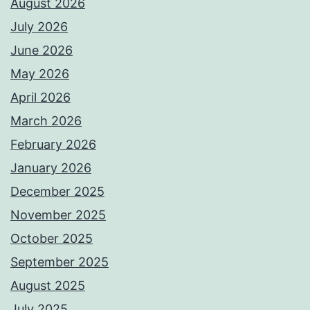
August 2026
July 2026
June 2026
May 2026
April 2026
March 2026
February 2026
January 2026
December 2025
November 2025
October 2025
September 2025
August 2025
July 2025