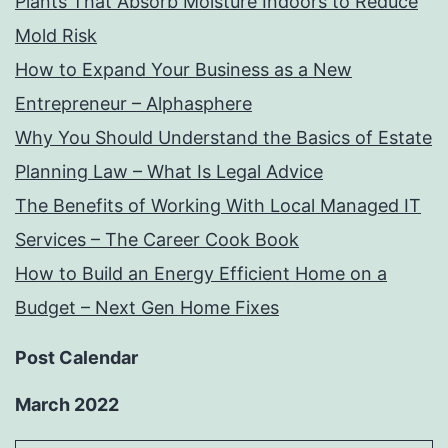
Plants That Absorb Moisture Indoors to Reduce
Mold Risk
How to Expand Your Business as a New
Entrepreneur – Alphasphere
Why You Should Understand the Basics of Estate
Planning Law – What Is Legal Advice
The Benefits of Working With Local Managed IT
Services – The Career Cook Book
How to Build an Energy Efficient Home on a
Budget – Next Gen Home Fixes
Post Calendar
March 2022