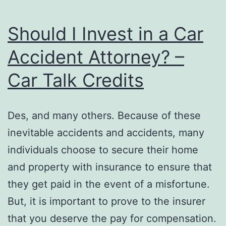
Should I Invest in a Car
Accident Attorney? –
Car Talk Credits
Des, and many others. Because of these
inevitable accidents and accidents, many
individuals choose to secure their home
and property with insurance to ensure that
they get paid in the event of a misfortune.
But, it is important to prove to the insurer
that you deserve the pay for compensation.