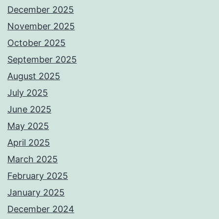
December 2025
November 2025
October 2025
September 2025
August 2025
July 2025
June 2025
May 2025
April 2025
March 2025
February 2025
January 2025
December 2024