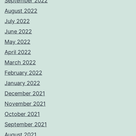
September 2022
August 2022
July 2022
June 2022
May 2022
April 2022
March 2022
February 2022
January 2022
December 2021
November 2021
October 2021
September 2021
August 2021