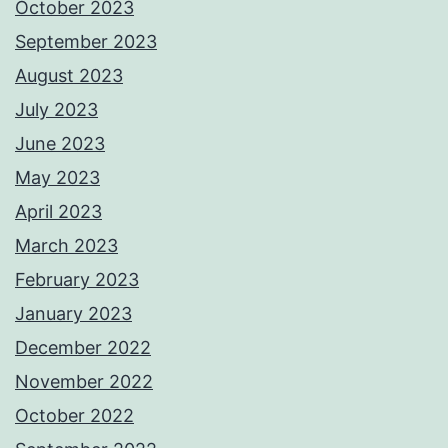
October 2023
September 2023
August 2023
July 2023
June 2023
May 2023
April 2023
March 2023
February 2023
January 2023
December 2022
November 2022
October 2022