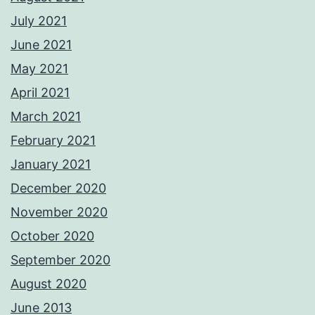
July 2021
June 2021
May 2021
April 2021
March 2021
February 2021
January 2021
December 2020
November 2020
October 2020
September 2020
August 2020
June 2013