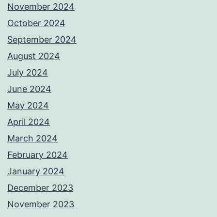
November 2024
October 2024
September 2024
August 2024
July 2024
June 2024
May 2024
April 2024
March 2024
February 2024
January 2024
December 2023
November 2023