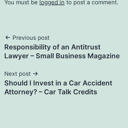
You must be
logged in
to post a comment.
Post
Previous post
Responsibility of an Antitrust
navigation
Lawyer – Small Business Magazine
Next post
Should I Invest in a Car Accident
Attorney? – Car Talk Credits