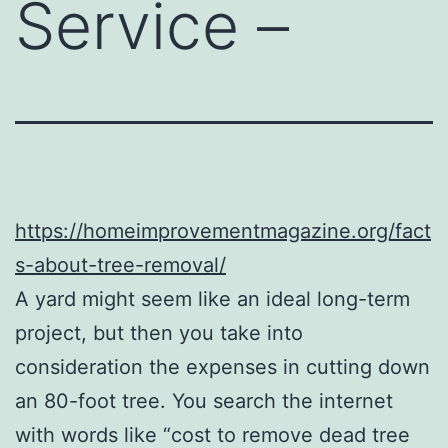
Service –
https://homeimprovementmagazine.org/fact
s-about-tree-removal/
A yard might seem like an ideal long-term
project, but then you take into
consideration the expenses in cutting down
an 80-foot tree. You search the internet
with words like “cost to remove dead tree