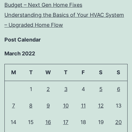
Budget – Next Gen Home Fixes
Understanding the Basics of Your HVAC System
– Upgraded Home Flow
Post Calendar
March 2022
M
T
W
T
F
S
S
1
2
3
4
5
6
7
8
9
10
11
12
13
14
15
16
17
18
19
20