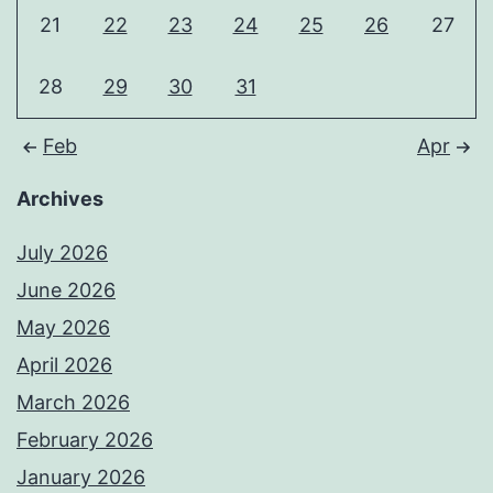
21
22
23
24
25
26
27
28
29
30
31
Feb
Apr
Archives
July 2026
June 2026
May 2026
April 2026
March 2026
February 2026
January 2026