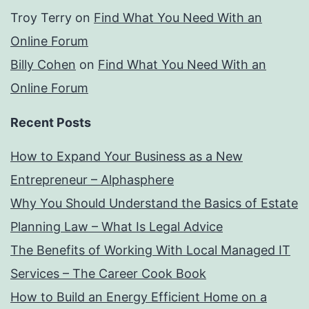
Troy Terry
on
Find What You Need With an
Online Forum
Billy Cohen
on
Find What You Need With an
Online Forum
Recent Posts
How to Expand Your Business as a New
Entrepreneur – Alphasphere
Why You Should Understand the Basics of Estate
Planning Law – What Is Legal Advice
The Benefits of Working With Local Managed IT
Services – The Career Cook Book
How to Build an Energy Efficient Home on a