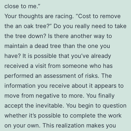
close to me.”
Your thoughts are racing. “Cost to remove
the an oak tree?” Do you really need to take
the tree down? Is there another way to
maintain a dead tree than the one you
have? It is possible that you’ve already
received a visit from someone who has
performed an assessment of risks. The
information you receive about it appears to
move from negative to more. You finally
accept the inevitable. You begin to question
whether it’s possible to complete the work
on your own. This realization makes you