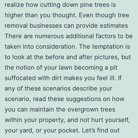
realize how cutting down pine trees is
higher than you thought. Even though tree
removal businesses can provide estimates
There are numerous additional factors to be
taken into consideration. The temptation is
to look at the before and after pictures, but
the notion of your lawn becoming a pit
suffocated with dirt makes you feel ill. If
any of these scenarios describe your
scenario, read these suggestions on how
you can maintain the overgrown trees
within your property, and not hurt yourself,
your yard, or your pocket. Let’s find out