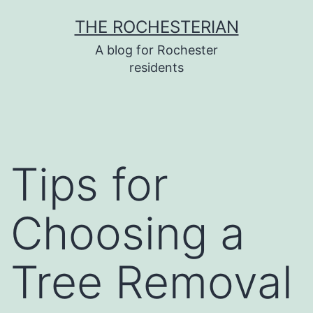
Skip
THE ROCHESTERIAN
to
A blog for Rochester
content
residents
Tips for
Choosing a
Tree Removal