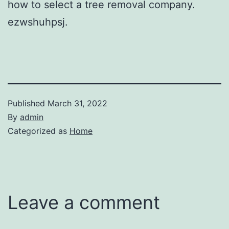
how to select a tree removal company.
ezwshuhpsj.
Published
March 31, 2022
By
admin
Categorized as
Home
Leave a comment