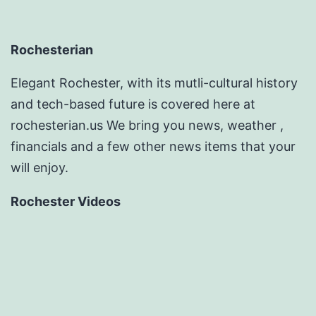
Rochesterian
Elegant Rochester, with its mutli-cultural history
and tech-based future is covered here at
rochesterian.us We bring you news, weather ,
financials and a few other news items that your
will enjoy.
Rochester Videos