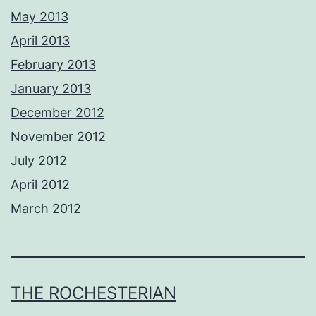
May 2013
April 2013
February 2013
January 2013
December 2012
November 2012
July 2012
April 2012
March 2012
THE ROCHESTERIAN