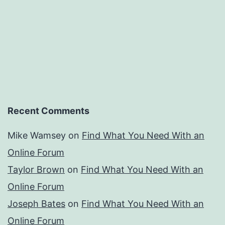
Recent Comments
Mike Wamsey
on
Find What You Need With an
Online Forum
Taylor Brown
on
Find What You Need With an
Online Forum
Joseph Bates
on
Find What You Need With an
Online Forum