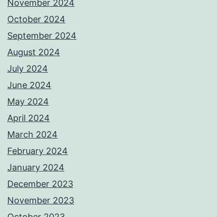
November 2024
October 2024
September 2024
August 2024
July 2024
June 2024
May 2024
April 2024
March 2024
February 2024
January 2024
December 2023
November 2023
October 2023