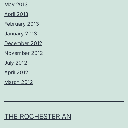
May 2013
April 2013
February 2013
January 2013
December 2012
November 2012
July 2012
April 2012
March 2012
THE ROCHESTERIAN