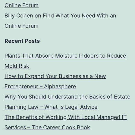
Online Forum
Billy Cohen
on
Find What You Need With an
Online Forum
Recent Posts
Plants That Absorb Moisture Indoors to Reduce
Mold Risk
How to Expand Your Business as a New
Entrepreneur – Alphasphere
Why You Should Understand the Basics of Estate
Planning Law – What Is Legal Advice
The Benefits of Working With Local Managed IT
Services – The Career Cook Book