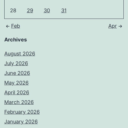
28
29
30
31
Feb
Apr
Archives
August 2026
July 2026
June 2026
May 2026
April 2026
March 2026
February 2026
January 2026