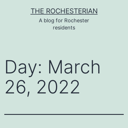
Skip
THE ROCHESTERIAN
to
A blog for Rochester
content
residents
Day:
March
26, 2022