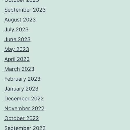
September 2023
August 2023
July 2023
June 2023
May 2023
April 2023
March 2023
February 2023
January 2023
December 2022
November 2022
October 2022
September 2022