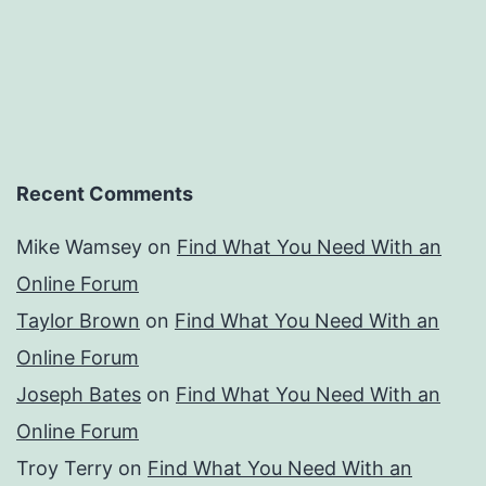
Recent Comments
Mike Wamsey
on
Find What You Need With an
Online Forum
Taylor Brown
on
Find What You Need With an
Online Forum
Joseph Bates
on
Find What You Need With an
Online Forum
Troy Terry
on
Find What You Need With an