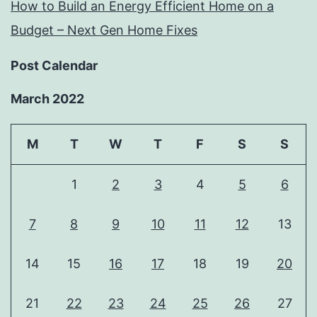
How to Build an Energy Efficient Home on a
Budget – Next Gen Home Fixes
Post Calendar
March 2022
M
T
W
T
F
S
S
1
2
3
4
5
6
7
8
9
10
11
12
13
14
15
16
17
18
19
20
21
22
23
24
25
26
27