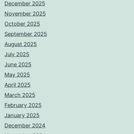
December 2025
November 2025
October 2025
September 2025
August 2025
July 2025
June 2025
May 2025
April 2025
March 2025
February 2025
January 2025
December 2024