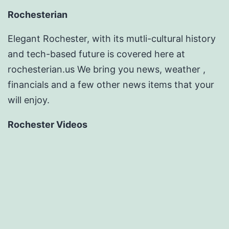
Rochesterian
Elegant Rochester, with its mutli-cultural history
and tech-based future is covered here at
rochesterian.us We bring you news, weather ,
financials and a few other news items that your
will enjoy.
Rochester Videos