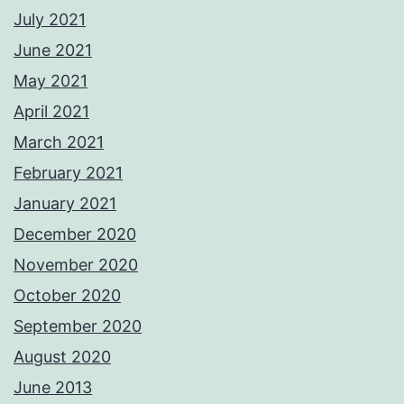
July 2021
June 2021
May 2021
April 2021
March 2021
February 2021
January 2021
December 2020
November 2020
October 2020
September 2020
August 2020
June 2013