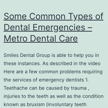
Some Common Types of
Dental Emergencies –
Metro Dental Care
Smiles Dental Group is able to help you in
these instances. As described in the video
Here are a few common problems requiring
the services of emergency dentists 1.
Teethache can be caused by trauma ,
injuries to the teeth as well as the condition
known as bruxism (involuntary teeth