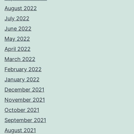
August 2022
July 2022
June 2022
May 2022
April 2022
March 2022
February 2022
January 2022
December 2021
November 2021
October 2021
September 2021
August 2021