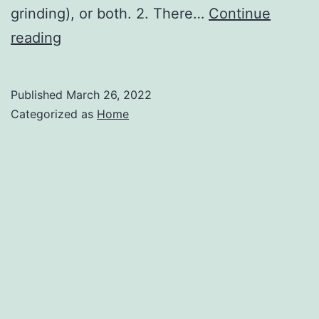
grinding), or both. 2. There…
Continue
Some
reading
Common
Types
Published
March 26, 2022
of
Categorized as
Home
Dental
Emergencies
–
Metro
Dental
Care