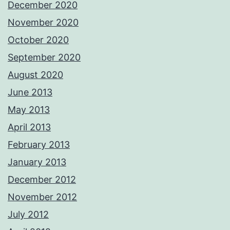
December 2020
November 2020
October 2020
September 2020
August 2020
June 2013
May 2013
April 2013
February 2013
January 2013
December 2012
November 2012
July 2012