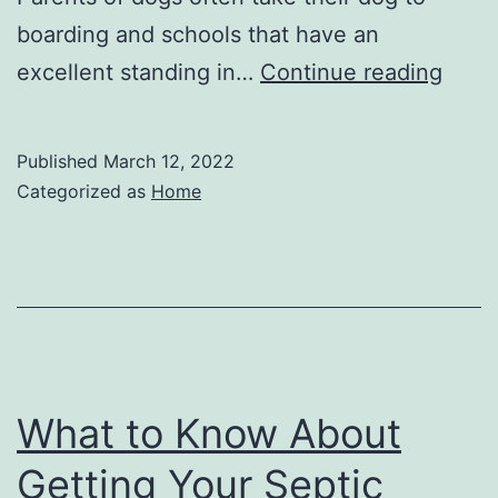
boarding and schools that have an
Leav
excellent standing in…
Continue reading
Your
Dog
Published
March 12, 2022
at
Categorized as
Home
Hom
Duri
Vaca
Is
it
Safe
What to Know About
–
Getting Your Septic
Veter