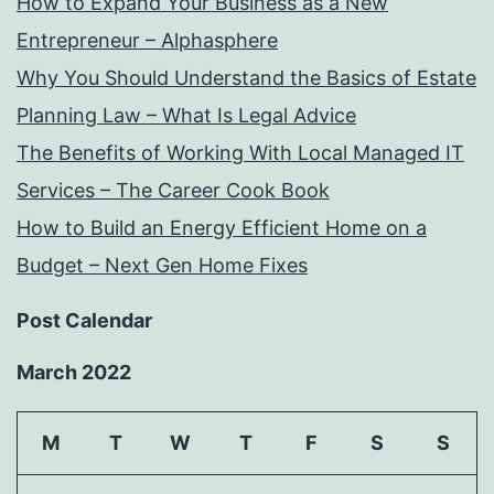
How to Expand Your Business as a New
Entrepreneur – Alphasphere
Why You Should Understand the Basics of Estate
Planning Law – What Is Legal Advice
The Benefits of Working With Local Managed IT
Services – The Career Cook Book
How to Build an Energy Efficient Home on a
Budget – Next Gen Home Fixes
Post Calendar
March 2022
M
T
W
T
F
S
S