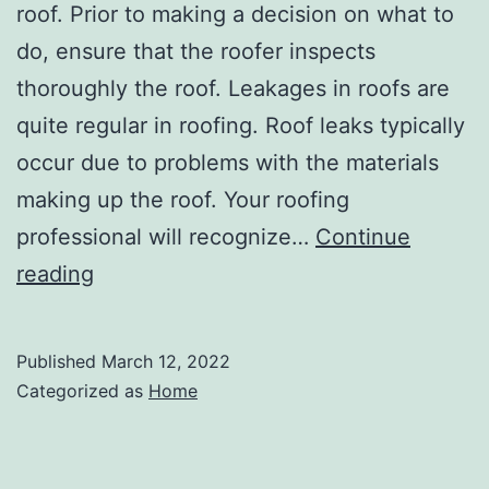
roof. Prior to making a decision on what to
do, ensure that the roofer inspects
thoroughly the roof. Leakages in roofs are
quite regular in roofing. Roof leaks typically
occur due to problems with the materials
making up the roof. Your roofing
professional will recognize…
Continue
Short
reading
Guide
to
Published
March 12, 2022
Home
Categorized as
Home
and
Roof