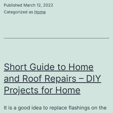
Know
Published
March 12, 2022
About
Categorized as
Home
Getting
Your
Septic
Tank
Pumped
–
Short Guide to Home
Home
and Roof Repairs – DIY
Improvement
Projects for Home
Tips
It is a good idea to replace flashings on the