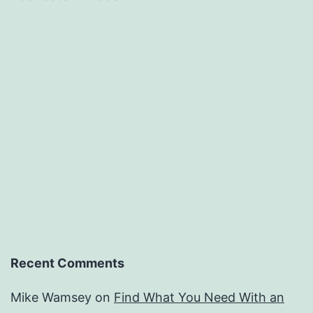
Recent Comments
Mike Wamsey
on
Find What You Need With an