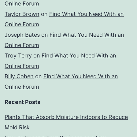
Online Forum
Taylor Brown
on
Find What You Need With an
Online Forum
Joseph Bates
on
Find What You Need With an
Online Forum
Troy Terry
on
Find What You Need With an
Online Forum
Billy Cohen
on
Find What You Need With an
Online Forum
Recent Posts
Plants That Absorb Moisture Indoors to Reduce
Mold Risk