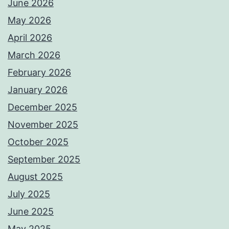
June 2026
May 2026
April 2026
March 2026
February 2026
January 2026
December 2025
November 2025
October 2025
September 2025
August 2025
July 2025
June 2025
May 2025