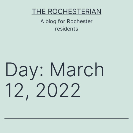
Skip
THE ROCHESTERIAN
to
A blog for Rochester
content
residents
Day:
March
12, 2022