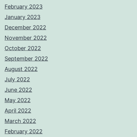
February 2023
January 2023
December 2022
November 2022
October 2022
September 2022
August 2022
July 2022
June 2022
May 2022
April 2022
March 2022
February 2022