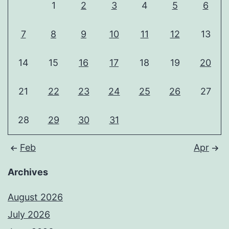
1
2
3
4
5
6
7
8
9
10
11
12
13
14
15
16
17
18
19
20
21
22
23
24
25
26
27
28
29
30
31
Feb
Apr
Archives
August 2026
July 2026