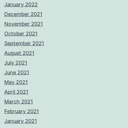
January 2022
December 2021
November 2021
October 2021
September 2021
August 2021
July 2021
June 2021
May 2021
April 2021
March 2021
February 2021
January 2021