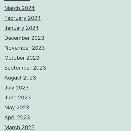
March 2024
February 2024
January 2024
December 2023
November 2023
October 2023
September 2023
August 2023
July 2023
June 2023
May 2023
April 2023
March 2023