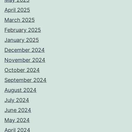
April 2025
March 2025
February 2025
January 2025
December 2024
November 2024
October 2024
September 2024
August 2024
July 2024
June 2024
May 2024
April 2024