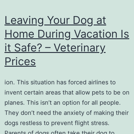
Leaving Your Dog at
Home During Vacation Is
it Safe? – Veterinary
Prices
ion. This situation has forced airlines to
invent certain areas that allow pets to be on
planes. This isn’t an option for all people.
They don’t need the anxiety of making their
dogs restless to prevent flight stress.
Parents of dogs often take their dog to