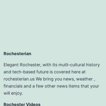
Repairs
–
DIY
Projects
for
Home
Rochesterian
Elegant Rochester, with its mutli-cultural history
and tech-based future is covered here at
rochesterian.us We bring you news, weather ,
financials and a few other news items that your
will enjoy.
Rochester Videos