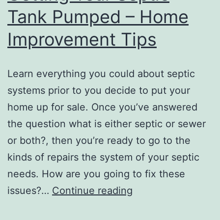
Tank Pumped – Home
Price
Improvement Tips
Learn everything you could about septic
systems prior to you decide to put your
home up for sale. Once you’ve answered
the question what is either septic or sewer
or both?, then you’re ready to go to the
kinds of repairs the system of your septic
needs. How are you going to fix these
What
issues?…
Continue reading
to