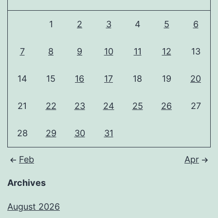
1
2
3
4
5
6
7
8
9
10
11
12
13
14
15
16
17
18
19
20
21
22
23
24
25
26
27
28
29
30
31
Feb
Apr
Archives
August 2026