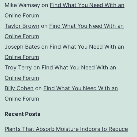
Mike Wamsey
on
Find What You Need With an
Online Forum
Taylor Brown
on
Find What You Need With an
Online Forum
Joseph Bates
on
Find What You Need With an
Online Forum
Troy Terry
on
Find What You Need With an
Online Forum
Billy Cohen
on
Find What You Need With an
Online Forum
Recent Posts
Plants That Absorb Moisture Indoors to Reduce