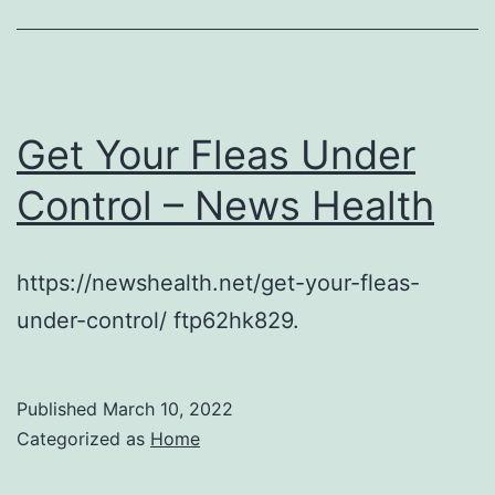
Get Your Fleas Under
Control – News Health
https://newshealth.net/get-your-fleas-
under-control/ ftp62hk829.
Published
March 10, 2022
Categorized as
Home