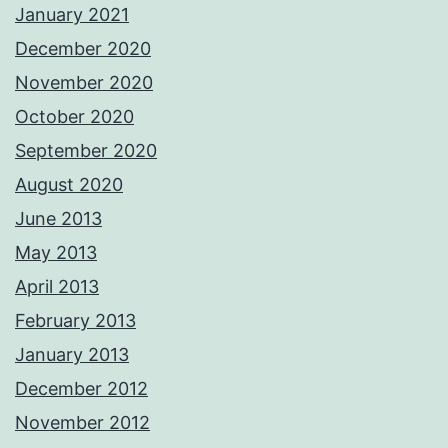
January 2021
December 2020
November 2020
October 2020
September 2020
August 2020
June 2013
May 2013
April 2013
February 2013
January 2013
December 2012
November 2012