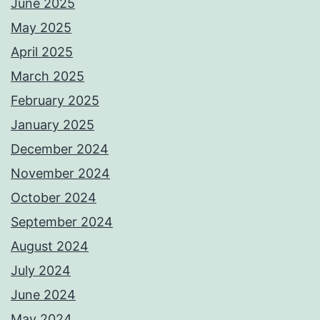
June 2025
May 2025
April 2025
March 2025
February 2025
January 2025
December 2024
November 2024
October 2024
September 2024
August 2024
July 2024
June 2024
May 2024