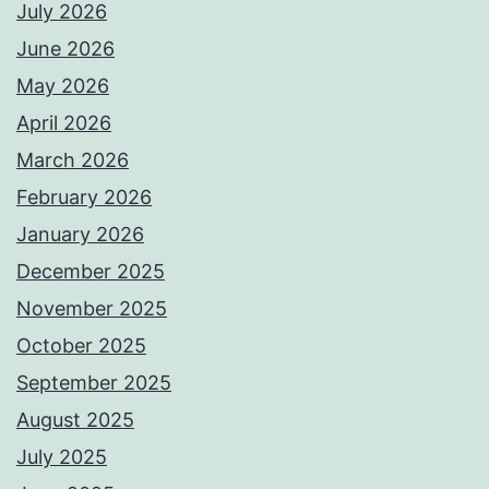
July 2026
June 2026
May 2026
April 2026
March 2026
February 2026
January 2026
December 2025
November 2025
October 2025
September 2025
August 2025
July 2025