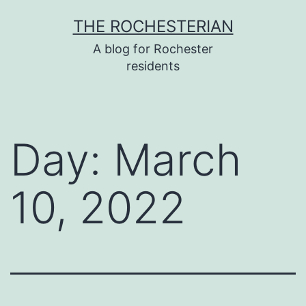
Skip
THE ROCHESTERIAN
to
A blog for Rochester
content
residents
Day:
March
10, 2022