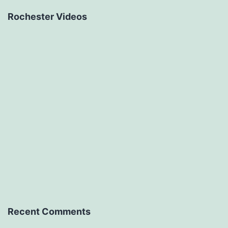
Rochester Videos
Recent Comments