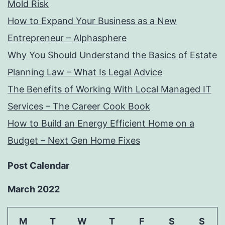
Mold Risk
How to Expand Your Business as a New
Entrepreneur – Alphasphere
Why You Should Understand the Basics of Estate
Planning Law – What Is Legal Advice
The Benefits of Working With Local Managed IT
Services – The Career Cook Book
How to Build an Energy Efficient Home on a
Budget – Next Gen Home Fixes
Post Calendar
March 2022
M
T
W
T
F
S
S