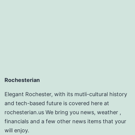
Rochesterian
Elegant Rochester, with its mutli-cultural history
and tech-based future is covered here at
rochesterian.us We bring you news, weather ,
financials and a few other news items that your
will enjoy.