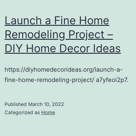
Launch a Fine Home
Remodeling Project –
DIY Home Decor Ideas
https://diyhomedecorideas.org/launch-a-
fine-home-remodeling-project/ a7yfeoi2p7.
Published
March 10, 2022
Categorized as
Home