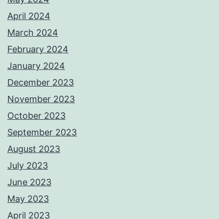
April 2024
March 2024
February 2024
January 2024
December 2023
November 2023
October 2023
September 2023
August 2023
July 2023
June 2023
May 2023
April 2023