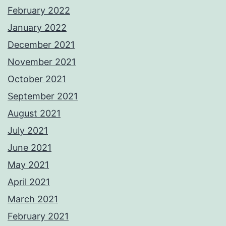
February 2022
January 2022
December 2021
November 2021
October 2021
September 2021
August 2021
July 2021
June 2021
May 2021
April 2021
March 2021
February 2021