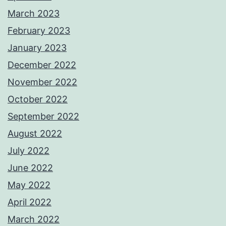
March 2023
February 2023
January 2023
December 2022
November 2022
October 2022
September 2022
August 2022
July 2022
June 2022
May 2022
April 2022
March 2022