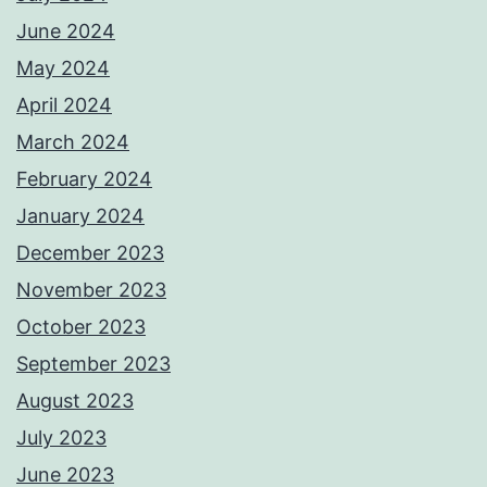
June 2024
May 2024
April 2024
March 2024
February 2024
January 2024
December 2023
November 2023
October 2023
September 2023
August 2023
July 2023
June 2023