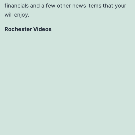
financials and a few other news items that your
will enjoy.
Rochester Videos