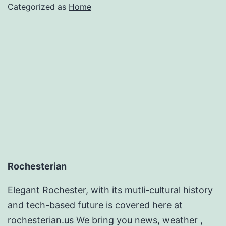
for
Categorized as
Home
2022
–
Shop
Smart
Magazine
Rochesterian
Elegant Rochester, with its mutli-cultural history
and tech-based future is covered here at
rochesterian.us We bring you news, weather ,