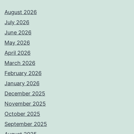
August 2026
July 2026
June 2026
May 2026
April 2026
March 2026
February 2026
January 2026
December 2025
November 2025
October 2025
September 2025