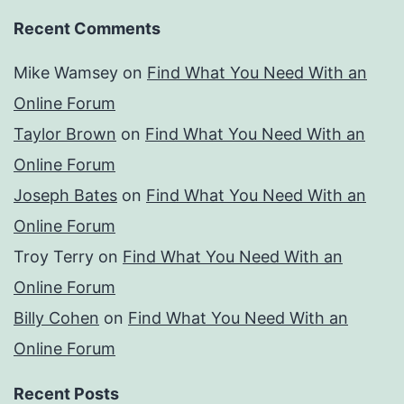
Recent Comments
Mike Wamsey
on
Find What You Need With an
Online Forum
Taylor Brown
on
Find What You Need With an
Online Forum
Joseph Bates
on
Find What You Need With an
Online Forum
Troy Terry
on
Find What You Need With an
Online Forum
Billy Cohen
on
Find What You Need With an
Online Forum
Recent Posts