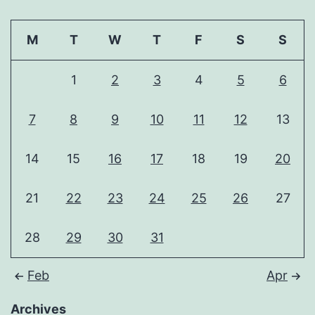
M
T
W
T
F
S
S
1
2
3
4
5
6
7
8
9
10
11
12
13
14
15
16
17
18
19
20
21
22
23
24
25
26
27
28
29
30
31
Feb
Apr
Archives