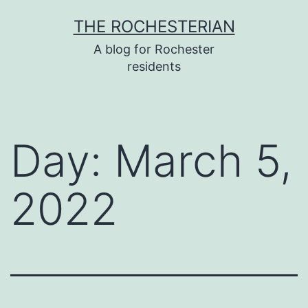
Skip
THE ROCHESTERIAN
to
A blog for Rochester
content
residents
Day:
March 5,
2022