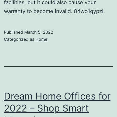
facilities, but it could also cause your
warranty to become invalid. 84wo1gypzl.
Published
March 5, 2022
Categorized as
Home
Dream Home Offices for
2022 – Shop Smart