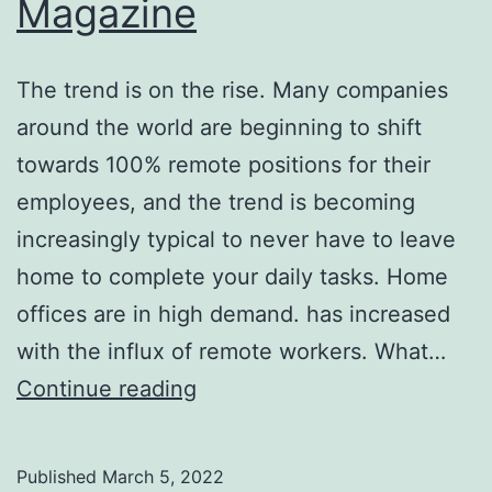
Magazine
The trend is on the rise. Many companies
around the world are beginning to shift
towards 100% remote positions for their
employees, and the trend is becoming
increasingly typical to never have to leave
home to complete your daily tasks. Home
offices are in high demand. has increased
with the influx of remote workers. What…
Dream
Continue reading
Home
Offices
Published
March 5, 2022