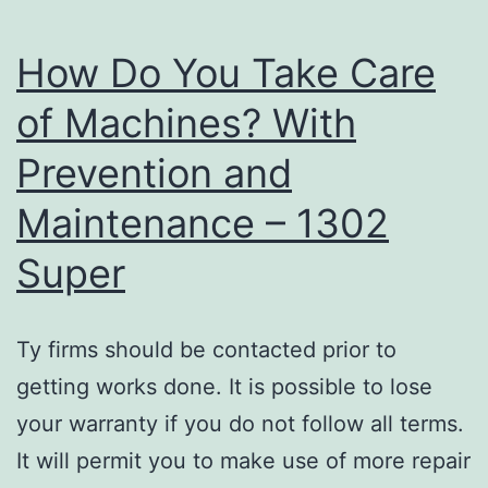
How Do You Take Care
of Machines? With
Prevention and
Maintenance – 1302
Super
Ty firms should be contacted prior to
getting works done. It is possible to lose
your warranty if you do not follow all terms.
It will permit you to make use of more repair