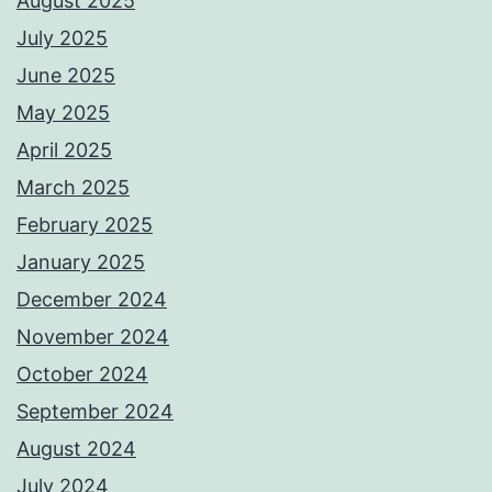
August 2025
July 2025
June 2025
May 2025
April 2025
March 2025
February 2025
January 2025
December 2024
November 2024
October 2024
September 2024
August 2024
July 2024