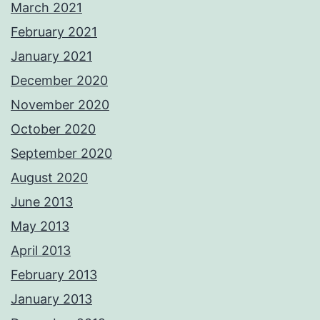
March 2021
February 2021
January 2021
December 2020
November 2020
October 2020
September 2020
August 2020
June 2013
May 2013
April 2013
February 2013
January 2013