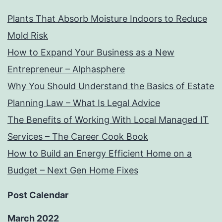
Plants That Absorb Moisture Indoors to Reduce
Mold Risk
How to Expand Your Business as a New
Entrepreneur – Alphasphere
Why You Should Understand the Basics of Estate
Planning Law – What Is Legal Advice
The Benefits of Working With Local Managed IT
Services – The Career Cook Book
How to Build an Energy Efficient Home on a
Budget – Next Gen Home Fixes
Post Calendar
March 2022