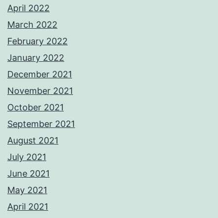
April 2022
March 2022
February 2022
January 2022
December 2021
November 2021
October 2021
September 2021
August 2021
July 2021
June 2021
May 2021
April 2021