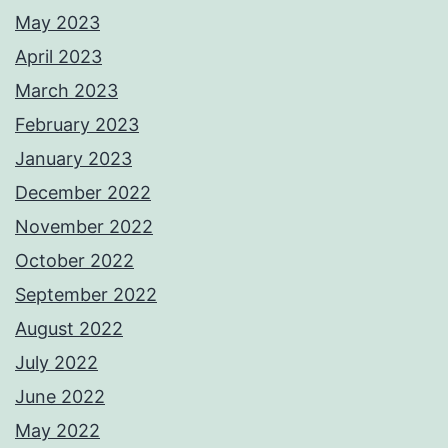
May 2023
April 2023
March 2023
February 2023
January 2023
December 2022
November 2022
October 2022
September 2022
August 2022
July 2022
June 2022
May 2022