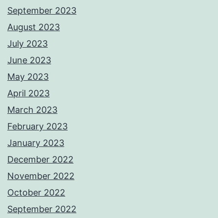
September 2023
August 2023
July 2023
June 2023
May 2023
April 2023
March 2023
February 2023
January 2023
December 2022
November 2022
October 2022
September 2022