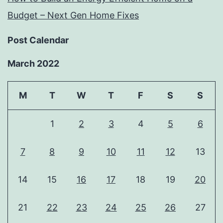
Budget – Next Gen Home Fixes
Post Calendar
March 2022
M
T
W
T
F
S
S
1
2
3
4
5
6
7
8
9
10
11
12
13
14
15
16
17
18
19
20
21
22
23
24
25
26
27