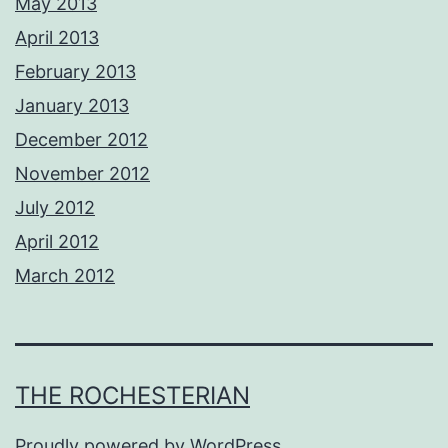
May 2013
April 2013
February 2013
January 2013
December 2012
November 2012
July 2012
April 2012
March 2012
THE ROCHESTERIAN
Proudly powered by
WordPress
.