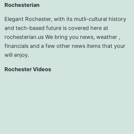
Rochesterian
Elegant Rochester, with its mutli-cultural history
and tech-based future is covered here at
rochesterian.us We bring you news, weather ,
financials and a few other news items that your
will enjoy.
Rochester Videos