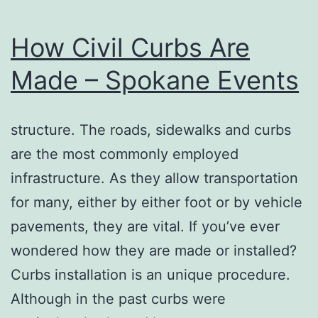
How Civil Curbs Are
Made – Spokane Events
structure. The roads, sidewalks and curbs
are the most commonly employed
infrastructure. As they allow transportation
for many, either by either foot or by vehicle
pavements, they are vital. If you’ve ever
wondered how they are made or installed?
Curbs installation is an unique procedure.
Although in the past curbs were