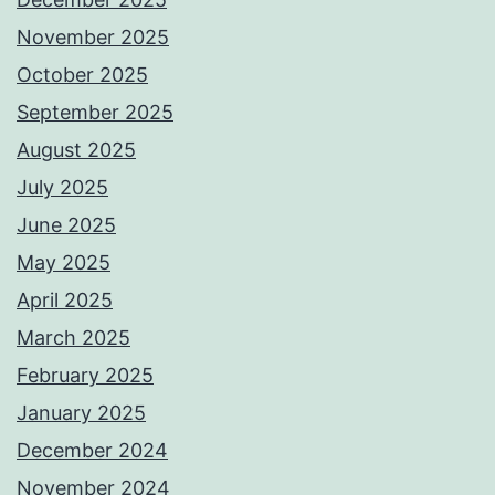
November 2025
October 2025
September 2025
August 2025
July 2025
June 2025
May 2025
April 2025
March 2025
February 2025
January 2025
December 2024
November 2024