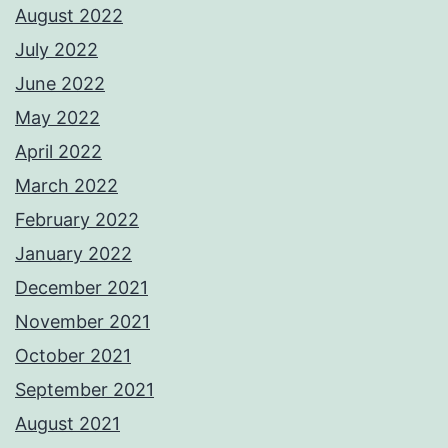
August 2022
July 2022
June 2022
May 2022
April 2022
March 2022
February 2022
January 2022
December 2021
November 2021
October 2021
September 2021
August 2021