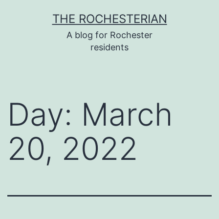
Skip
THE ROCHESTERIAN
to
A blog for Rochester
content
residents
Day:
March
20, 2022