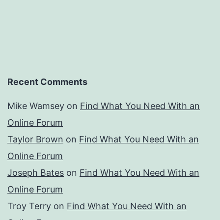
Recent Comments
Mike Wamsey
on
Find What You Need With an
Online Forum
Taylor Brown
on
Find What You Need With an
Online Forum
Joseph Bates
on
Find What You Need With an
Online Forum
Troy Terry
on
Find What You Need With an