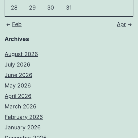
28
29
30
31
Feb
Apr
Archives
August 2026
July 2026
June 2026
May 2026
April 2026
March 2026
February 2026
January 2026
December 2025