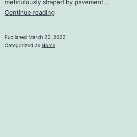
meticulously shaped by pavement…
How
Continue reading
Civil
Curbs
Published
March 20, 2022
Are
Categorized as
Home
Made
–
Spokane
Events