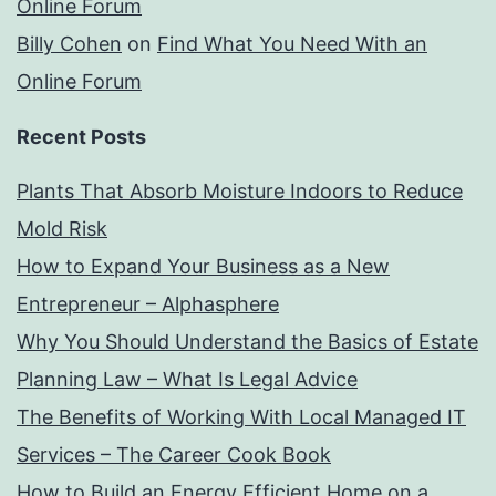
Online Forum
Billy Cohen
on
Find What You Need With an
Online Forum
Recent Posts
Plants That Absorb Moisture Indoors to Reduce
Mold Risk
How to Expand Your Business as a New
Entrepreneur – Alphasphere
Why You Should Understand the Basics of Estate
Planning Law – What Is Legal Advice
The Benefits of Working With Local Managed IT
Services – The Career Cook Book
How to Build an Energy Efficient Home on a