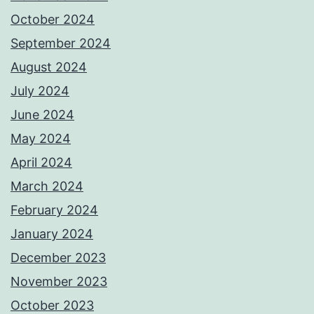
October 2024
September 2024
August 2024
July 2024
June 2024
May 2024
April 2024
March 2024
February 2024
January 2024
December 2023
November 2023
October 2023