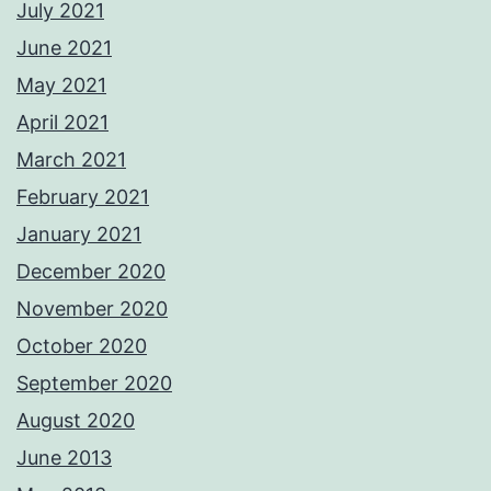
July 2021
June 2021
May 2021
April 2021
March 2021
February 2021
January 2021
December 2020
November 2020
October 2020
September 2020
August 2020
June 2013