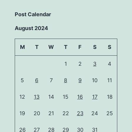
Post Calendar
August 2024
M
T
W
T
F
S
S
1
2
3
4
5
6
7
8
9
10
11
12
13
14
15
16
17
18
19
20
21
22
23
24
25
26
27
28
29
30
31