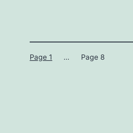
Posts
Page 1
…
Page 8
pagination