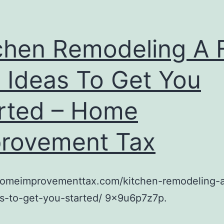
chen Remodeling A
 Ideas To Get You
rted – Home
rovement Tax
/homeimprovementtax.com/kitchen-remodeling-
s-to-get-you-started/ 9x9u6p7z7p.