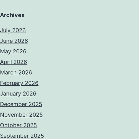
Archives
July 2026
June 2026
May 2026
April 2026
March 2026
February 2026
January 2026
December 2025
November 2025
October 2025
September 2025