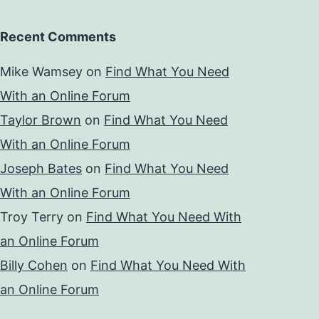
Recent Comments
Mike Wamsey
on
Find What You Need
With an Online Forum
Taylor Brown
on
Find What You Need
With an Online Forum
Joseph Bates
on
Find What You Need
With an Online Forum
Troy Terry
on
Find What You Need With
an Online Forum
Billy Cohen
on
Find What You Need With
an Online Forum