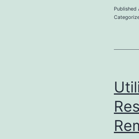
Published
Categoriz
Uti
Res
Rem