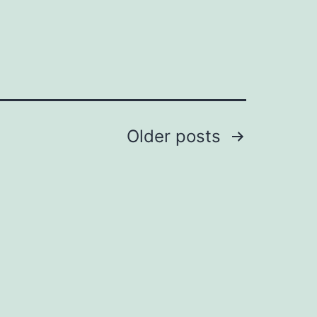
Older
posts