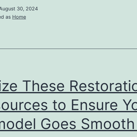
August 30, 2024
ed as
Home
lize These Restorati
ources to Ensure Y
odel Goes Smooth