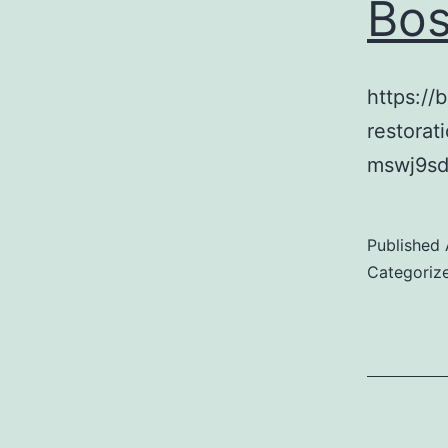
Bos
https://
restora
mswj9sd
Published
Categoriz