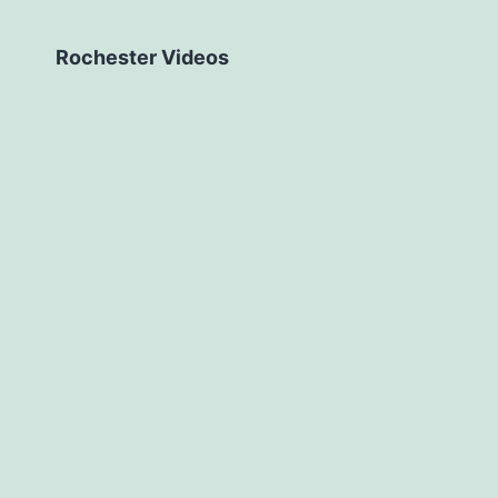
Rochester Videos