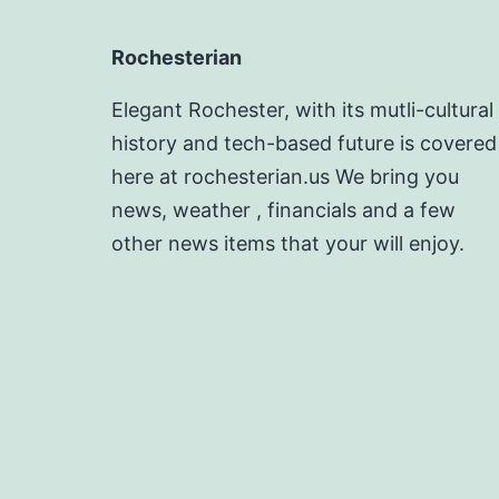
Rochesterian
Elegant Rochester, with its mutli-cultural
history and tech-based future is covered
here at rochesterian.us We bring you
news, weather , financials and a few
other news items that your will enjoy.