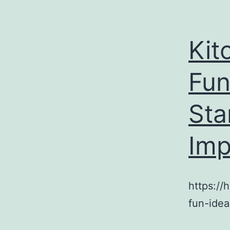
Kit
Fun
Sta
Imp
https:/
fun-idea