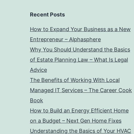
Recent Posts
How to Expand Your Business as a New
Entrepreneur – Alphasphere
Why You Should Understand the Basics
of Estate Planning Law – What Is Legal
Advice
The Benefits of Working With Local
Managed IT Services – The Career Cook
Book
How to Build an Energy Efficient Home
on a Budget – Next Gen Home Fixes
Understanding the Basics of Your HVAC