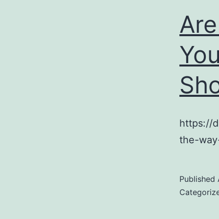
Are
You
Sho
https://
the-way
Published
Categoriz