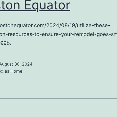
ton Equator
bostonequator.com/2024/08/19/utilize-these-
tion-resources-to-ensure-your-remodel-goes-s
99b.
August 30, 2024
ed as
Home