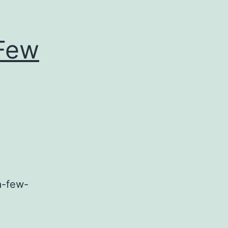
 Few
a-few-