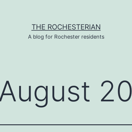
THE ROCHESTERIAN
A blog for Rochester residents
August 2