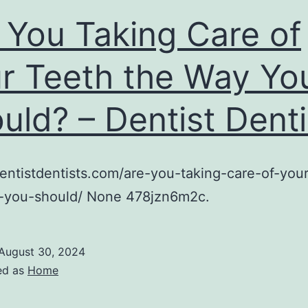
 You Taking Care of
r Teeth the Way Yo
uld? – Dentist Denti
dentistdentists.com/are-you-taking-care-of-you
-you-should/ None 478jzn6m2c.
August 30, 2024
ed as
Home