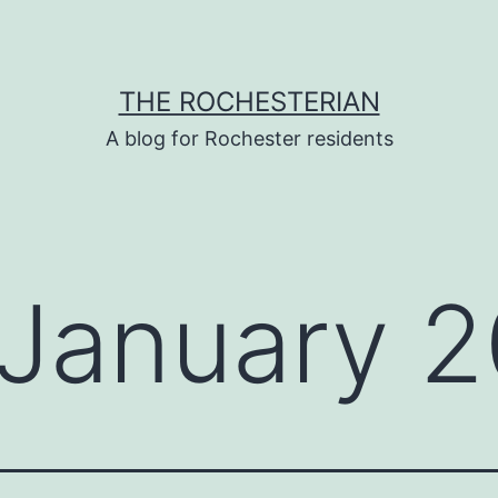
THE ROCHESTERIAN
A blog for Rochester residents
January 2