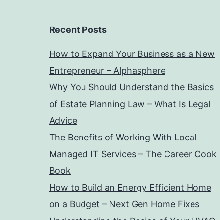
Recent Posts
How to Expand Your Business as a New
Entrepreneur – Alphasphere
Why You Should Understand the Basics
of Estate Planning Law – What Is Legal
Advice
The Benefits of Working With Local
Managed IT Services – The Career Cook
Book
How to Build an Energy Efficient Home
on a Budget – Next Gen Home Fixes