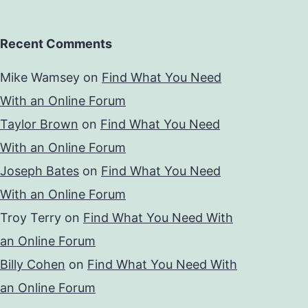
Recent Comments
Mike Wamsey
on
Find What You Need
With an Online Forum
Taylor Brown
on
Find What You Need
With an Online Forum
Joseph Bates
on
Find What You Need
With an Online Forum
Troy Terry
on
Find What You Need With
an Online Forum
Billy Cohen
on
Find What You Need With
an Online Forum