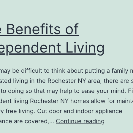
 Benefits of
ependent Living
 may be difficult to think about putting a famil
isted living in the Rochester NY area, there are 
 to doing so that may help to ease your mind. Fi
ent living Rochester NY homes allow for main
y free living. Out door and indoor appliance
The
ance are covered,…
Continue reading
Benefits