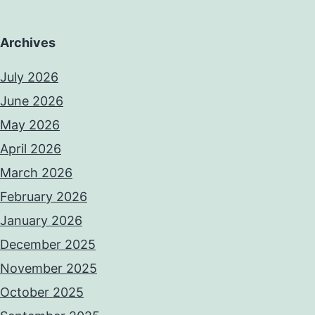
Archives
July 2026
June 2026
May 2026
April 2026
March 2026
February 2026
January 2026
December 2025
November 2025
October 2025