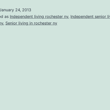
of
January 24, 2013
Independ
ed as
Independent living rochester ny
,
Independent senior li
Living
ny
,
Senior living in rochester ny