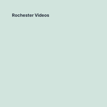
Rochester Videos