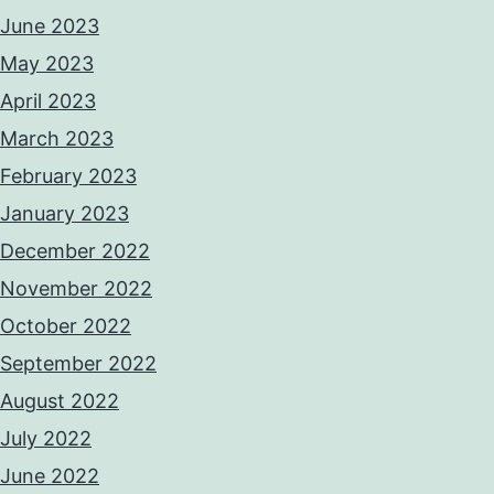
June 2023
May 2023
April 2023
March 2023
February 2023
January 2023
December 2022
November 2022
October 2022
September 2022
August 2022
July 2022
June 2022