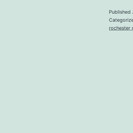
Published
Categoriz
rochester 