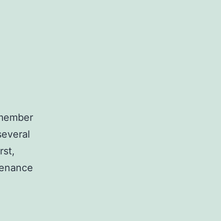
y member
several
rst,
tenance