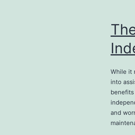
The
Ind
While it
into ass
benefits
independ
and worr
mainten