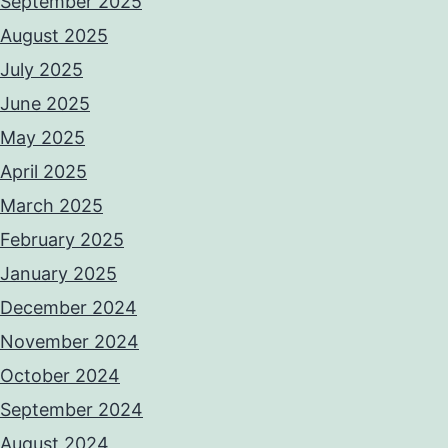
September 2025
August 2025
July 2025
June 2025
May 2025
April 2025
March 2025
February 2025
January 2025
December 2024
November 2024
October 2024
September 2024
August 2024