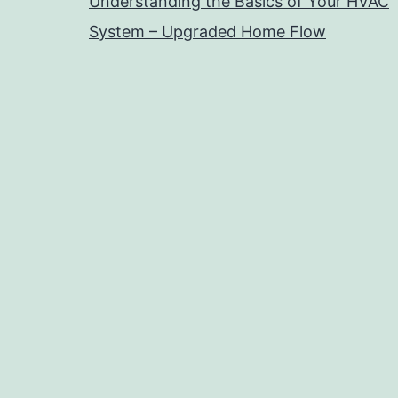
Understanding the Basics of Your HVAC
System – Upgraded Home Flow