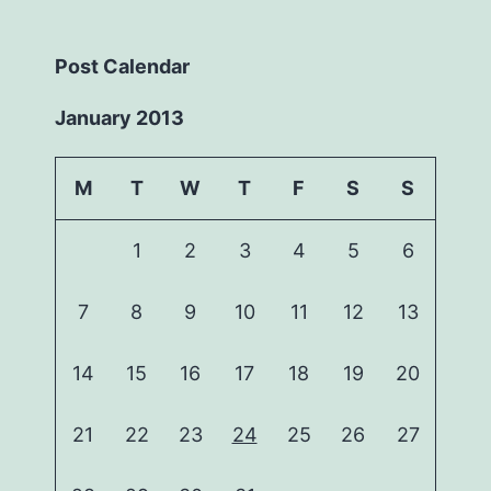
Post Calendar
January 2013
M
T
W
T
F
S
S
1
2
3
4
5
6
7
8
9
10
11
12
13
14
15
16
17
18
19
20
21
22
23
24
25
26
27