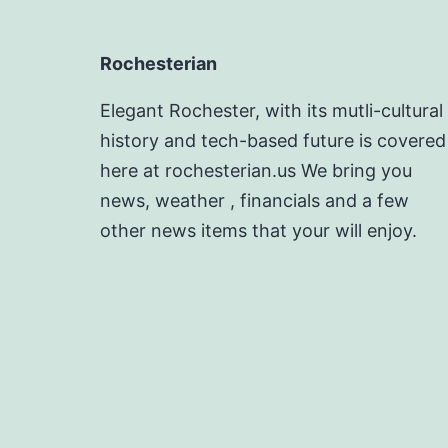
Rochesterian
Elegant Rochester, with its mutli-cultural
history and tech-based future is covered
here at rochesterian.us We bring you
news, weather , financials and a few
other news items that your will enjoy.