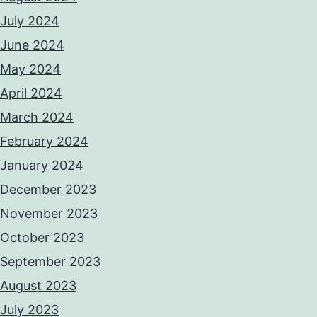
July 2024
June 2024
May 2024
April 2024
March 2024
February 2024
January 2024
December 2023
November 2023
October 2023
September 2023
August 2023
July 2023