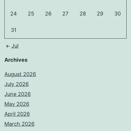
24
25
26
27
28
29
30
31
Jul
Archives
August 2026
July 2026
June 2026
May 2026
April 2026
March 2026