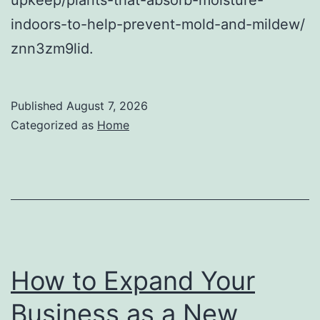
indoors-to-help-prevent-mold-and-mildew/
znn3zm9lid.
Published
August 7, 2026
Categorized as
Home
How to Expand Your
Business as a New