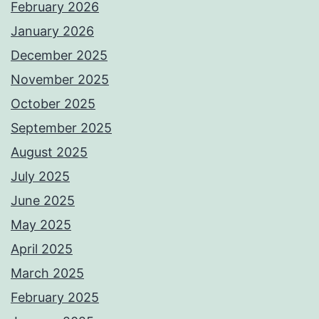
February 2026
January 2026
December 2025
November 2025
October 2025
September 2025
August 2025
July 2025
June 2025
May 2025
April 2025
March 2025
February 2025