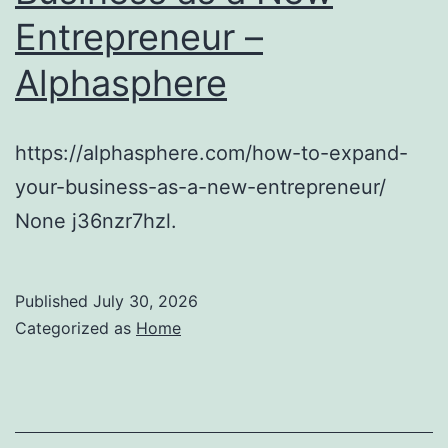
Entrepreneur –
Alphasphere
https://alphasphere.com/how-to-expand-
your-business-as-a-new-entrepreneur/
None j36nzr7hzl.
Published
July 30, 2026
Categorized as
Home