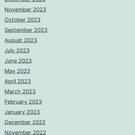
November 2023
October 2023
September 2023
August 2023
July 2023
June 2023
May 2023
April 2023
March 2023
February 2023
January 2023
December 2022
November 2022