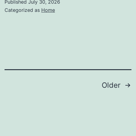
Published
July 30, 2026
Categorized as
Home
Posts
Older
pagination