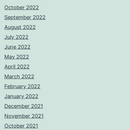
October 2022
September 2022
August 2022
July 2022
June 2022
May 2022
April 2022
March 2022
February 2022
January 2022
December 2021
November 2021
October 2021