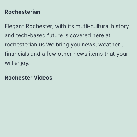
Rochesterian
Elegant Rochester, with its mutli-cultural history
and tech-based future is covered here at
rochesterian.us We bring you news, weather ,
financials and a few other news items that your
will enjoy.
Rochester Videos