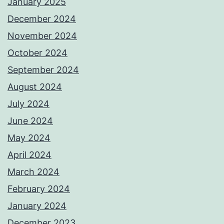
January 2025
December 2024
November 2024
October 2024
September 2024
August 2024
July 2024
June 2024
May 2024
April 2024
March 2024
February 2024
January 2024
December 2023