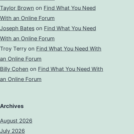
Taylor Brown
on
Find What You Need
With an Online Forum
Joseph Bates
on
Find What You Need
With an Online Forum
Troy Terry
on
Find What You Need With
an Online Forum
Billy Cohen
on
Find What You Need With
an Online Forum
Archives
August 2026
July 2026