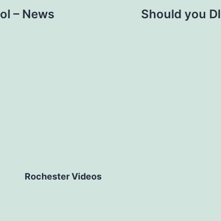
ol – News
Should you DI
Rochester Videos