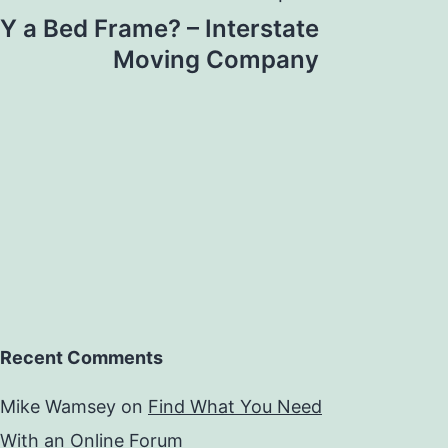
Y a Bed Frame? – Interstate
Moving Company
Recent Comments
Mike Wamsey
on
Find What You Need
With an Online Forum