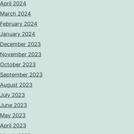
April 2024
March 2024
February 2024
January 2024
December 2023
November 2023
October 2023
September 2023
August 2023
July 2023
June 2023
May 2023
April 2023