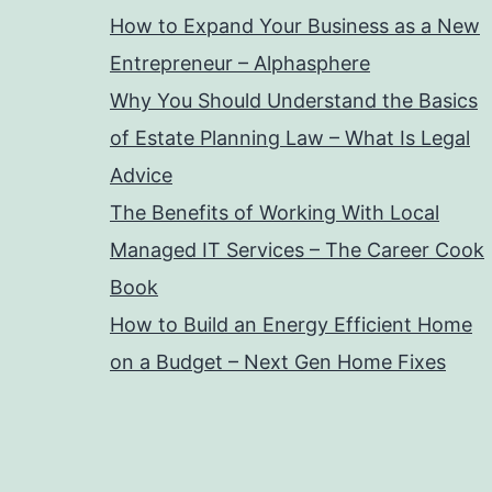
How to Expand Your Business as a New
Entrepreneur – Alphasphere
Why You Should Understand the Basics
of Estate Planning Law – What Is Legal
Advice
The Benefits of Working With Local
Managed IT Services – The Career Cook
Book
How to Build an Energy Efficient Home
on a Budget – Next Gen Home Fixes