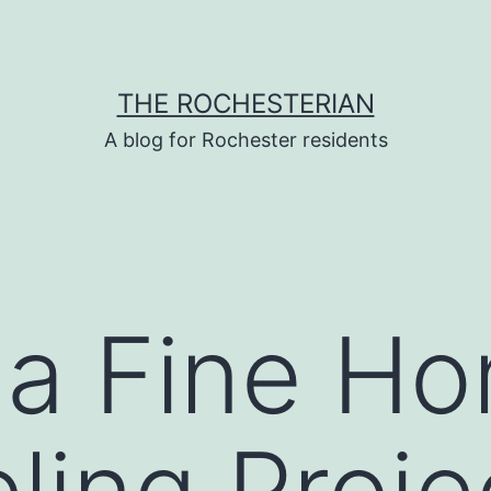
THE ROCHESTERIAN
A blog for Rochester residents
 a Fine H
ing Proje