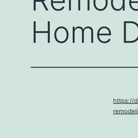
Home D
https://
remodeli