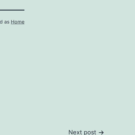
ed as
Home
Next post