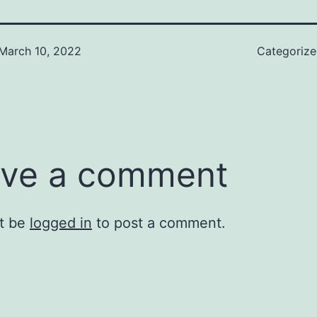
March 10, 2022
Categoriz
ve a comment
t be
logged in
to post a comment.