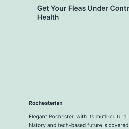
Post
Get Your Fleas Under Contr
navigation
Health
Rochesterian
Elegant Rochester, with its mutli-cultural
history and tech-based future is covered