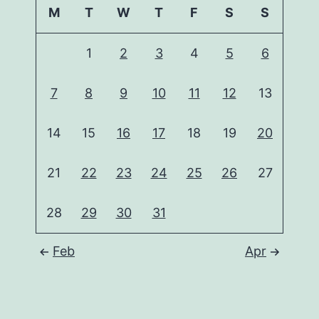
M
T
W
T
F
S
S
1
2
3
4
5
6
7
8
9
10
11
12
13
14
15
16
17
18
19
20
21
22
23
24
25
26
27
28
29
30
31
Feb
Apr