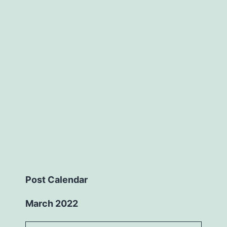
Post Calendar
March 2022