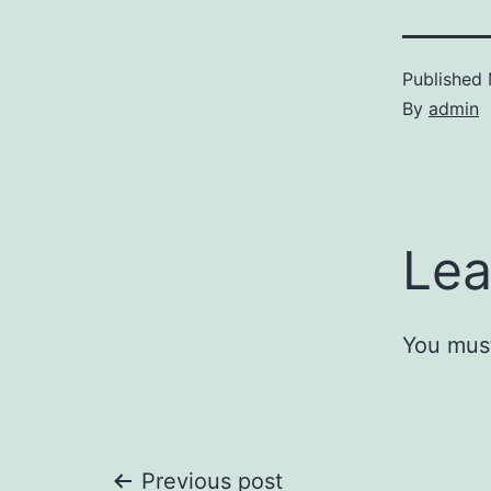
Published
By
admin
Lea
You mus
Previous post