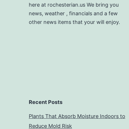
here at rochesterian.us We bring you
news, weather , financials and a few
other news items that your will enjoy.
Recent Posts
Plants That Absorb Moisture Indoors to
Reduce Mold Risk