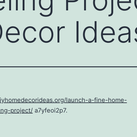
ecor Idea
diyhomedecorideas.org/launch-a-fine-home-
ng-project/
a7yfeoi2p7.