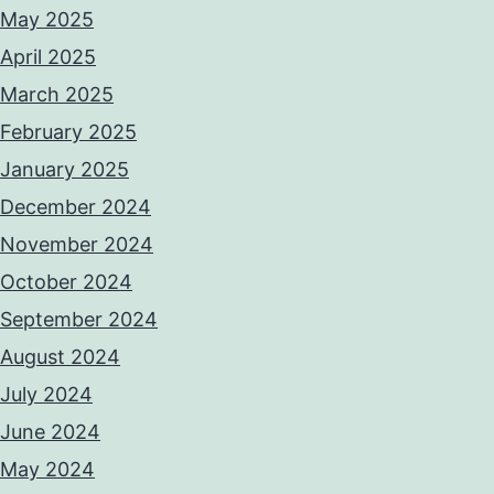
May 2025
April 2025
March 2025
February 2025
January 2025
December 2024
November 2024
October 2024
September 2024
August 2024
July 2024
June 2024
May 2024