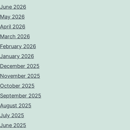
June 2026
May 2026
April 2026
March 2026
February 2026
January 2026
December 2025
November 2025
October 2025
September 2025
August 2025
July 2025
June 2025