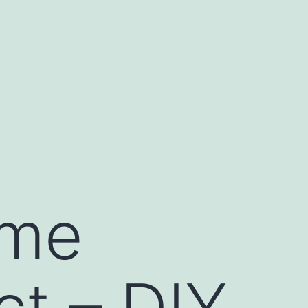
ome
ct – DIY