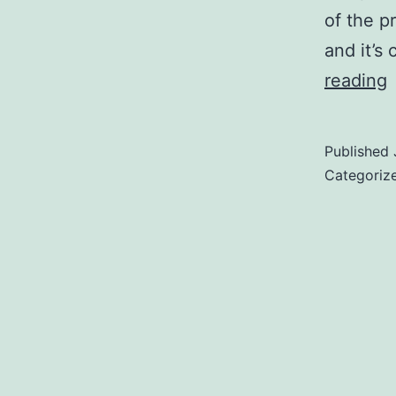
of the p
and it’s
reading
t
R
Published
a
Categoriz
–
T
R