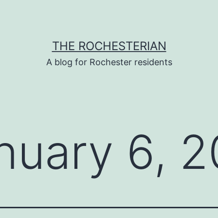
THE ROCHESTERIAN
A blog for Rochester residents
nuary 6, 