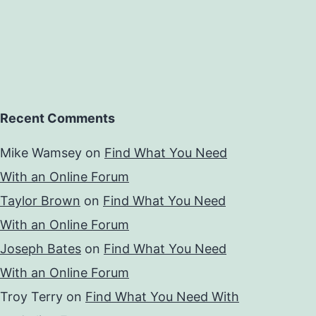
Recent Comments
Mike Wamsey
on
Find What You Need
With an Online Forum
Taylor Brown
on
Find What You Need
With an Online Forum
Joseph Bates
on
Find What You Need
With an Online Forum
Troy Terry
on
Find What You Need With