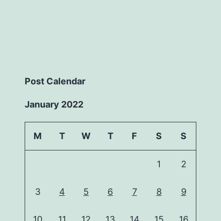
Post Calendar
January 2022
M
T
W
T
F
S
S
1
2
3
4
5
6
7
8
9
10
11
12
13
14
15
16