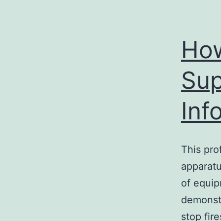
How
Sup
Inf
This pro
apparatu
of equip
demonstr
stop fir