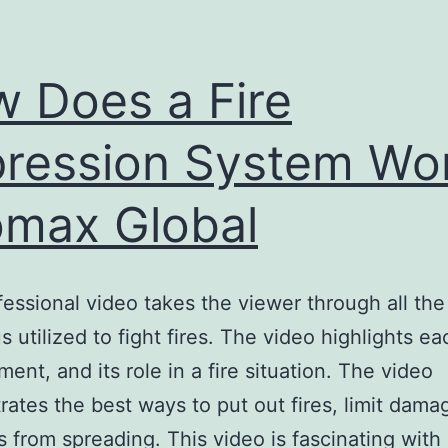
 Does a Fire
ression System Wor
omax Global
fessional video takes the viewer through all the
s utilized to fight fires. The video highlights e
ment, and its role in a fire situation. The video
ates the best ways to put out fires, limit dama
es from spreading. This video is fascinating with