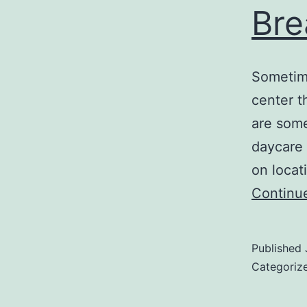
Bre
Sometime
center th
are some
daycare c
on locat
Continu
Published
Categoriz