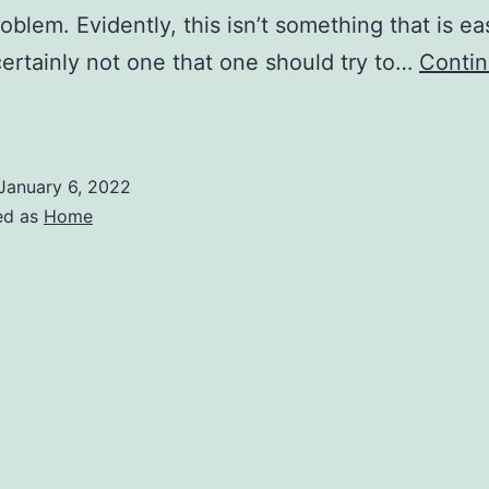
roblem. Evidently, this isn’t something that is ea
 certainly not one that one should try to…
Conti
How
o
epair
January 6, 2022
ed as
Home
DEAD
Computer
Tech
alk
adio
Show