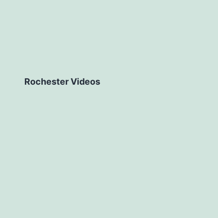
Rochester Videos