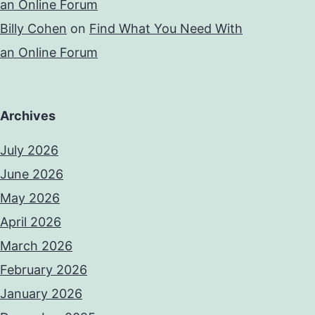
an Online Forum
Billy Cohen
on
Find What You Need With
an Online Forum
Archives
July 2026
June 2026
May 2026
April 2026
March 2026
February 2026
January 2026