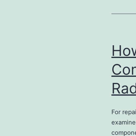
How
Com
Rad
For repa
examined
componen