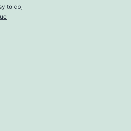
sy to do,
nue