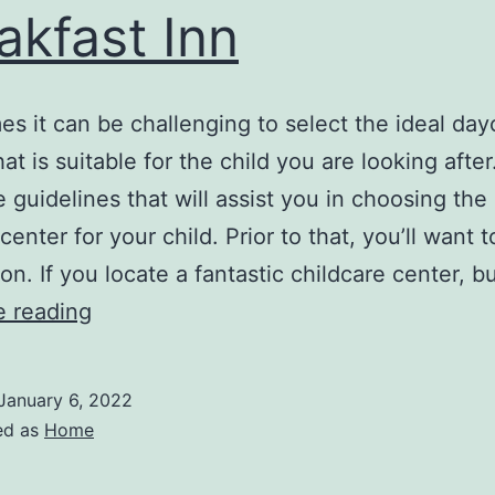
akfast Inn
s it can be challenging to select the ideal day
at is suitable for the child you are looking afte
 guidelines that will assist you in choosing the 
enter for your child. Prior to that, you’ll want 
ion. If you locate a fantastic childcare center, b
How
e reading
to
Choose
January 6, 2022
the
ed as
Home
Best