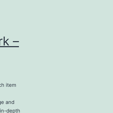
k –
ach item
ge and
 in-depth