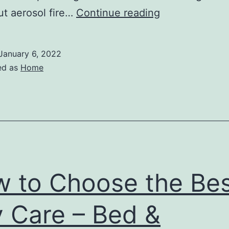
How
ut aerosol fire…
Continue reading
Does
a
January 6, 2022
Fire
ed as
Home
Supression
System
Work
–
Infomax
Global
 to Choose the Bes
 Care – Bed &