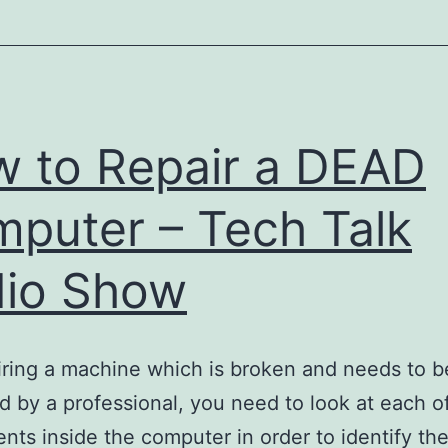
Day
Care
–
Bed
&
 to Repair a DEAD
Breakfast
Inn
puter – Tech Talk
io Show
iring a machine which is broken and needs to b
 by a professional, you need to look at each o
ts inside the computer in order to identify th