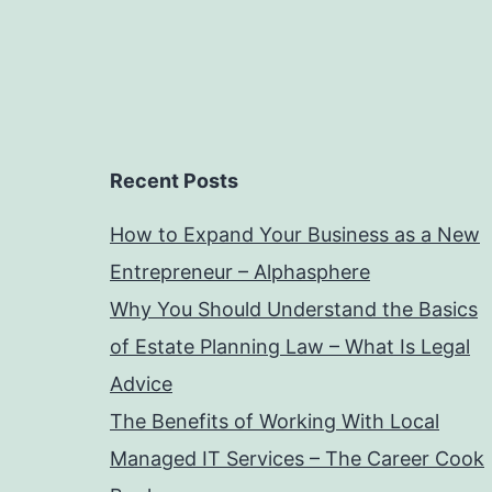
Recent Posts
How to Expand Your Business as a New
Entrepreneur – Alphasphere
Why You Should Understand the Basics
of Estate Planning Law – What Is Legal
Advice
The Benefits of Working With Local
Managed IT Services – The Career Cook