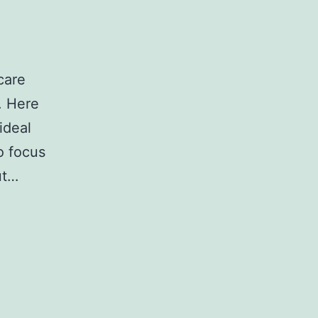
care
r. Here
ideal
to focus
ut…