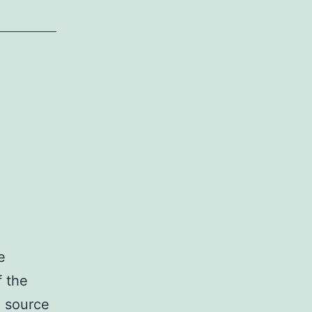
e
f the
e source