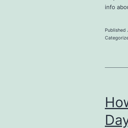
info abo
Published
Categoriz
How
Day