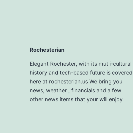
Rochesterian
Elegant Rochester, with its mutli-cultural
history and tech-based future is covered
here at rochesterian.us We bring you
news, weather , financials and a few
other news items that your will enjoy.