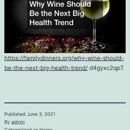
https://familydinners.org/why-wine-should-
be-the-next-big-health-trend/
d4gyxc2qp7.
Published
June 3, 2021
By
admin
Categorized as
Home