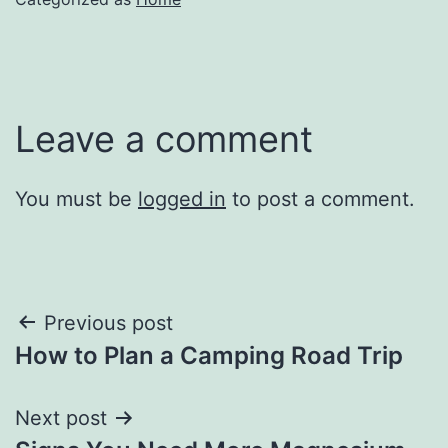
Leave a comment
You must be
logged in
to post a comment.
Post
Previous post
How to Plan a Camping Road Trip
navigation
Next post