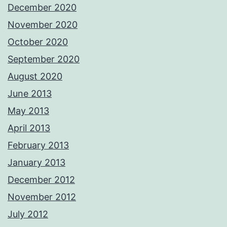
December 2020
November 2020
October 2020
September 2020
August 2020
June 2013
May 2013
April 2013
February 2013
January 2013
December 2012
November 2012
July 2012