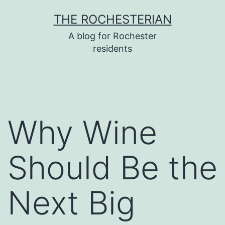
Skip
THE ROCHESTERIAN
to
A blog for Rochester
content
residents
Why Wine
Should Be the
Next Big