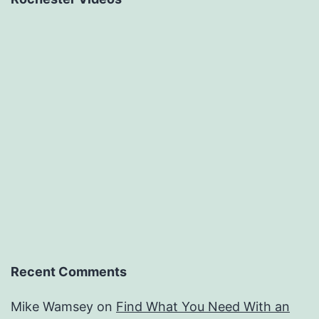
Recent Comments
Mike Wamsey
on
Find What You Need With an