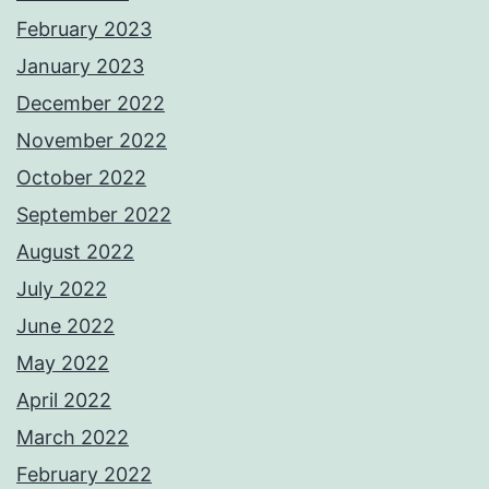
February 2023
January 2023
December 2022
November 2022
October 2022
September 2022
August 2022
July 2022
June 2022
May 2022
April 2022
March 2022
February 2022