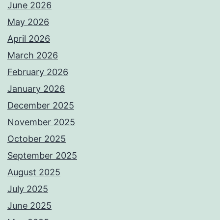
June 2026
May 2026
April 2026
March 2026
February 2026
January 2026
December 2025
November 2025
October 2025
September 2025
August 2025
July 2025
June 2025