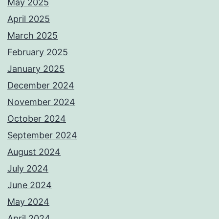
May 2025
April 2025
March 2025
February 2025
January 2025
December 2024
November 2024
October 2024
September 2024
August 2024
July 2024
June 2024
May 2024
April 2024