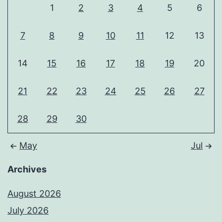
1
2
3
4
5
6
7
8
9
10
11
12
13
14
15
16
17
18
19
20
21
22
23
24
25
26
27
28
29
30
May
Jul
Archives
August 2026
July 2026