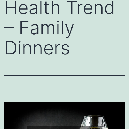
Health Trend
– Family
Dinners