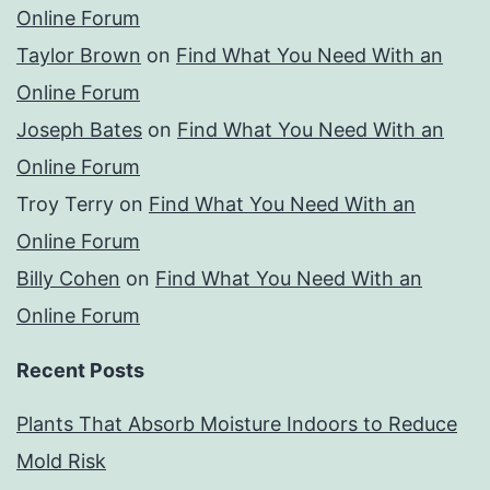
Online Forum
Taylor Brown
on
Find What You Need With an
Online Forum
Joseph Bates
on
Find What You Need With an
Online Forum
Troy Terry
on
Find What You Need With an
Online Forum
Billy Cohen
on
Find What You Need With an
Online Forum
Recent Posts
Plants That Absorb Moisture Indoors to Reduce
Mold Risk