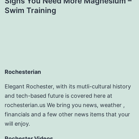
Signs You Need More Magnesium –
Swim Training
Rochesterian
Elegant Rochester, with its mutli-cultural history
and tech-based future is covered here at
rochesterian.us We bring you news, weather ,
financials and a few other news items that your
will enjoy.
Rochester Videos