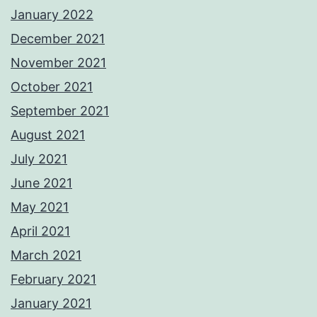
January 2022
December 2021
November 2021
October 2021
September 2021
August 2021
July 2021
June 2021
May 2021
April 2021
March 2021
February 2021
January 2021