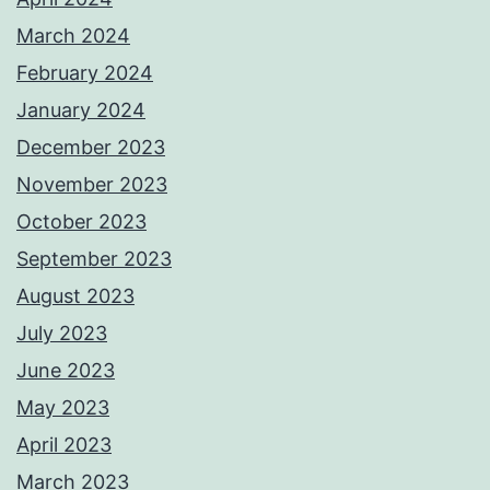
March 2024
February 2024
January 2024
December 2023
November 2023
October 2023
September 2023
August 2023
July 2023
June 2023
May 2023
April 2023
March 2023