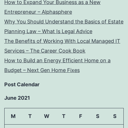
How to Expand Your Business as a New
Entrepreneur – Alphasphere
Why You Should Understand the Basics of Estate
Planning Law – What Is Legal Advice
The Benefits of Working With Local Managed IT
Services – The Career Cook Book
How to Build an Energy Efficient Home on a
Budget – Next Gen Home Fixes
Post Calendar
June 2021
M
T
W
T
F
S
S