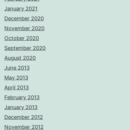
January 2021
December 2020
November 2020
October 2020
September 2020
August 2020
June 2013
May 2013
April 2013
February 2013
January 2013
December 2012
November 2012