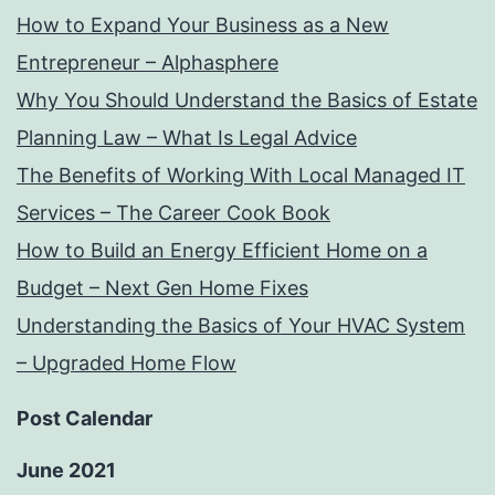
How to Expand Your Business as a New
Entrepreneur – Alphasphere
Why You Should Understand the Basics of Estate
Planning Law – What Is Legal Advice
The Benefits of Working With Local Managed IT
Services – The Career Cook Book
How to Build an Energy Efficient Home on a
Budget – Next Gen Home Fixes
Understanding the Basics of Your HVAC System
– Upgraded Home Flow
Post Calendar
June 2021