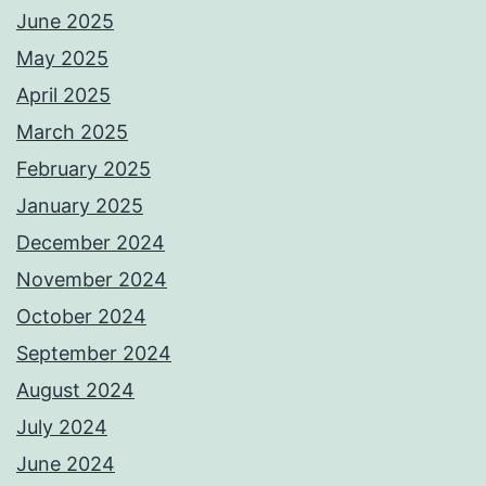
June 2025
May 2025
April 2025
March 2025
February 2025
January 2025
December 2024
November 2024
October 2024
September 2024
August 2024
July 2024
June 2024