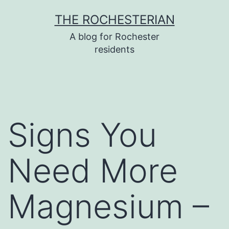
Skip
THE ROCHESTERIAN
to
A blog for Rochester
content
residents
Signs You
Need More
Magnesium –