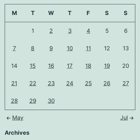
M
T
W
T
F
S
S
1
2
3
4
5
6
7
8
9
10
11
12
13
14
15
16
17
18
19
20
21
22
23
24
25
26
27
28
29
30
May
Jul
Archives