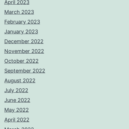
April 2023
March 2023
February 2023
January 2023
December 2022
November 2022
October 2022
September 2022
August 2022
July 2022
June 2022
May 2022
April 2022