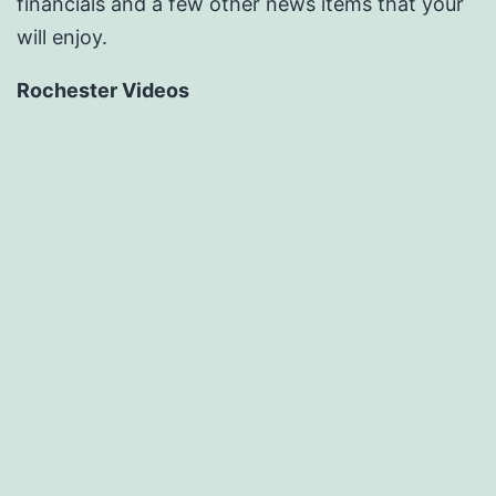
financials and a few other news items that your
will enjoy.
Rochester Videos