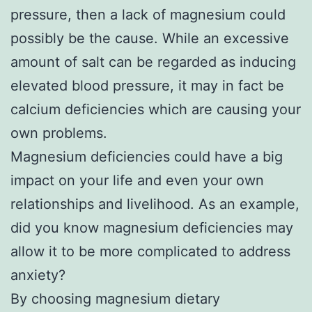
pressure, then a lack of magnesium could
possibly be the cause. While an excessive
amount of salt can be regarded as inducing
elevated blood pressure, it may in fact be
calcium deficiencies which are causing your
own problems.
Magnesium deficiencies could have a big
impact on your life and even your own
relationships and livelihood. As an example,
did you know magnesium deficiencies may
allow it to be more complicated to address
anxiety?
By choosing magnesium dietary