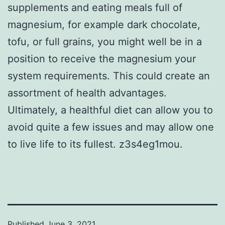
supplements and eating meals full of
magnesium, for example dark chocolate,
tofu, or full grains, you might well be in a
position to receive the magnesium your
system requirements. This could create an
assortment of health advantages.
Ultimately, a healthful diet can allow you to
avoid quite a few issues and may allow one
to live life to its fullest. z3s4eg1mou.
Published
June 3, 2021