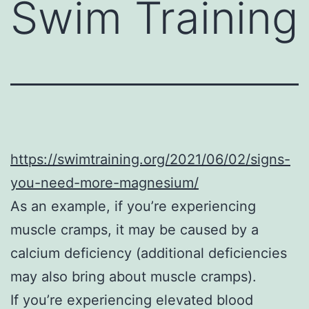
Swim Training
https://swimtraining.org/2021/06/02/signs-
you-need-more-magnesium/
As an example, if you’re experiencing
muscle cramps, it may be caused by a
calcium deficiency (additional deficiencies
may also bring about muscle cramps).
If you’re experiencing elevated blood