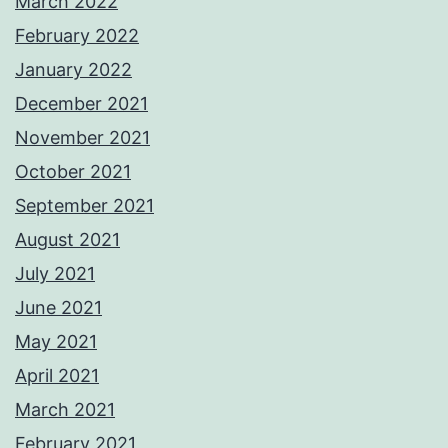
March 2022
February 2022
January 2022
December 2021
November 2021
October 2021
September 2021
August 2021
July 2021
June 2021
May 2021
April 2021
March 2021
February 2021