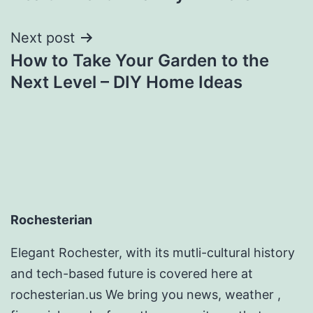
Next post
How to Take Your Garden to the
Next Level – DIY Home Ideas
Rochesterian
Elegant Rochester, with its mutli-cultural history
and tech-based future is covered here at
rochesterian.us We bring you news, weather ,