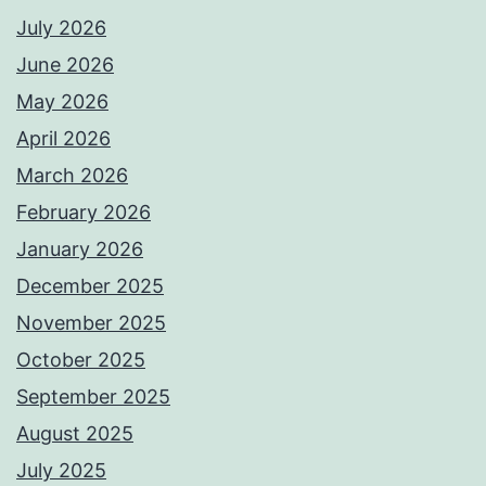
July 2026
June 2026
May 2026
April 2026
March 2026
February 2026
January 2026
December 2025
November 2025
October 2025
September 2025
August 2025
July 2025