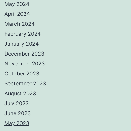
May 2024
April 2024
March 2024
February 2024
January 2024
December 2023
November 2023
October 2023
September 2023
August 2023
July 2023
June 2023
May 2023