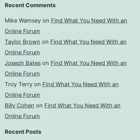
Recent Comments
Mike Wamsey
on
Find What You Need With an
Online Forum
Taylor Brown
on
Find What You Need With an
Online Forum
Joseph Bates
on
Find What You Need With an
Online Forum
Troy Terry
on
Find What You Need With an
Online Forum
Billy Cohen
on
Find What You Need With an
Online Forum
Recent Posts