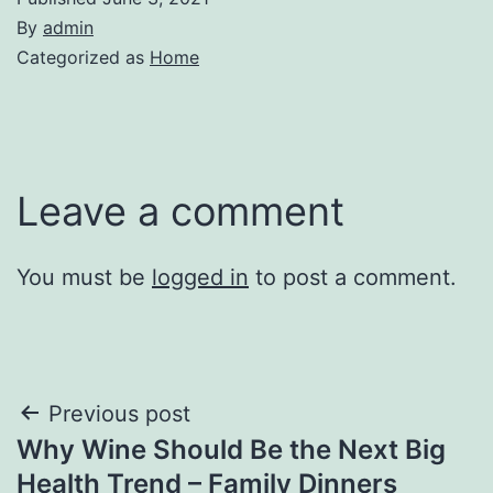
By
admin
Categorized as
Home
Leave a comment
You must be
logged in
to post a comment.
Post
Previous post
Why Wine Should Be the Next Big
navigation
Health Trend – Family Dinners