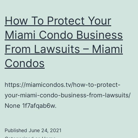
How To Protect Your
Miami Condo Business
From Lawsuits – Miami
Condos
https://miamicondos.tv/how-to-protect-
your-miami-condo-business-from-lawsuits/
None 1f7afqab6w.
Published
June 24, 2021