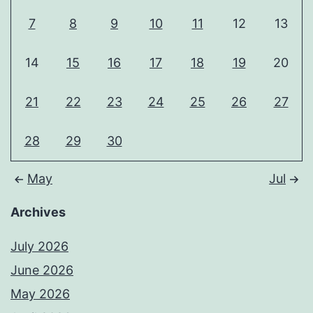
7
8
9
10
11
12
13
14
15
16
17
18
19
20
21
22
23
24
25
26
27
28
29
30
May
Jul
Archives
July 2026
June 2026
May 2026