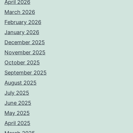
April 2026
March 2026
February 2026
January 2026
December 2025
November 2025
October 2025
September 2025
August 2025
July 2025
June 2025
May 2025
April 2025