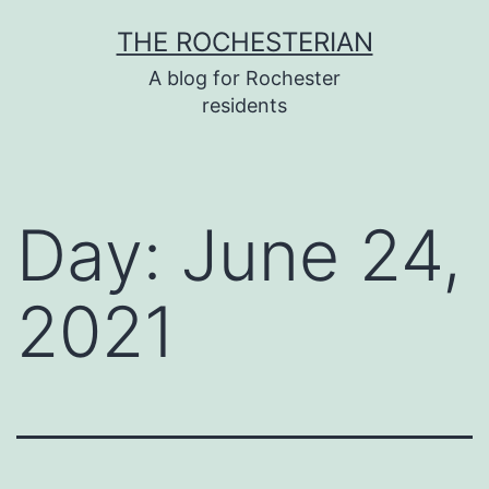
Skip
THE ROCHESTERIAN
to
A blog for Rochester
content
residents
Day:
June 24,
2021