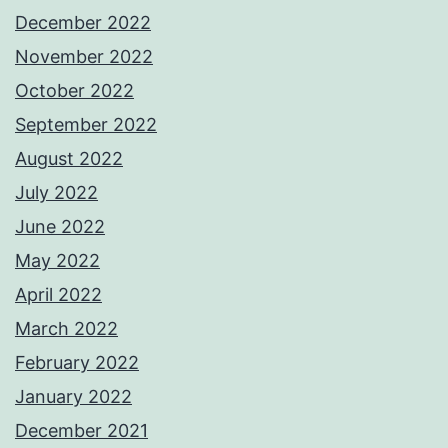
December 2022
November 2022
October 2022
September 2022
August 2022
July 2022
June 2022
May 2022
April 2022
March 2022
February 2022
January 2022
December 2021