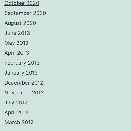
October 2020
September 2020
August 2020
June 2013
May 2013
April 2013
February 2013
January 2013
December 2012
November 2012
July 2012
April 2012
March 2012