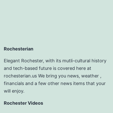
pagination
Rochesterian
Elegant Rochester, with its mutli-cultural history
and tech-based future is covered here at
rochesterian.us We bring you news, weather ,
financials and a few other news items that your
will enjoy.
Rochester Videos