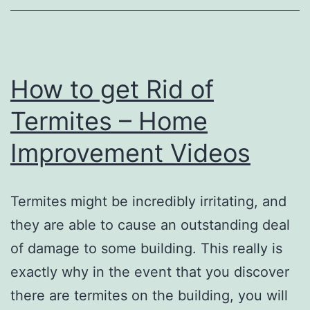
System
Design
Software
–
How to get Rid of
Hop
Termites – Home
Hosting
Improvement Videos
Termites might be incredibly irritating, and
they are able to cause an outstanding deal
of damage to some building. This really is
exactly why in the event that you discover
there are termites on the building, you will