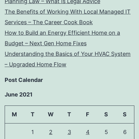
Planning Law – What Is Legal Advice
The Benefits of Working With Local Managed IT
Services – The Career Cook Book
How to Build an Energy Efficient Home on a
Budget – Next Gen Home Fixes
Understanding the Basics of Your HVAC System
– Upgraded Home Flow
Post Calendar
June 2021
M
T
W
T
F
S
S
1
2
3
4
5
6