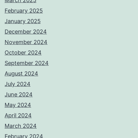
March 2025
February 2025
January 2025
December 2024
November 2024
October 2024
September 2024
August 2024
July 2024
June 2024
May 2024
April 2024
March 2024
February 2024