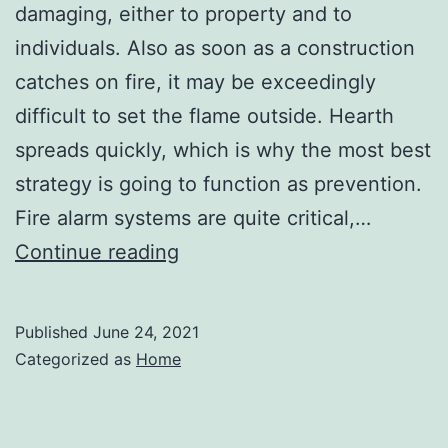
damaging, either to property and to
individuals. Also as soon as a construction
catches on fire, it may be exceedingly
difficult to set the flame outside. Hearth
spreads quickly, which is why the most best
strategy is going to function as prevention.
Fire alarm systems are quite critical,…
The
Continue reading
Benefits
of
Published
June 24, 2021
Using
Categorized as
Home
Fire
Protection