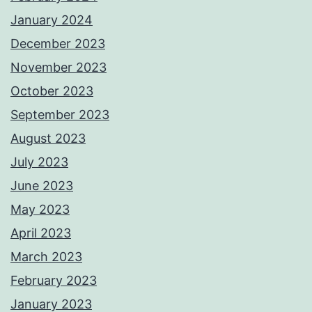
January 2024
December 2023
November 2023
October 2023
September 2023
August 2023
July 2023
June 2023
May 2023
April 2023
March 2023
February 2023
January 2023