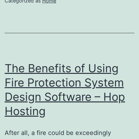
Categorized as
Home
The Benefits of Using
Fire Protection System
Design Software – Hop
Hosting
After all, a fire could be exceedingly