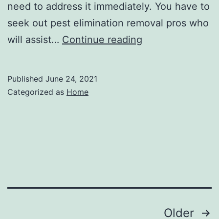
need to address it immediately. You have to
seek out pest elimination removal pros who
How
will assist…
Continue reading
to
get
Published
June 24, 2021
Rid
Categorized as
Home
of
Termites
–
Home
Improvement
Videos
Posts
Older