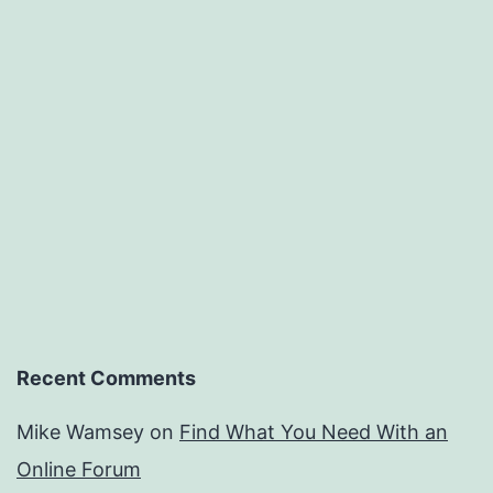
Recent Comments
Mike Wamsey
on
Find What You Need With an
Online Forum