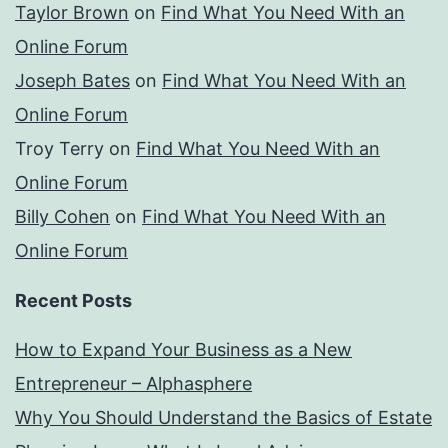
Taylor Brown
on
Find What You Need With an
Online Forum
Joseph Bates
on
Find What You Need With an
Online Forum
Troy Terry
on
Find What You Need With an
Online Forum
Billy Cohen
on
Find What You Need With an
Online Forum
Recent Posts
How to Expand Your Business as a New
Entrepreneur – Alphasphere
Why You Should Understand the Basics of Estate