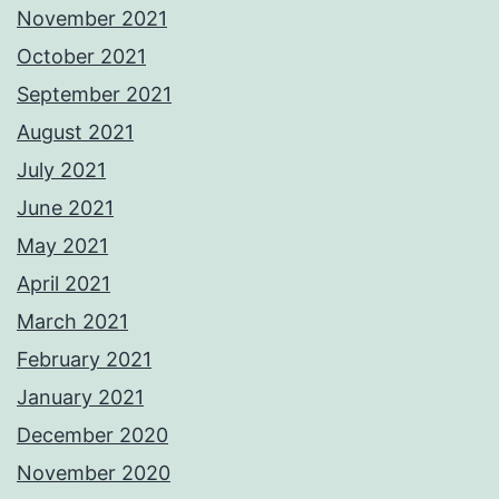
November 2021
October 2021
September 2021
August 2021
July 2021
June 2021
May 2021
April 2021
March 2021
February 2021
January 2021
December 2020
November 2020