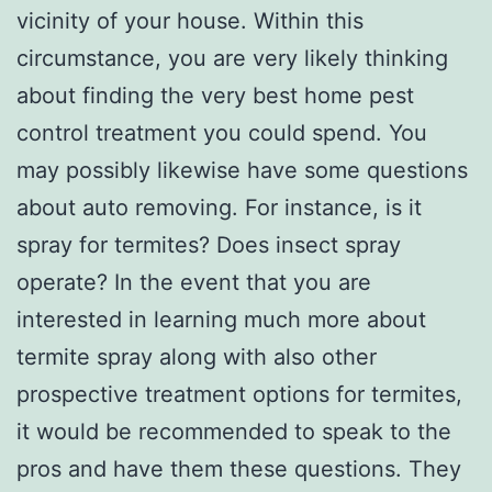
vicinity of your house. Within this
circumstance, you are very likely thinking
about finding the very best home pest
control treatment you could spend. You
may possibly likewise have some questions
about auto removing. For instance, is it
spray for termites? Does insect spray
operate? In the event that you are
interested in learning much more about
termite spray along with also other
prospective treatment options for termites,
it would be recommended to speak to the
pros and have them these questions. They