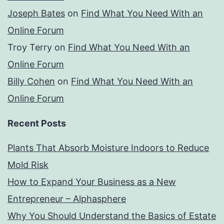
Joseph Bates
on
Find What You Need With an
Online Forum
Troy Terry
on
Find What You Need With an
Online Forum
Billy Cohen
on
Find What You Need With an
Online Forum
Recent Posts
Plants That Absorb Moisture Indoors to Reduce
Mold Risk
How to Expand Your Business as a New
Entrepreneur – Alphasphere
Why You Should Understand the Basics of Estate