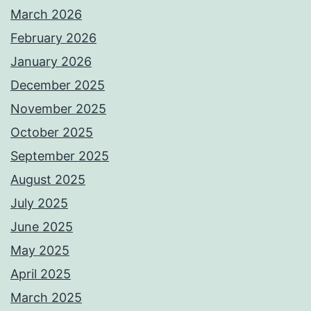
March 2026
February 2026
January 2026
December 2025
November 2025
October 2025
September 2025
August 2025
July 2025
June 2025
May 2025
April 2025
March 2025