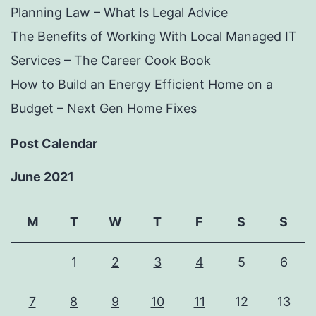
Planning Law – What Is Legal Advice
The Benefits of Working With Local Managed IT
Services – The Career Cook Book
How to Build an Energy Efficient Home on a
Budget – Next Gen Home Fixes
Post Calendar
June 2021
M
T
W
T
F
S
S
1
2
3
4
5
6
7
8
9
10
11
12
13