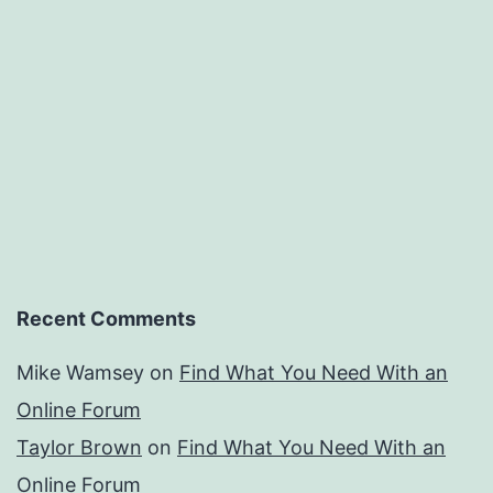
Recent Comments
Mike Wamsey
on
Find What You Need With an
Online Forum
Taylor Brown
on
Find What You Need With an
Online Forum