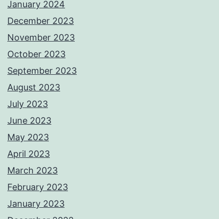
January 2024
December 2023
November 2023
October 2023
September 2023
August 2023
July 2023
June 2023
May 2023
April 2023
March 2023
February 2023
January 2023