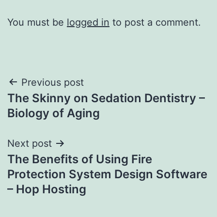
You must be
logged in
to post a comment.
Post
Previous post
The Skinny on Sedation Dentistry –
navigation
Biology of Aging
Next post
The Benefits of Using Fire
Protection System Design Software
– Hop Hosting