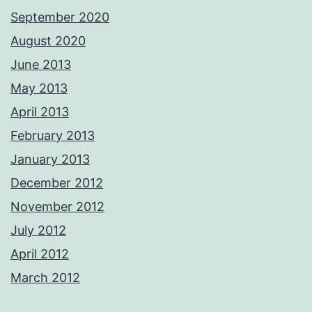
September 2020
August 2020
June 2013
May 2013
April 2013
February 2013
January 2013
December 2012
November 2012
July 2012
April 2012
March 2012