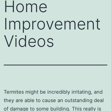
Home
Improvement
Videos
Termites might be incredibly irritating, and
they are able to cause an outstanding deal
of damage to some building. This really is