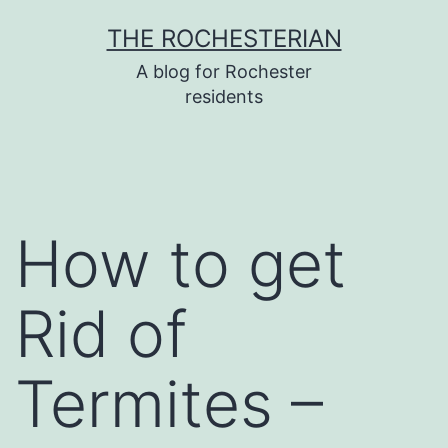
Skip
THE ROCHESTERIAN
to
A blog for Rochester
content
residents
How to get
Rid of
Termites –