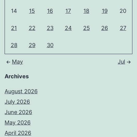
14
15
16
17
18
19
20
21
22
23
24
25
26
27
28
29
30
May
Jul
Archives
August 2026
July 2026
June 2026
May 2026
April 2026