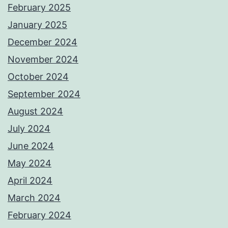
February 2025
January 2025
December 2024
November 2024
October 2024
September 2024
August 2024
July 2024
June 2024
May 2024
April 2024
March 2024
February 2024