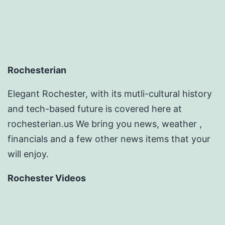
Rochesterian
Elegant Rochester, with its mutli-cultural history
and tech-based future is covered here at
rochesterian.us We bring you news, weather ,
financials and a few other news items that your
will enjoy.
Rochester Videos