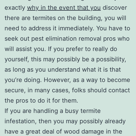
exactly
why in the event that you
discover
there are termites on the building, you will
need to address it immediately. You have to
seek out pest elimination removal pros who
will assist you. If you prefer to really do
yourself, this may possibly be a possibility,
as long as you understand what it is that
you’re doing. However, as a way to become
secure, in many cases, folks should contact
the pros to do it for them.
If you are handling a busy termite
infestation, then you may possibly already
have a great deal of wood damage in the