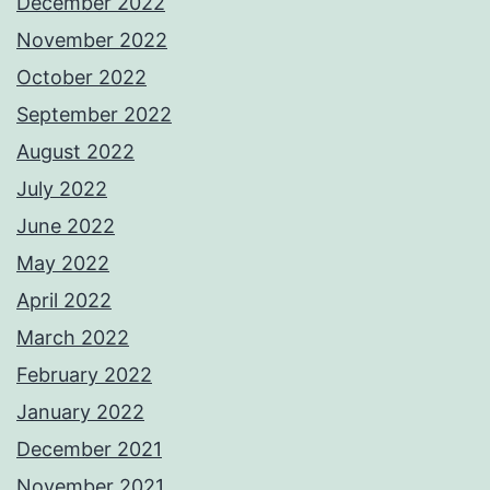
December 2022
November 2022
October 2022
September 2022
August 2022
July 2022
June 2022
May 2022
April 2022
March 2022
February 2022
January 2022
December 2021
November 2021