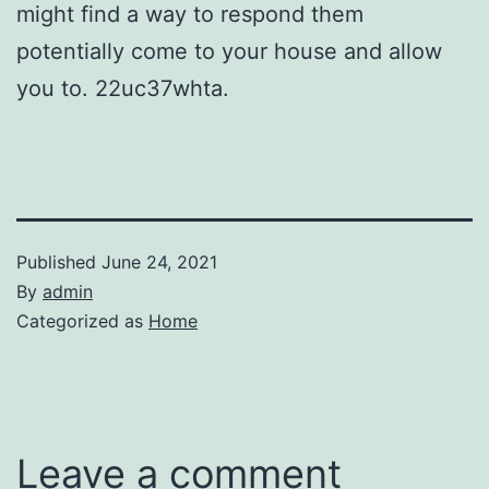
might find a way to respond them
potentially come to your house and allow
you to. 22uc37whta.
Published
June 24, 2021
By
admin
Categorized as
Home
Leave a comment