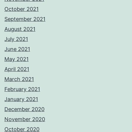
October 2021
September 2021
August 2021
July 2021
June 2021
May 2021
April 2021
March 2021
February 2021
January 2021
December 2020
November 2020
October 2020