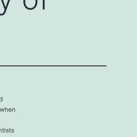
d
n when
tists