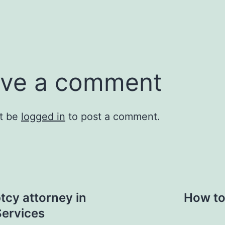
ve a comment
t be
logged in
to post a comment.
tcy attorney in
How to
ervices