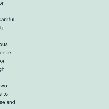
or
areful
tal
rous
ience
or
gh
 two
s to
ose and