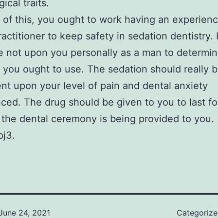
ical traits.
of this, you ought to work having an experien
actitioner to keep safety in sedation dentistry. I
e not upon you personally as a man to determi
 you ought to use. The sedation should really 
t upon your level of pain and dental anxiety
ced. The drug should be given to you to last fo
 the dental ceremony is being provided to you.
pj3.
June 24, 2021
Categoriz