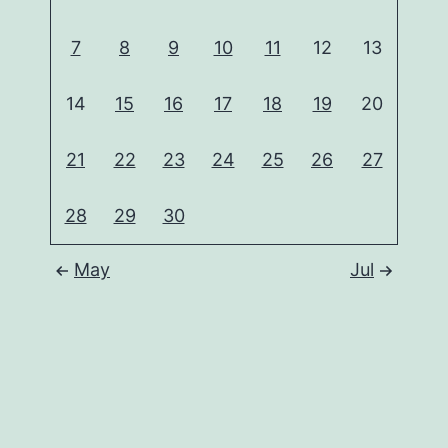
7
8
9
10
11
12
13
14
15
16
17
18
19
20
21
22
23
24
25
26
27
28
29
30
May
Jul