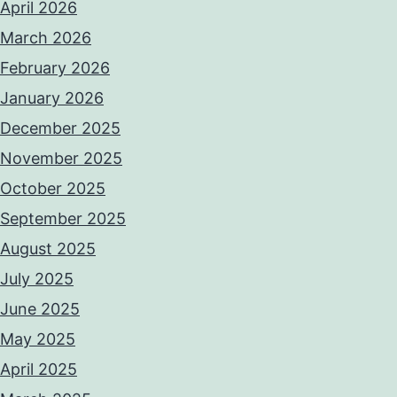
April 2026
March 2026
February 2026
January 2026
December 2025
November 2025
October 2025
September 2025
August 2025
July 2025
June 2025
May 2025
April 2025