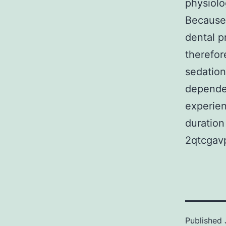
physiolog
Because 
dental pr
therefor
sedation
dependen
experien
duration
2qtcgav
Published