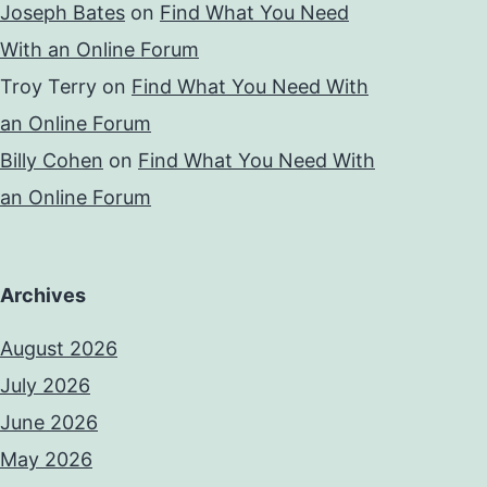
Joseph Bates
on
Find What You Need
With an Online Forum
Troy Terry
on
Find What You Need With
an Online Forum
Billy Cohen
on
Find What You Need With
an Online Forum
Archives
August 2026
July 2026
June 2026
May 2026