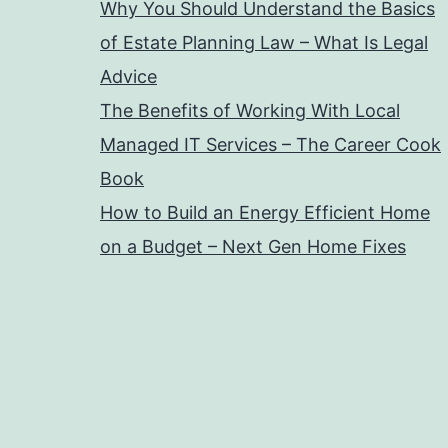
Why You Should Understand the Basics
of Estate Planning Law – What Is Legal
Advice
The Benefits of Working With Local
Managed IT Services – The Career Cook
Book
How to Build an Energy Efficient Home
on a Budget – Next Gen Home Fixes