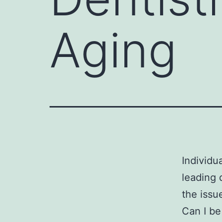
Aging
Individu
leading 
the issu
Can I be