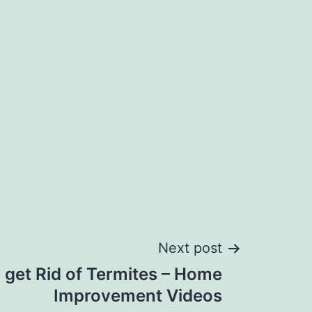
Next post
 get Rid of Termites – Home
Improvement Videos