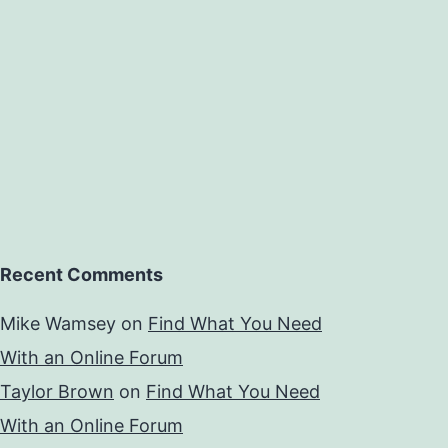
Recent Comments
Mike Wamsey
on
Find What You Need
With an Online Forum
Taylor Brown
on
Find What You Need
With an Online Forum