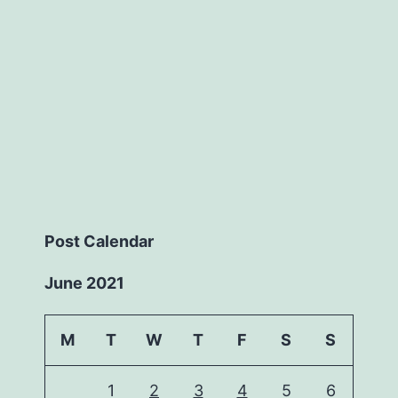
Post Calendar
June 2021
M
T
W
T
F
S
S
1
2
3
4
5
6