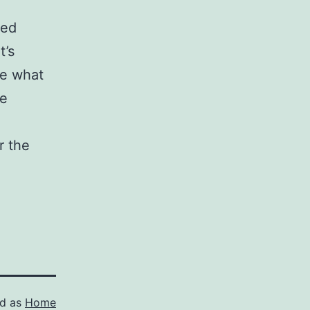
ced
t’s
ne what
be
r the
ed as
Home