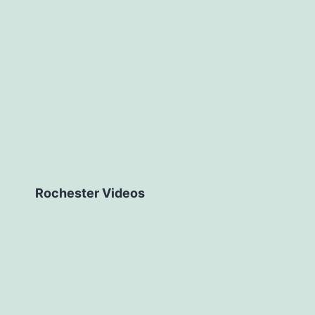
Rochester Videos