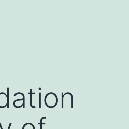
dation
y of