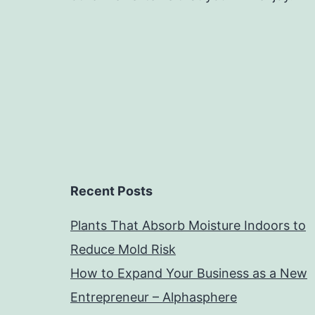
Recent Posts
Plants That Absorb Moisture Indoors to
Reduce Mold Risk
How to Expand Your Business as a New
Entrepreneur – Alphasphere