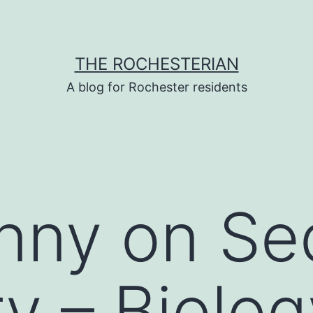
THE ROCHESTERIAN
A blog for Rochester residents
nny on Se
ry – Biolog