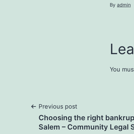
By
admin
Lea
You mus
Post
Previous post
Choosing the right bankrup
navigation
Salem – Community Legal S