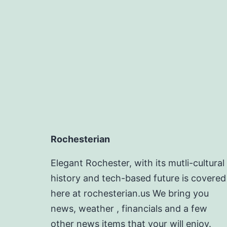
Rochesterian
Elegant Rochester, with its mutli-cultural
history and tech-based future is covered
here at rochesterian.us We bring you
news, weather , financials and a few
other news items that your will enjoy.