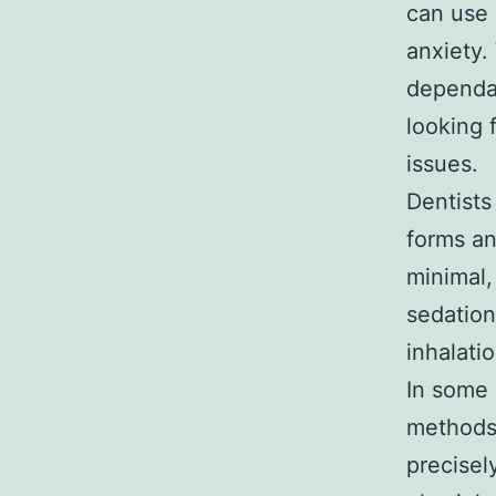
can use 
anxiety.
dependab
looking 
issues.
Dentists
forms an
minimal,
sedation
inhalatio
In some 
methods.
precisel