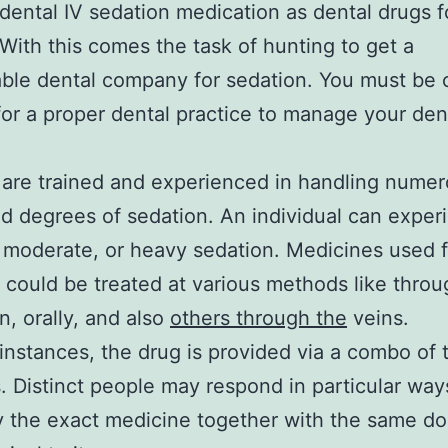
dental IV sedation medication as dental drugs f
 With this comes the task of hunting to get a
le dental company for sedation. You must be c
for a proper dental practice to manage your den
 are trained and experienced in handling nume
d degrees of sedation. An individual can exper
 moderate, or heavy sedation. Medicines used f
 could be treated at various methods like throu
n, orally, and also
others through the
veins.
instances, the drug is provided via a combo of
 Distinct people may respond in particular way
y the exact medicine together with the same d