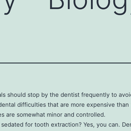
als should stop by the dentist frequently to avoi
dental difficulties that are more expensive tha
es are somewhat minor and controlled.
 sedated for tooth extraction? Yes, you can. Den