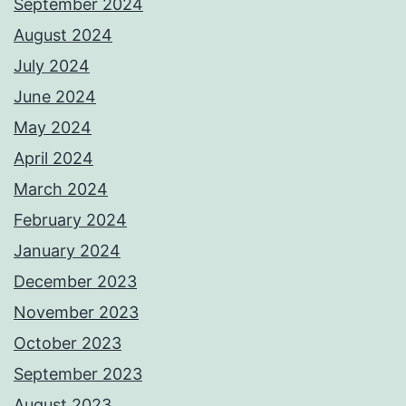
September 2024
August 2024
July 2024
June 2024
May 2024
April 2024
March 2024
February 2024
January 2024
December 2023
November 2023
October 2023
September 2023
August 2023