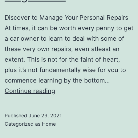
Discover to Manage Your Personal Repairs
At times, it can be worth every penny to get
a car owner to learn to deal with some of
these very own repairs, even atleast an
extent. This is not for the faint of heart,
plus it’s not fundamentally wise for you to
commence learning by the bottom…
Tips
Continue reading
For
Repairing
Published
June 29, 2021
Your
Categorized as
Home
Automobile