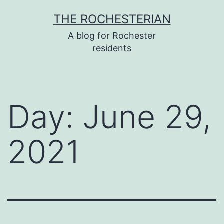
Skip
THE ROCHESTERIAN
to
A blog for Rochester
content
residents
Day:
June 29,
2021