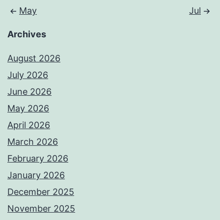
May
Jul
Archives
August 2026
July 2026
June 2026
May 2026
April 2026
March 2026
February 2026
January 2026
December 2025
November 2025