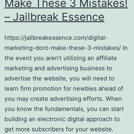
Make These 3 Mistakes!
– Jailbreak Essence
https://jailbreakessence.com/digital-
marketing-dont-make-these-3-mistakes/ In
the event you aren’t utilizing an affiliate
marketing and advertising business to
advertise the website, you will need to
learn firm promotion for newbies ahead of
you may create advertising efforts. When
you know the fundamentals, you can start
building an electronic digital approach to
get more subscribers for your website.