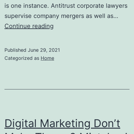
is one instance. Antitrust corporate lawyers
supervise company mergers as well as…
What
Continue reading
Do
Anti-
Published
June 29, 2021
trust
Categorized as
Home
Attorneys
Do?
–
Legal
Business
News
Digital Marketing Don’t