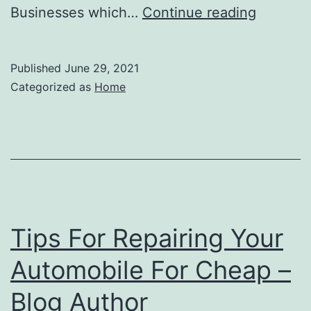
Digital
Businesses which…
Continue reading
Marketi
Don’t
Published
June 29, 2021
Make
Categorized as
Home
These
3
Mistakes
–
Jailbrea
Essence
Tips For Repairing Your
Automobile For Cheap –
Blog Author