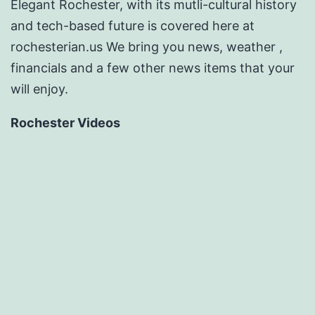
Elegant Rochester, with its mutli-cultural history
and tech-based future is covered here at
rochesterian.us We bring you news, weather ,
financials and a few other news items that your
will enjoy.
Rochester Videos