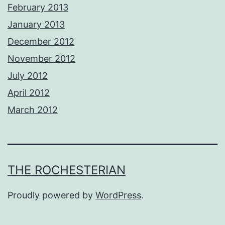
February 2013
January 2013
December 2012
November 2012
July 2012
April 2012
March 2012
THE ROCHESTERIAN
Proudly powered by
WordPress
.