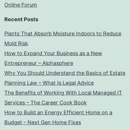
Online Forum
Recent Posts
Plants That Absorb Moisture Indoors to Reduce
Mold Risk
How to Expand Your Business as a New
Entrepreneur – Alphasphere
Why You Should Understand the Basics of Estate
Planning Law – What Is Legal Advice
The Benefits of Working With Local Managed IT
Services – The Career Cook Book
How to Build an Energy Efficient Home on a
Budget – Next Gen Home Fixes