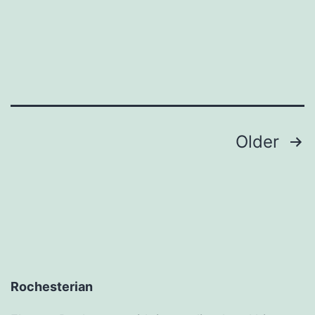
For
Cheap
–
Blog
Author
Posts
Older
pagination
Rochesterian