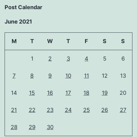
Post Calendar
June 2021
M
T
W
T
F
S
S
1
2
3
4
5
6
7
8
9
10
11
12
13
14
15
16
17
18
19
20
21
22
23
24
25
26
27
28
29
30