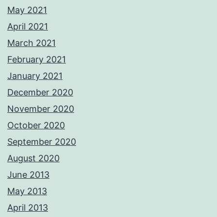
May 2021
April 2021
March 2021
February 2021
January 2021
December 2020
November 2020
October 2020
September 2020
August 2020
June 2013
May 2013
April 2013