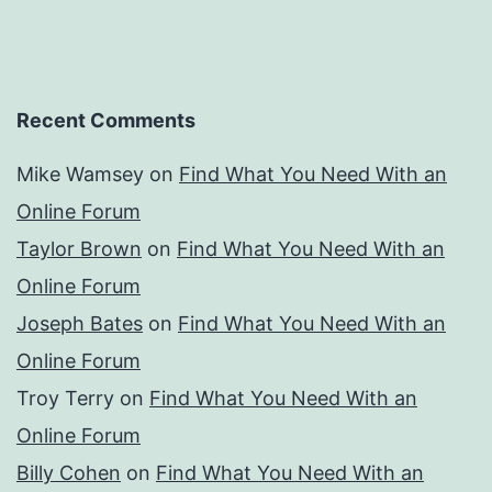
Recent Comments
Mike Wamsey
on
Find What You Need With an
Online Forum
Taylor Brown
on
Find What You Need With an
Online Forum
Joseph Bates
on
Find What You Need With an
Online Forum
Troy Terry
on
Find What You Need With an
Online Forum
Billy Cohen
on
Find What You Need With an