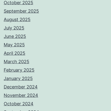
October 2025
September 2025
August 2025
July 2025
June 2025
May 2025
April 2025
March 2025
February 2025
January 2025
December 2024
November 2024
October 2024