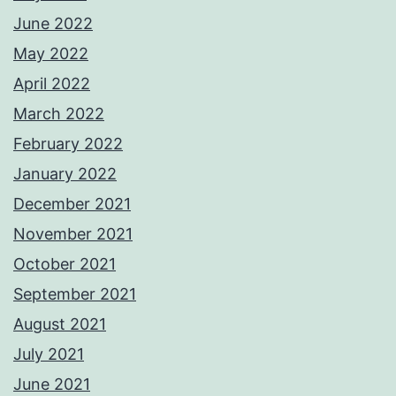
June 2022
May 2022
April 2022
March 2022
February 2022
January 2022
December 2021
November 2021
October 2021
September 2021
August 2021
July 2021
June 2021