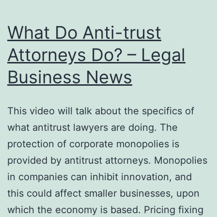
What Do Anti-trust
Attorneys Do? – Legal
Business News
This video will talk about the specifics of
what antitrust lawyers are doing. The
protection of corporate monopolies is
provided by antitrust attorneys. Monopolies
in companies can inhibit innovation, and
this could affect smaller businesses, upon
which the economy is based. Pricing fixing