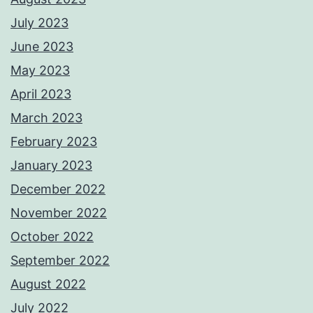
July 2023
June 2023
May 2023
April 2023
March 2023
February 2023
January 2023
December 2022
November 2022
October 2022
September 2022
August 2022
July 2022