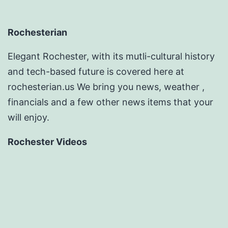
Rochesterian
Elegant Rochester, with its mutli-cultural history
and tech-based future is covered here at
rochesterian.us We bring you news, weather ,
financials and a few other news items that your
will enjoy.
Rochester Videos