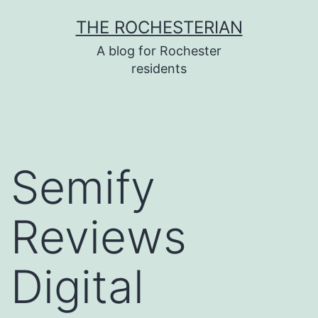
Skip
THE ROCHESTERIAN
to
A blog for Rochester
content
residents
Semify
Reviews
Digital