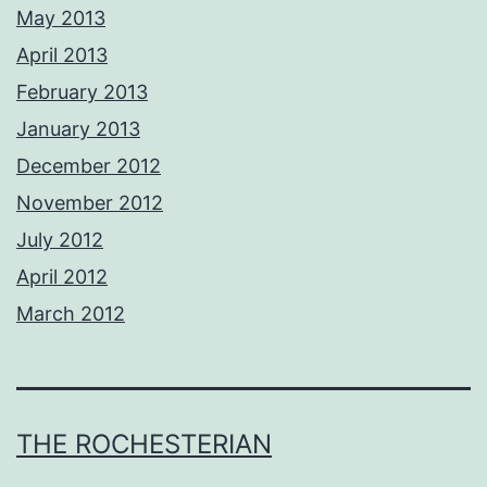
May 2013
April 2013
February 2013
January 2013
December 2012
November 2012
July 2012
April 2012
March 2012
THE ROCHESTERIAN