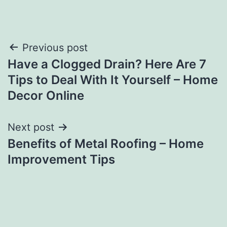
Post
Previous post
Have a Clogged Drain? Here Are 7
navigation
Tips to Deal With It Yourself – Home
Decor Online
Next post
Benefits of Metal Roofing – Home
Improvement Tips