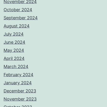
November 2024
October 2024
September 2024
August 2024
July 2024
June 2024
May 2024
April 2024
March 2024
February 2024
January 2024
December 2023
November 2023