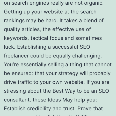
on search engines really are not organic.
Getting up your website at the search
rankings may be hard. It takes a blend of
quality articles, the effective use of
keywords, tactical focus and sometimes
luck. Establishing a successful SEO
freelancer could be equally challenging.
You’re essentially selling a thing that cannot
be ensured: that your strategy will probably
drive traffic to your own website. If you are
stressing about the Best Way to be an SEO
consultant, these Ideas May help you:
Establish credibility and trust: Prove that