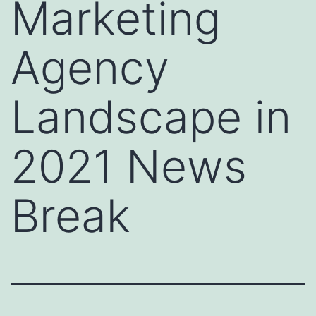
Marketing
Agency
Landscape in
2021 News
Break