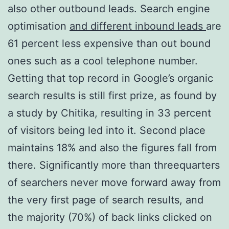
also other outbound leads. Search engine
optimisation
and different inbound leads
are
61 percent less expensive than out bound
ones such as a cool telephone number.
Getting that top record in Google’s organic
search results is still first prize, as found by
a study by Chitika, resulting in 33 percent
of visitors being led into it. Second place
maintains 18% and also the figures fall from
there. Significantly more than threequarters
of searchers never move forward away from
the very first page of search results, and
the majority (70%) of back links clicked on