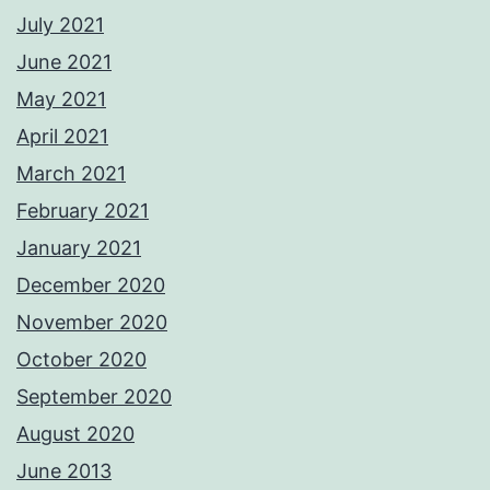
July 2021
June 2021
May 2021
April 2021
March 2021
February 2021
January 2021
December 2020
November 2020
October 2020
September 2020
August 2020
June 2013