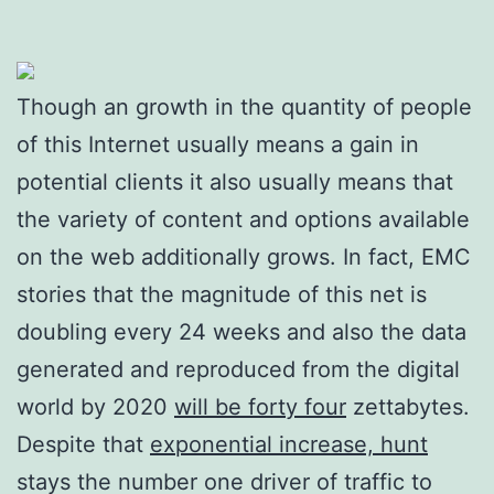
Though an growth in the quantity of people
of this Internet usually means a gain in
potential clients it also usually means that
the variety of content and options available
on the web additionally grows. In fact, EMC
stories that the magnitude of this net is
doubling every 24 weeks and also the data
generated and reproduced from the digital
world by 2020
will be forty four
zettabytes.
Despite that
exponential increase, hunt
stays the number one driver of traffic to