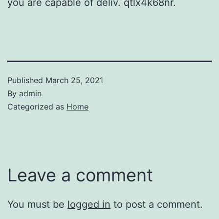
you are capable of deliv. qtlx4k68nr.
Published
March 25, 2021
By
admin
Categorized as
Home
Leave a comment
You must be
logged in
to post a comment.