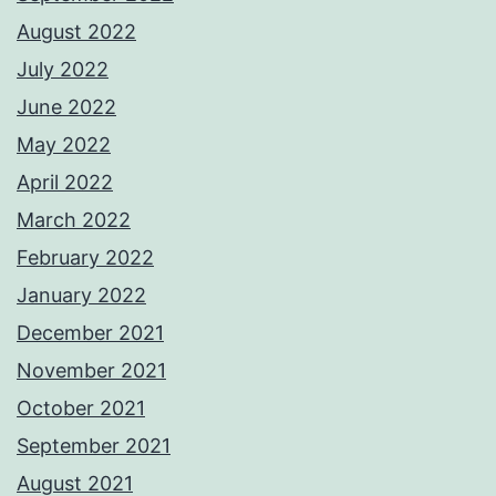
August 2022
July 2022
June 2022
May 2022
April 2022
March 2022
February 2022
January 2022
December 2021
November 2021
October 2021
September 2021
August 2021