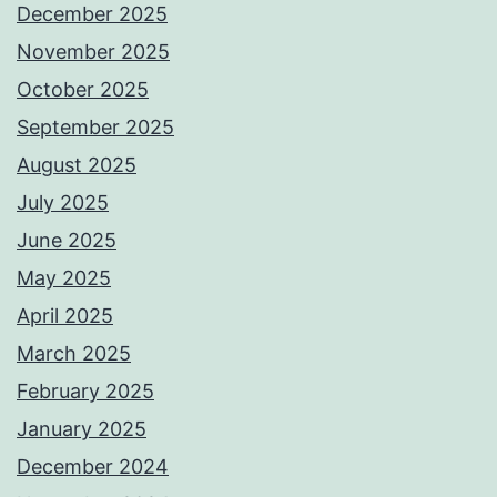
December 2025
November 2025
October 2025
September 2025
August 2025
July 2025
June 2025
May 2025
April 2025
March 2025
February 2025
January 2025
December 2024