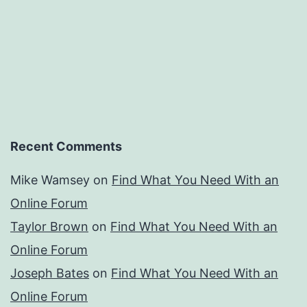
Recent Comments
Mike Wamsey
on
Find What You Need With an
Online Forum
Taylor Brown
on
Find What You Need With an
Online Forum
Joseph Bates
on
Find What You Need With an
Online Forum