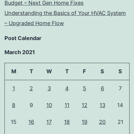
Budget – Next Gen Home Fixes
Understanding the Basics of Your HVAC System
– Upgraded Home Flow
Post Calendar
March 2021
M
T
W
T
F
S
S
1
2
3
4
5
6
7
8
9
10
11
12
13
14
15
16
17
18
19
20
21