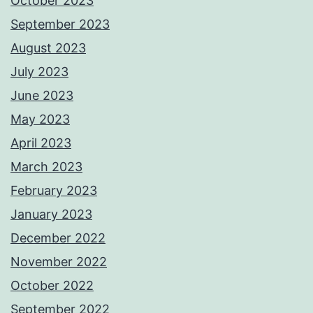
October 2023
September 2023
August 2023
July 2023
June 2023
May 2023
April 2023
March 2023
February 2023
January 2023
December 2022
November 2022
October 2022
September 2022