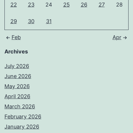
22
23
24
25
26
27
28
29
30
31
Feb
Apr
Archives
July 2026
June 2026
May 2026
April 2026
March 2026
February 2026
January 2026