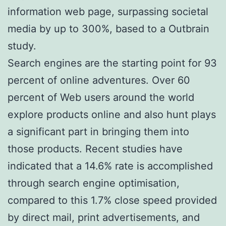
information web page, surpassing societal
media by up to 300%, based to a Outbrain
study.
Search engines are the starting point for 93
percent of online adventures. Over 60
percent of Web users around the world
explore products online and also hunt plays
a significant part in bringing them into
those products. Recent studies have
indicated that a 14.6% rate is accomplished
through search engine optimisation,
compared to this 1.7% close speed provided
by direct mail, print advertisements, and