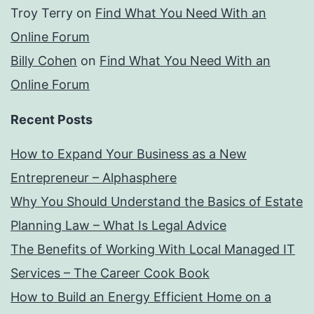
Troy Terry
on
Find What You Need With an
Online Forum
Billy Cohen
on
Find What You Need With an
Online Forum
Recent Posts
How to Expand Your Business as a New
Entrepreneur – Alphasphere
Why You Should Understand the Basics of Estate
Planning Law – What Is Legal Advice
The Benefits of Working With Local Managed IT
Services – The Career Cook Book
How to Build an Energy Efficient Home on a