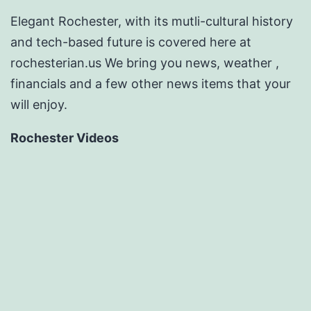
Elegant Rochester, with its mutli-cultural history
and tech-based future is covered here at
rochesterian.us We bring you news, weather ,
financials and a few other news items that your
will enjoy.
Rochester Videos