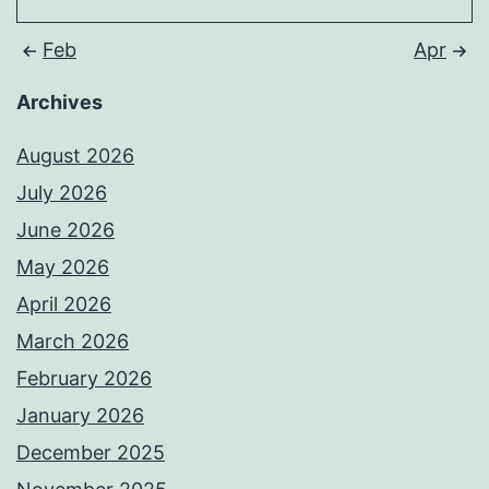
Feb
Apr
Archives
August 2026
July 2026
June 2026
May 2026
April 2026
March 2026
February 2026
January 2026
December 2025