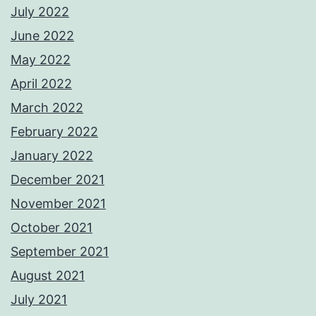
July 2022
June 2022
May 2022
April 2022
March 2022
February 2022
January 2022
December 2021
November 2021
October 2021
September 2021
August 2021
July 2021