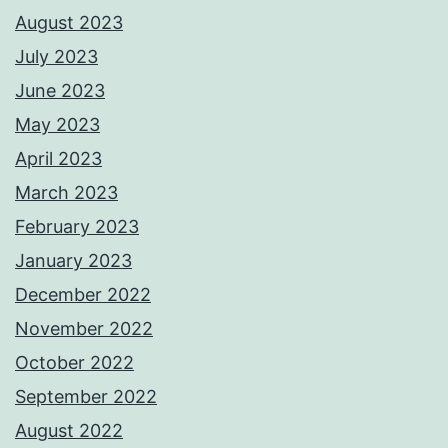
August 2023
July 2023
June 2023
May 2023
April 2023
March 2023
February 2023
January 2023
December 2022
November 2022
October 2022
September 2022
August 2022