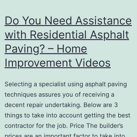
Do You Need Assistance
with Residential Asphalt
Paving? – Home
Improvement Videos
Selecting a specialist using asphalt paving
techniques assures you of receiving a
decent repair undertaking. Below are 3
things to take into account getting the best
contractor for the job. Price The builder’s
prices are an important factor to take into