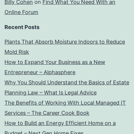
Billy Cohen
on
Find What You Need With an
Online Forum
Recent Posts
Plants That Absorb Moisture Indoors to Reduce
Mold Risk
How to Expand Your Business as a New
Entrepreneur – Alphasphere
Why You Should Understand the Basics of Estate
Planning Law – What Is Legal Advice
The Benefits of Working With Local Managed IT
Services – The Career Cook Book
How to Build an Energy Efficient Home on a
Budget – Next Gen Home Fixes