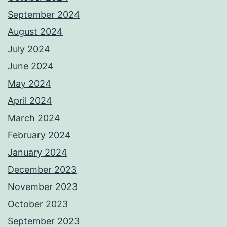
September 2024
August 2024
July 2024
June 2024
May 2024
April 2024
March 2024
February 2024
January 2024
December 2023
November 2023
October 2023
September 2023