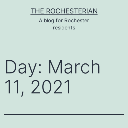
Skip
THE ROCHESTERIAN
to
A blog for Rochester
content
residents
Day:
March
11, 2021