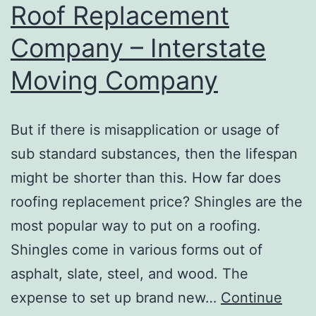
Roof Replacement
Videos
Company – Interstate
Moving Company
But if there is misapplication or usage of
sub standard substances, then the lifespan
might be shorter than this. How far does
roofing replacement price? Shingles are the
most popular way to put on a roofing.
Shingles come in various forms out of
asphalt, slate, steel, and wood. The
expense to set up brand new…
Continue