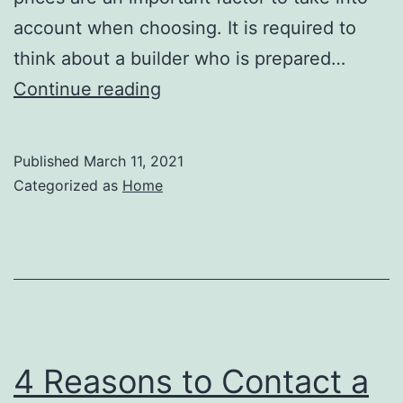
account when choosing. It is required to
think about a builder who is prepared…
Do
Continue reading
You
Need
Published
March 11, 2021
Assistance
Categorized as
Home
with
Residential
Asphalt
Paving?
–
Home
4 Reasons to Contact a
Improvement