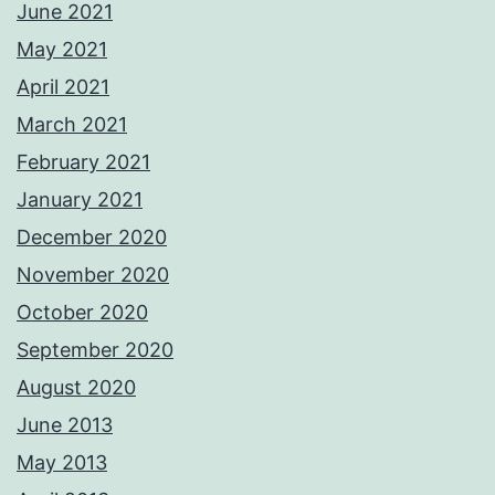
June 2021
May 2021
April 2021
March 2021
February 2021
January 2021
December 2020
November 2020
October 2020
September 2020
August 2020
June 2013
May 2013