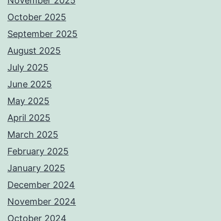
November 2025
October 2025
September 2025
August 2025
July 2025
June 2025
May 2025
April 2025
March 2025
February 2025
January 2025
December 2024
November 2024
October 2024