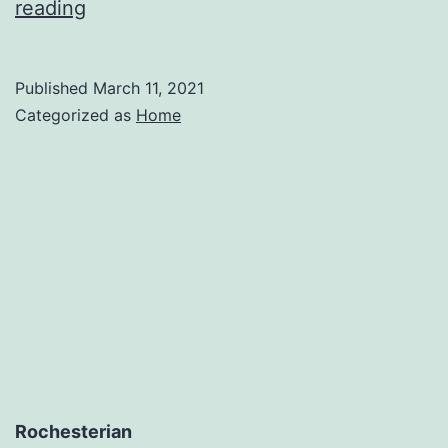
4
reading
Reasons
to
Published
March 11, 2021
Contact
Categorized as
Home
a
Roof
Replacement
Company
–
Interstate
Moving
Company
Rochesterian