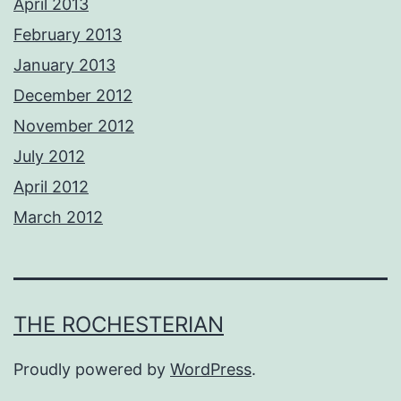
April 2013
February 2013
January 2013
December 2012
November 2012
July 2012
April 2012
March 2012
THE ROCHESTERIAN
Proudly powered by
WordPress
.