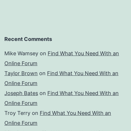
Recent Comments
Mike Wamsey
on
Find What You Need With an
Online Forum
Taylor Brown
on
Find What You Need With an
Online Forum
Joseph Bates
on
Find What You Need With an
Online Forum
Troy Terry
on
Find What You Need With an
Online Forum