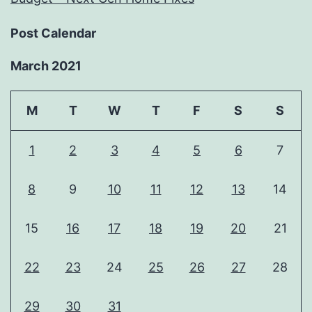
Post Calendar
March 2021
M
T
W
T
F
S
S
1
2
3
4
5
6
7
8
9
10
11
12
13
14
15
16
17
18
19
20
21
22
23
24
25
26
27
28
29
30
31