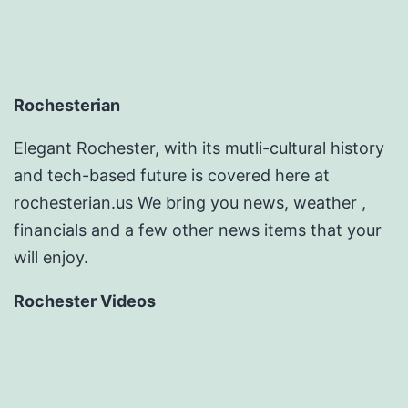
Rochesterian
Elegant Rochester, with its mutli-cultural history
and tech-based future is covered here at
rochesterian.us We bring you news, weather ,
financials and a few other news items that your
will enjoy.
Rochester Videos