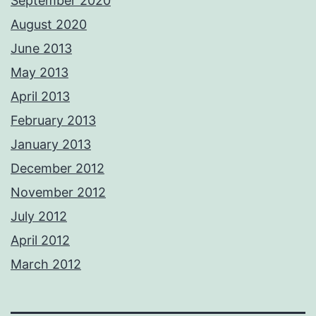
September 2020
August 2020
June 2013
May 2013
April 2013
February 2013
January 2013
December 2012
November 2012
July 2012
April 2012
March 2012