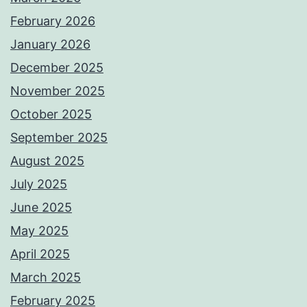
February 2026
January 2026
December 2025
November 2025
October 2025
September 2025
August 2025
July 2025
June 2025
May 2025
April 2025
March 2025
February 2025