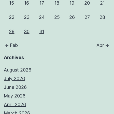
15
16
17
18
19
20
21
22
23
24
25
26
27
28
29
30
31
Feb
Apr
Archives
August 2026
July 2026
June 2026
May 2026
April 2026
March 2026