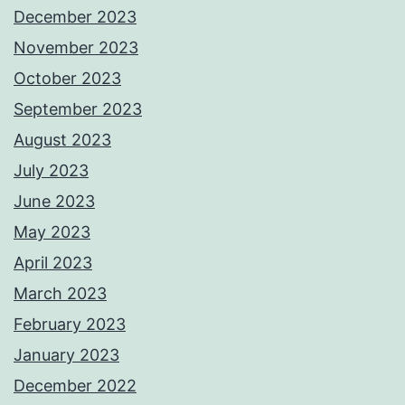
December 2023
November 2023
October 2023
September 2023
August 2023
July 2023
June 2023
May 2023
April 2023
March 2023
February 2023
January 2023
December 2022