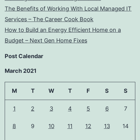
The Benefits of Working With Local Managed IT
Services – The Career Cook Book
How to Build an Energy Efficient Home on a
Budget – Next Gen Home Fixes
Post Calendar
March 2021
M
T
W
T
F
S
S
1
2
3
4
5
6
7
8
9
10
11
12
13
14