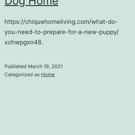
Dog Home
https://chiquehomeliving.com/what-do-
you-need-to-prepare-for-a-new-puppy/
xchwpgxn48.
Published
March 19, 2021
Categorized as
Home