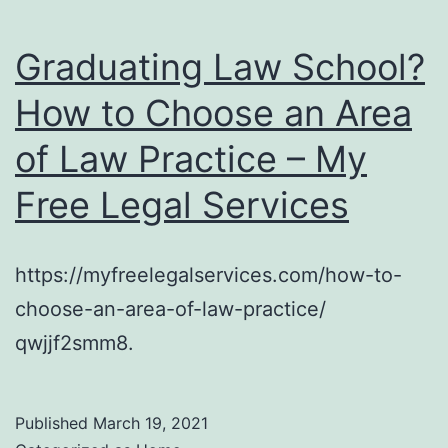
Graduating Law School?
How to Choose an Area
of Law Practice – My
Free Legal Services
https://myfreelegalservices.com/how-to-
choose-an-area-of-law-practice/
qwjjf2smm8.
Published
March 19, 2021