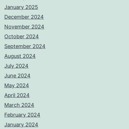
January 2025
December 2024
November 2024
October 2024
September 2024
August 2024
July 2024
June 2024
May 2024
April 2024
March 2024
February 2024
January 2024