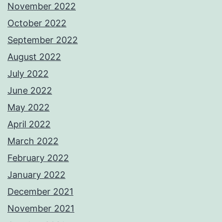
November 2022
October 2022
September 2022
August 2022
July 2022
June 2022
May 2022
April 2022
March 2022
February 2022
January 2022
December 2021
November 2021