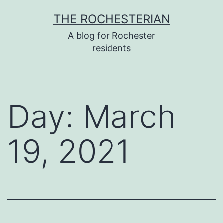
Skip
THE ROCHESTERIAN
to
A blog for Rochester
content
residents
Day:
March
19, 2021