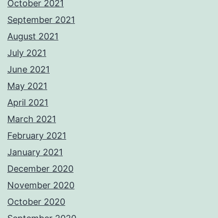
October 2021
September 2021
August 2021
July 2021
June 2021
May 2021
April 2021
March 2021
February 2021
January 2021
December 2020
November 2020
October 2020