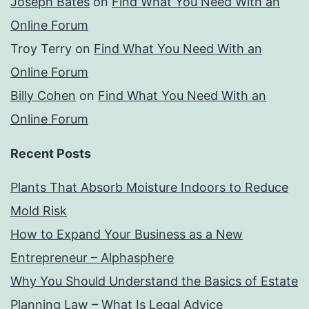
Joseph Bates
on
Find What You Need With an
Online Forum
Troy Terry
on
Find What You Need With an
Online Forum
Billy Cohen
on
Find What You Need With an
Online Forum
Recent Posts
Plants That Absorb Moisture Indoors to Reduce
Mold Risk
How to Expand Your Business as a New
Entrepreneur – Alphasphere
Why You Should Understand the Basics of Estate
Planning Law – What Is Legal Advice