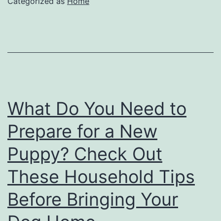
Categorized as
Home
What Do You Need to
Prepare for a New
Puppy? Check Out
These Household Tips
Before Bringing Your