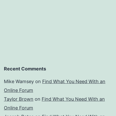
Recent Comments
Mike Wamsey
on
Find What You Need With an
Online Forum
Taylor Brown
on
Find What You Need With an
Online Forum