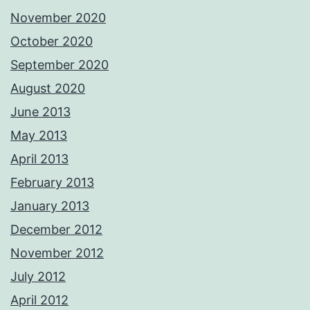
November 2020
October 2020
September 2020
August 2020
June 2013
May 2013
April 2013
February 2013
January 2013
December 2012
November 2012
July 2012
April 2012