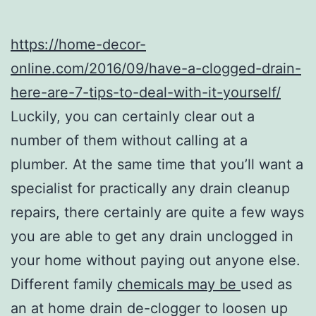
https://home-decor-
online.com/2016/09/have-a-clogged-drain-
here-are-7-tips-to-deal-with-it-yourself/
Luckily, you can certainly clear out a
number of them without calling at a
plumber. At the same time that you’ll want a
specialist for practically any drain cleanup
repairs, there certainly are quite a few ways
you are able to get any drain unclogged in
your home without paying out anyone else.
Different family
chemicals may be
used as
an at home drain de-clogger to loosen up