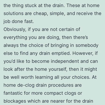
the thing stuck at the drain. These at home
solutions are cheap, simple, and receive the
job done fast.
Obviously, if you are not certain of
everything you are doing, then there’s
always the choice of bringing in somebody
else to find any drain emptied. However, if
you’d like to become independent and can
look after the home yourself, then it might
be well worth learning all your choices. At
home de-clog drain procedures are
fantastic for more compact clogs or
blockages which are nearer for the drain