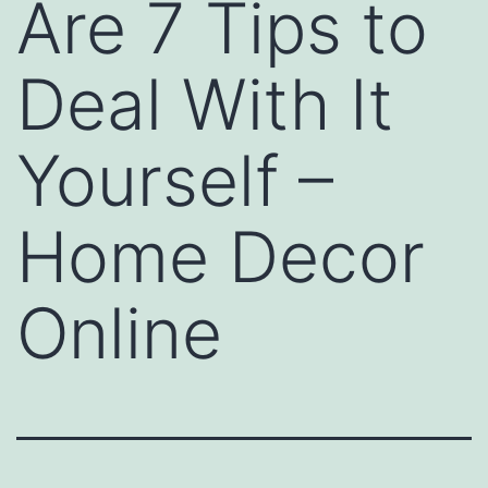
Are 7 Tips to
Deal With It
Yourself –
Home Decor
Online