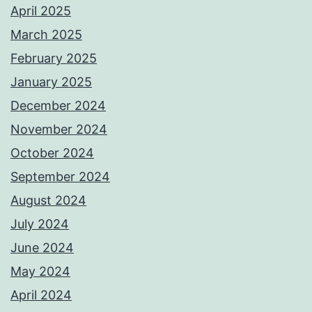
April 2025
March 2025
February 2025
January 2025
December 2024
November 2024
October 2024
September 2024
August 2024
July 2024
June 2024
May 2024
April 2024