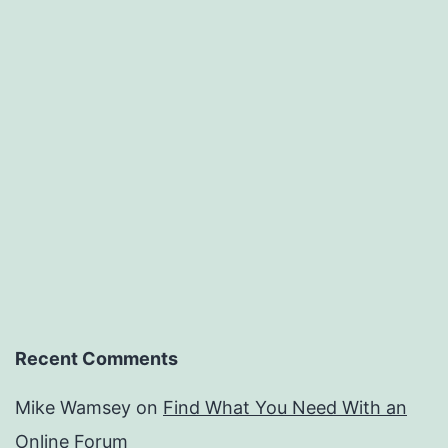
Recent Comments
Mike Wamsey
on
Find What You Need With an
Online Forum