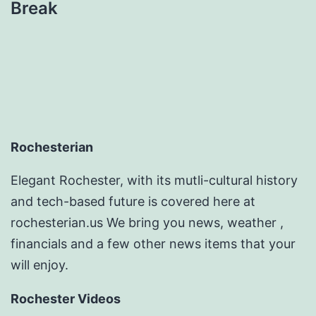
Break
Rochesterian
Elegant Rochester, with its mutli-cultural history
and tech-based future is covered here at
rochesterian.us We bring you news, weather ,
financials and a few other news items that your
will enjoy.
Rochester Videos