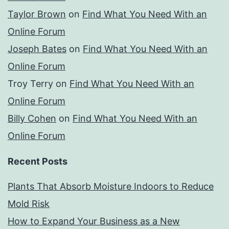
Taylor Brown
on
Find What You Need With an
Online Forum
Joseph Bates
on
Find What You Need With an
Online Forum
Troy Terry
on
Find What You Need With an
Online Forum
Billy Cohen
on
Find What You Need With an
Online Forum
Recent Posts
Plants That Absorb Moisture Indoors to Reduce
Mold Risk
How to Expand Your Business as a New