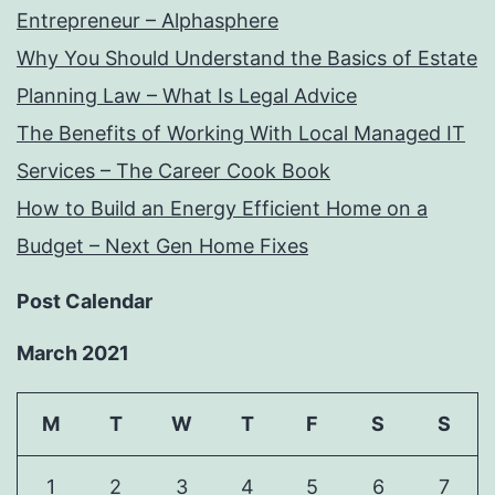
Entrepreneur – Alphasphere
Why You Should Understand the Basics of Estate
Planning Law – What Is Legal Advice
The Benefits of Working With Local Managed IT
Services – The Career Cook Book
How to Build an Energy Efficient Home on a
Budget – Next Gen Home Fixes
Post Calendar
March 2021
M
T
W
T
F
S
S
1
2
3
4
5
6
7