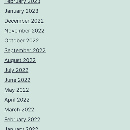
February 2023
January 2023
December 2022
November 2022
October 2022
September 2022
August 2022
July 2022
June 2022
May 2022
April 2022
March 2022
February 2022
January 2022