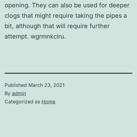
opening. They can also be used for deeper
clogs that might require taking the pipes a
bit, although that will require further
attempt. wgrmnkclru.
Published
March 23, 2021
By
admin
Categorized as
Home