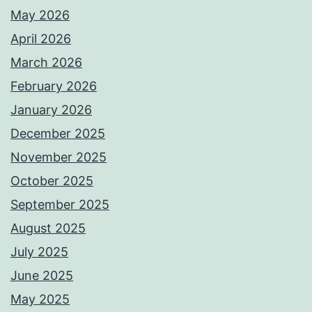
May 2026
April 2026
March 2026
February 2026
January 2026
December 2025
November 2025
October 2025
September 2025
August 2025
July 2025
June 2025
May 2025