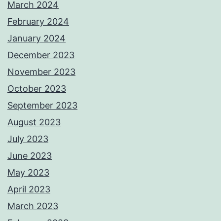
March 2024
February 2024
January 2024
December 2023
November 2023
October 2023
September 2023
August 2023
July 2023
June 2023
May 2023
April 2023
March 2023