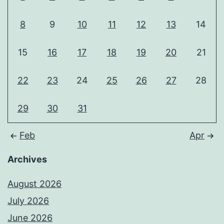
8
9
10
11
12
13
14
15
16
17
18
19
20
21
22
23
24
25
26
27
28
29
30
31
Feb
Apr
Archives
August 2026
July 2026
June 2026