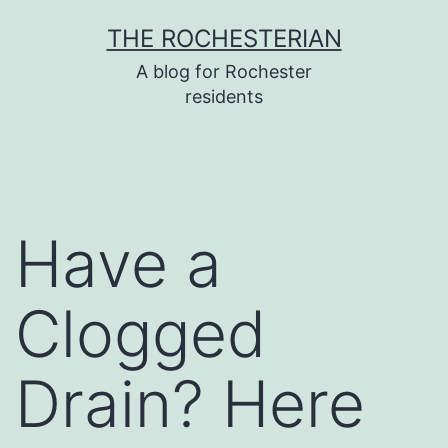
Skip
THE ROCHESTERIAN
to
A blog for Rochester
content
residents
Have a
Clogged
Drain? Here