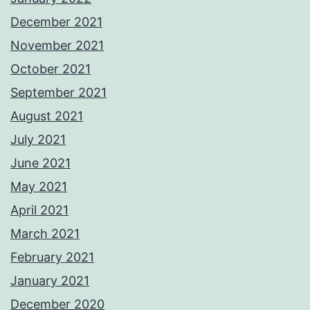
December 2021
November 2021
October 2021
September 2021
August 2021
July 2021
June 2021
May 2021
April 2021
March 2021
February 2021
January 2021
December 2020