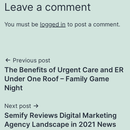
Leave a comment
You must be
logged in
to post a comment.
Post
Previous post
The Benefits of Urgent Care and ER
navigation
Under One Roof – Family Game
Night
Next post
Semify Reviews Digital Marketing
Agency Landscape in 2021 News