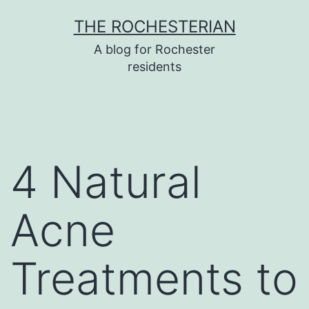
Skip
THE ROCHESTERIAN
to
A blog for Rochester
content
residents
4 Natural
Acne
Treatments to