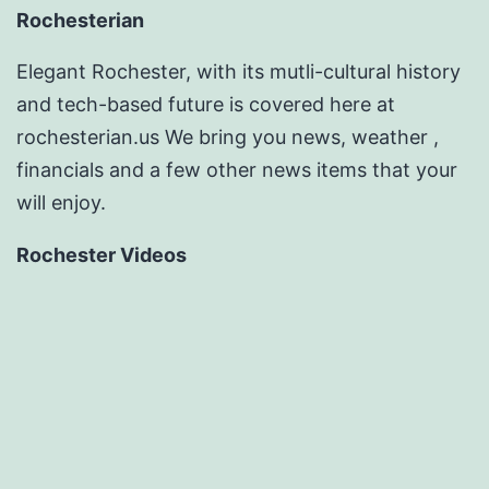
Rochesterian
Elegant Rochester, with its mutli-cultural history
and tech-based future is covered here at
rochesterian.us We bring you news, weather ,
financials and a few other news items that your
will enjoy.
Rochester Videos