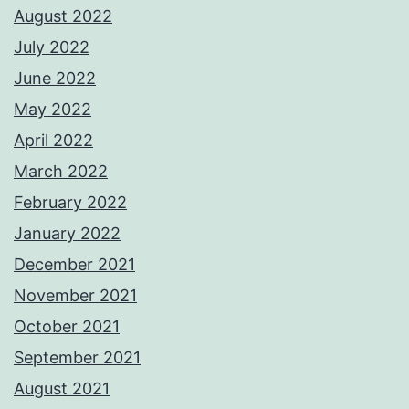
August 2022
July 2022
June 2022
May 2022
April 2022
March 2022
February 2022
January 2022
December 2021
November 2021
October 2021
September 2021
August 2021