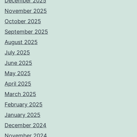
December 2025
November 2025
October 2025
September 2025
August 2025
July 2025
June 2025
May 2025
April 2025
March 2025
February 2025
January 2025
December 2024
November 2024