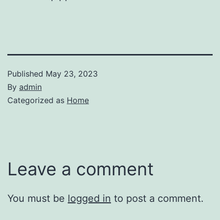
Published
May 23, 2023
By
admin
Categorized as
Home
Leave a comment
You must be
logged in
to post a comment.