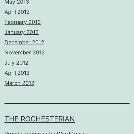
May 2013
April 2013
February 2013
January 2013
December 2012
November 2012
July 2012
April 2012
March 2012
THE ROCHESTERIAN
Proudly powered by
WordPress
.