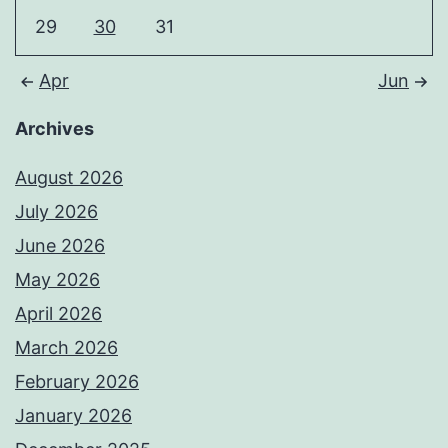
29
30
31
Apr
Jun
Archives
August 2026
July 2026
June 2026
May 2026
April 2026
March 2026
February 2026
January 2026