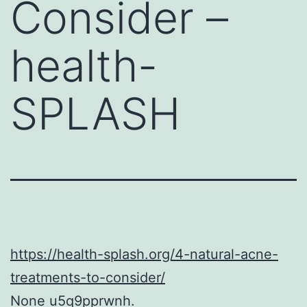
Consider –
health-
SPLASH
https://health-splash.org/4-natural-acne-
treatments-to-consider/
None u5q9pprwnh.