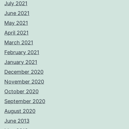
July 2021
June 2021
May 2021
April 2021
March 2021
February 2021
January 2021
December 2020
November 2020
October 2020
September 2020
August 2020
June 2013