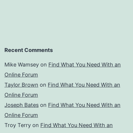
Recent Comments
Mike Wamsey
on
Find What You Need With an
Online Forum
Taylor Brown
on
Find What You Need With an
Online Forum
Joseph Bates
on
Find What You Need With an
Online Forum
Troy Terry
on
Find What You Need With an