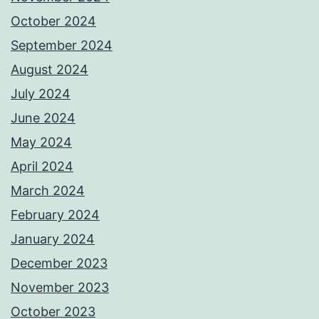
October 2024
September 2024
August 2024
July 2024
June 2024
May 2024
April 2024
March 2024
February 2024
January 2024
December 2023
November 2023
October 2023