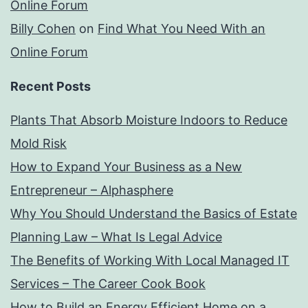
Online Forum
Billy Cohen
on
Find What You Need With an
Online Forum
Recent Posts
Plants That Absorb Moisture Indoors to Reduce
Mold Risk
How to Expand Your Business as a New
Entrepreneur – Alphasphere
Why You Should Understand the Basics of Estate
Planning Law – What Is Legal Advice
The Benefits of Working With Local Managed IT
Services – The Career Cook Book
How to Build an Energy Efficient Home on a