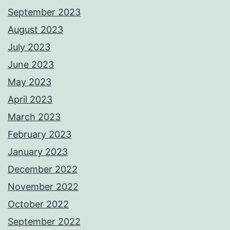
September 2023
August 2023
July 2023
June 2023
May 2023
April 2023
March 2023
February 2023
January 2023
December 2022
November 2022
October 2022
September 2022