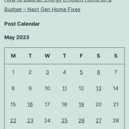
Budget – Next Gen Home Fixes
Post Calendar
May 2023
M
T
W
T
F
S
S
1
2
3
4
5
6
7
8
9
10
11
12
13
14
15
16
17
18
19
20
21
22
23
24
25
26
27
28