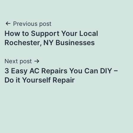
Post
Previous post
How to Support Your Local
navigation
Rochester, NY Businesses
Next post
3 Easy AC Repairs You Can DIY –
Do it Yourself Repair