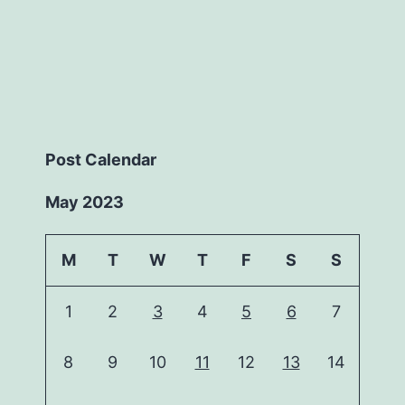
Post Calendar
May 2023
M
T
W
T
F
S
S
1
2
3
4
5
6
7
8
9
10
11
12
13
14