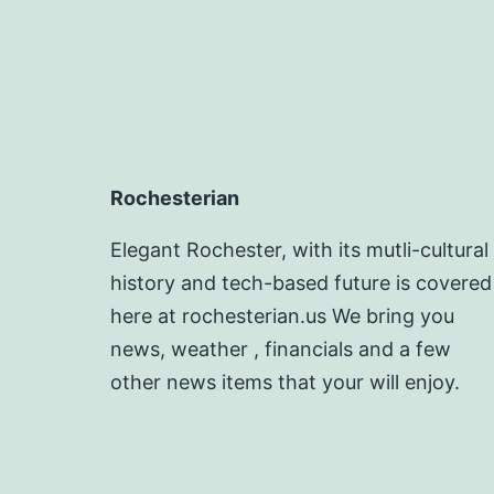
Rochesterian
Elegant Rochester, with its mutli-cultural
history and tech-based future is covered
here at rochesterian.us We bring you
news, weather , financials and a few
other news items that your will enjoy.