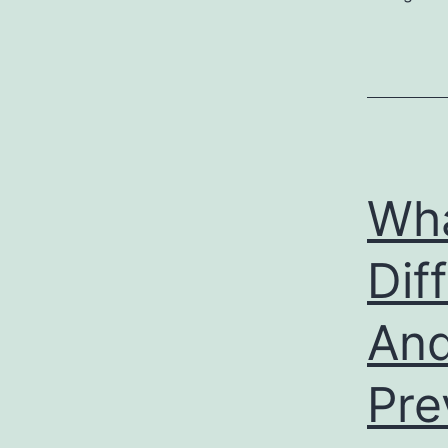
Wha
Dif
And
Pre