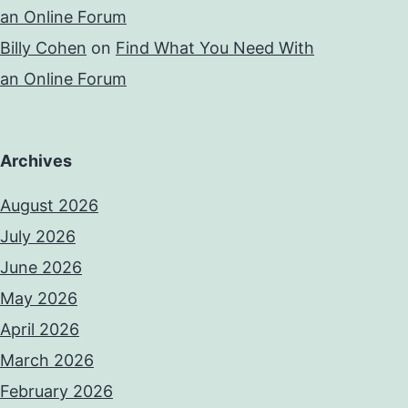
an Online Forum
Billy Cohen
on
Find What You Need With
an Online Forum
Archives
August 2026
July 2026
June 2026
May 2026
April 2026
March 2026
February 2026