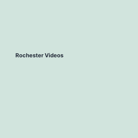
Rochester Videos