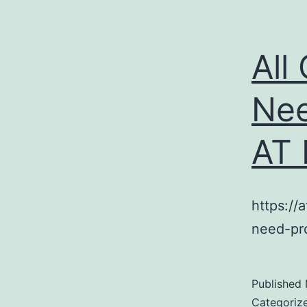
All
Nee
AT
https://
need-pr
Published
Categoriz