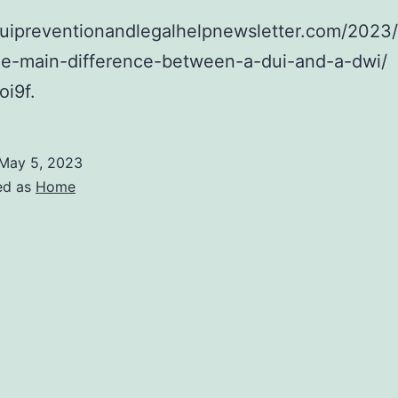
/duipreventionandlegalhelpnewsletter.com/2023
the-main-difference-between-a-dui-and-a-dwi/
i9f.
May 5, 2023
ed as
Home