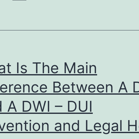
t Is The Main
ference Between A 
 A DWI – DUI
vention and Legal H