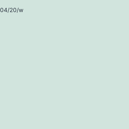
/04/20/w