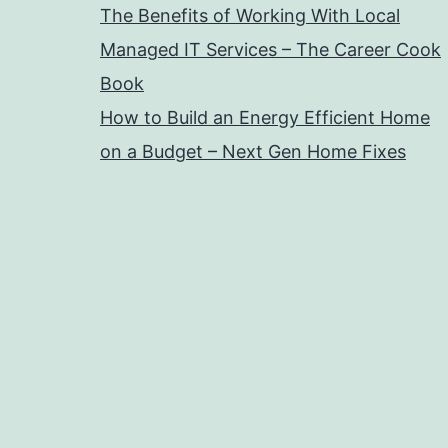
The Benefits of Working With Local
Managed IT Services – The Career Cook
Book
How to Build an Energy Efficient Home
on a Budget – Next Gen Home Fixes