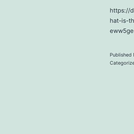
https:/
hat-is-
eww5geo
Published
Categoriz