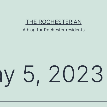
THE ROCHESTERIAN
A blog for Rochester residents
y 5, 2023