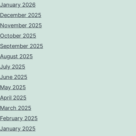
January 2026
December 2025
November 2025
October 2025
September 2025
August 2025
July 2025
June 2025
May 2025
April 2025
March 2025
February 2025
January 2025