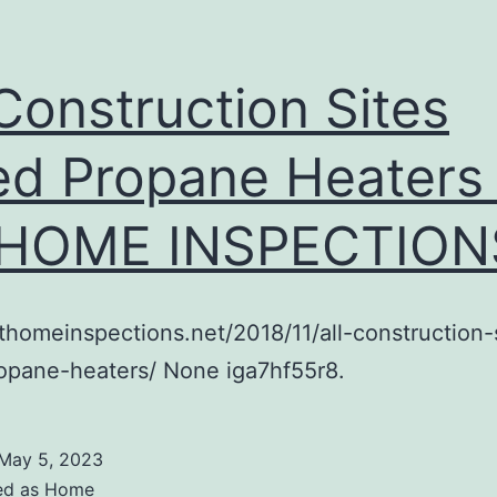
 Construction Sites
d Propane Heaters
 HOME INSPECTION
athomeinspections.net/2018/11/all-construction-
opane-heaters/ None iga7hf55r8.
May 5, 2023
ed as
Home