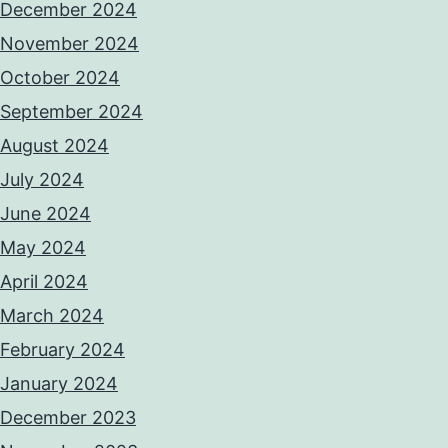
December 2024
November 2024
October 2024
September 2024
August 2024
July 2024
June 2024
May 2024
April 2024
March 2024
February 2024
January 2024
December 2023