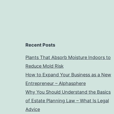
Recent Posts
Plants That Absorb Moisture Indoors to
Reduce Mold Risk
How to Expand Your Business as a New
Entrepreneur – Alphasphere
Why You Should Understand the Basics
of Estate Planning Law – What Is Legal
Advice