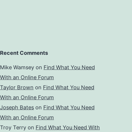
Recent Comments
Mike Wamsey
on
Find What You Need
With an Online Forum
Taylor Brown
on
Find What You Need
With an Online Forum
Joseph Bates
on
Find What You Need
With an Online Forum
Troy Terry
on
Find What You Need With