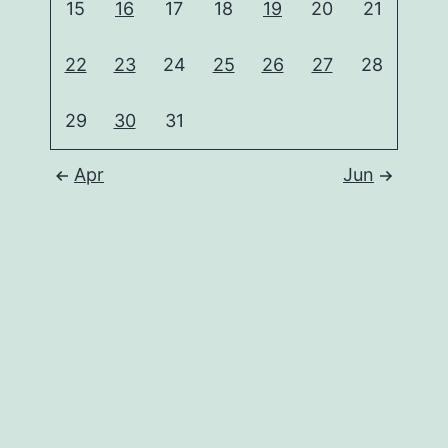
15
16
17
18
19
20
21
22
23
24
25
26
27
28
29
30
31
Apr
Jun