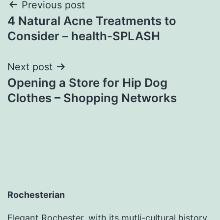
Post
Previous post
4 Natural Acne Treatments to
navigation
Consider – health-SPLASH
Next post
Opening a Store for Hip Dog
Clothes – Shopping Networks
Rochesterian
Elegant Rochester, with its mutli-cultural history