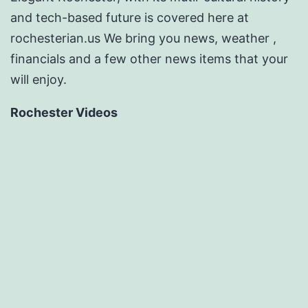
and tech-based future is covered here at
rochesterian.us We bring you news, weather ,
financials and a few other news items that your
will enjoy.
Rochester Videos