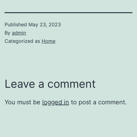
Published
May 23, 2023
By
admin
Categorized as
Home
Leave a comment
You must be
logged in
to post a comment.