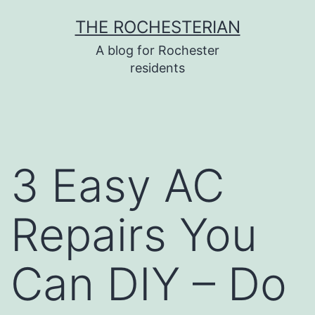
Skip
THE ROCHESTERIAN
to
A blog for Rochester
content
residents
3 Easy AC
Repairs You
Can DIY – Do