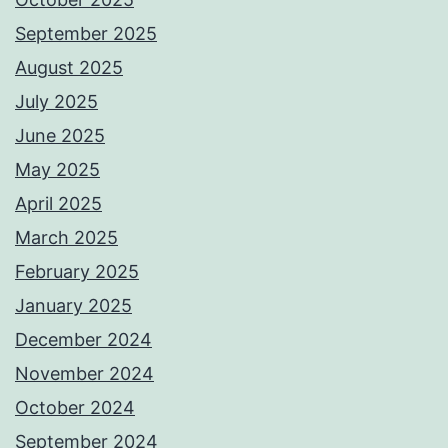
September 2025
August 2025
July 2025
June 2025
May 2025
April 2025
March 2025
February 2025
January 2025
December 2024
November 2024
October 2024
September 2024