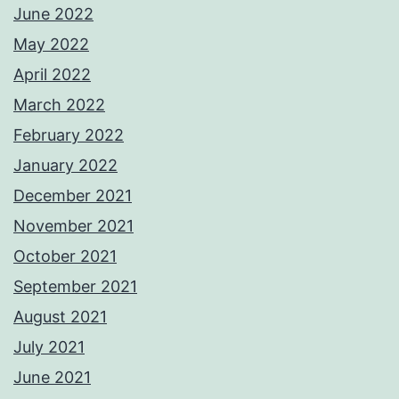
June 2022
May 2022
April 2022
March 2022
February 2022
January 2022
December 2021
November 2021
October 2021
September 2021
August 2021
July 2021
June 2021