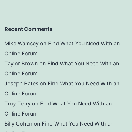
Recent Comments
Mike Wamsey
on
Find What You Need With an
Online Forum
Taylor Brown
on
Find What You Need With an
Online Forum
Joseph Bates
on
Find What You Need With an
Online Forum
Troy Terry
on
Find What You Need With an
Online Forum
Billy Cohen
on
Find What You Need With an