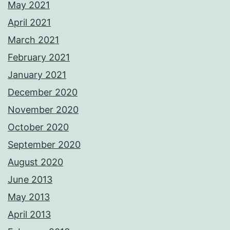
May 2021
April 2021
March 2021
February 2021
January 2021
December 2020
November 2020
October 2020
September 2020
August 2020
June 2013
May 2013
April 2013