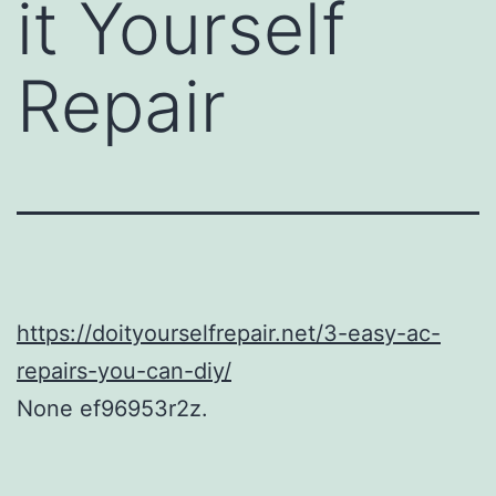
it Yourself
Repair
https://doityourselfrepair.net/3-easy-ac-
repairs-you-can-diy/
None ef96953r2z.