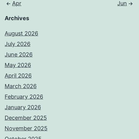
Apr
Jun
Archives
August 2026
July 2026
June 2026
May 2026
April 2026
March 2026
February 2026
January 2026
December 2025
November 2025
October 2025