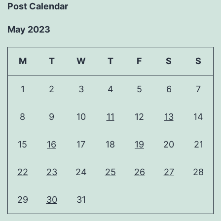
Post Calendar
May 2023
M
T
W
T
F
S
S
1
2
3
4
5
6
7
8
9
10
11
12
13
14
15
16
17
18
19
20
21
22
23
24
25
26
27
28
29
30
31