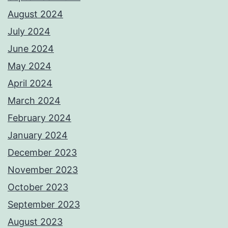
August 2024
July 2024
June 2024
May 2024
April 2024
March 2024
February 2024
January 2024
December 2023
November 2023
October 2023
September 2023
August 2023