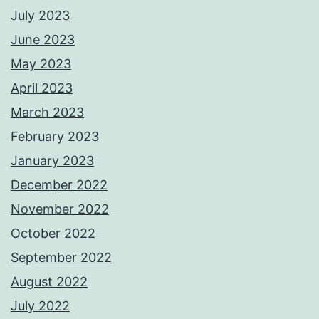
July 2023
June 2023
May 2023
April 2023
March 2023
February 2023
January 2023
December 2022
November 2022
October 2022
September 2022
August 2022
July 2022