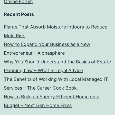
Online Forum
Recent Posts
Plants That Absorb Moisture Indoors to Reduce
Mold Risk
How to Expand Your Business as a New
Entrepreneur – Alphasphere
Why You Should Understand the Basics of Estate
Planning Law – What Is Legal Advice
The Benefits of Working With Local Managed IT
Services – The Career Cook Book
How to Build an Energy Efficient Home on a
Budget – Next Gen Home Fixes