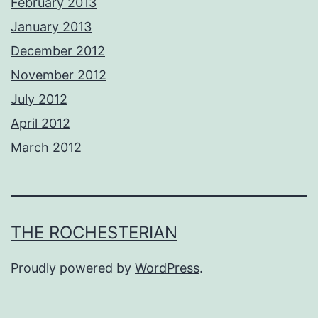
February 2013
January 2013
December 2012
November 2012
July 2012
April 2012
March 2012
THE ROCHESTERIAN
Proudly powered by
WordPress
.