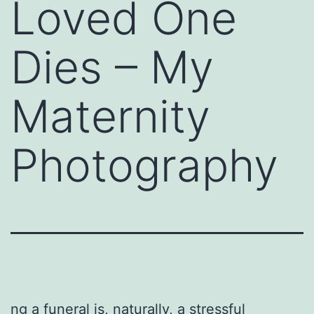
Loved One
Dies – My
Maternity
Photography
ng a funeral is, naturally, a stressful