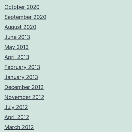
October 2020
September 2020
August 2020
June 2013
May 2013
April 2013
February 2013
January 2013
December 2012
November 2012
July 2012
April 2012
March 2012