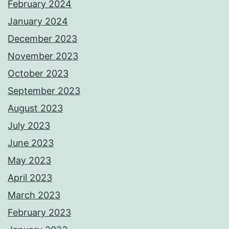
February 2024
January 2024
December 2023
November 2023
October 2023
September 2023
August 2023
July 2023
June 2023
May 2023
April 2023
March 2023
February 2023