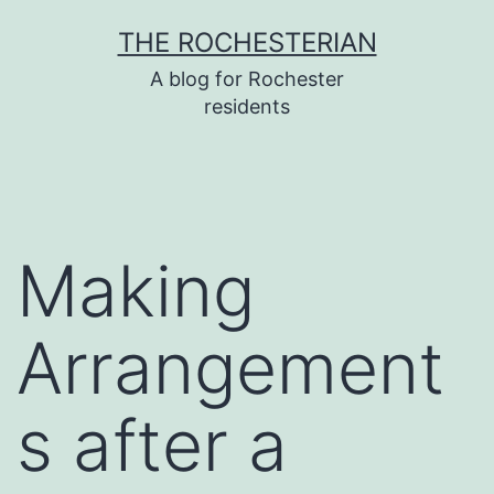
Skip
THE ROCHESTERIAN
to
A blog for Rochester
content
residents
Making
Arrangement
s after a