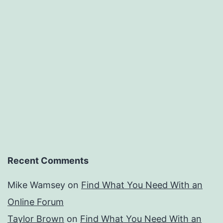
Recent Comments
Mike Wamsey
on
Find What You Need With an
Online Forum
Taylor Brown
on
Find What You Need With an