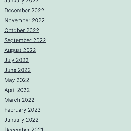
January 2023
December 2022
November 2022
October 2022
September 2022
August 2022
July 2022
June 2022
May 2022
April 2022
March 2022
February 2022
January 2022
December 2021