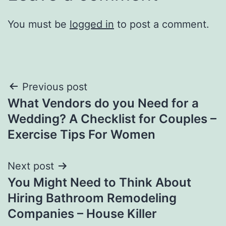
You must be
logged in
to post a comment.
Post
Previous post
What Vendors do you Need for a
navigation
Wedding? A Checklist for Couples –
Exercise Tips For Women
Next post
You Might Need to Think About
Hiring Bathroom Remodeling
Companies – House Killer