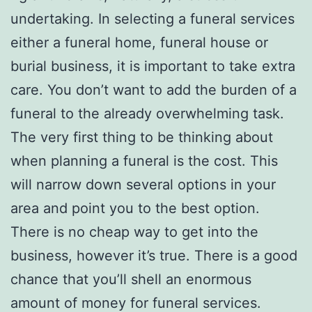
undertaking. In selecting a funeral services
either a funeral home, funeral house or
burial business, it is important to take extra
care. You don’t want to add the burden of a
funeral to the already overwhelming task.
The very first thing to be thinking about
when planning a funeral is the cost. This
will narrow down several options in your
area and point you to the best option.
There is no cheap way to get into the
business, however it’s true. There is a good
chance that you’ll shell an enormous
amount of money for funeral services.