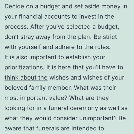
Decide on a budget and set aside money in
your financial accounts to invest in the
process. After you’ve selected a budget,
don’t stray away from the plan. Be strict
with yourself and adhere to the rules.
It is also important to establish your
prioritizations. It is here that
you’ll have to
think about the
wishes and wishes of your
beloved family member. What was their
most important value? What are they
looking for in a funeral ceremony as well as
what they would consider unimportant? Be
aware that funerals are intended to