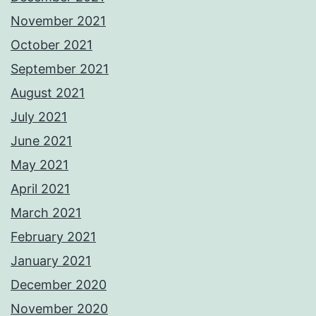
November 2021
October 2021
September 2021
August 2021
July 2021
June 2021
May 2021
April 2021
March 2021
February 2021
January 2021
December 2020
November 2020