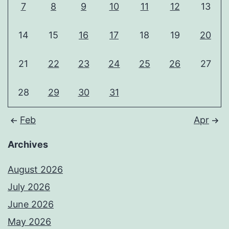
7
8
9
10
11
12
13
14
15
16
17
18
19
20
21
22
23
24
25
26
27
28
29
30
31
Feb
Apr
Archives
August 2026
July 2026
June 2026
May 2026