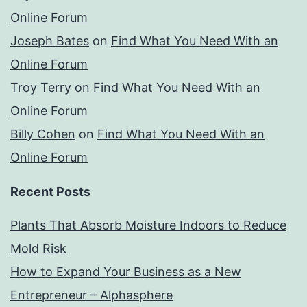
Online Forum
Joseph Bates
on
Find What You Need With an
Online Forum
Troy Terry
on
Find What You Need With an
Online Forum
Billy Cohen
on
Find What You Need With an
Online Forum
Recent Posts
Plants That Absorb Moisture Indoors to Reduce
Mold Risk
How to Expand Your Business as a New
Entrepreneur – Alphasphere