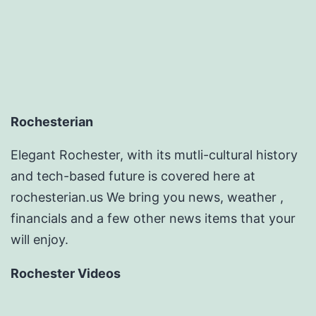
Rochesterian
Elegant Rochester, with its mutli-cultural history
and tech-based future is covered here at
rochesterian.us We bring you news, weather ,
financials and a few other news items that your
will enjoy.
Rochester Videos