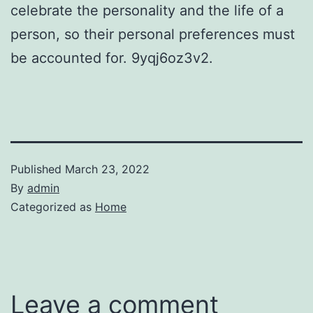
celebrate the personality and the life of a
person, so their personal preferences must
be accounted for. 9yqj6oz3v2.
Published
March 23, 2022
By
admin
Categorized as
Home
Leave a comment