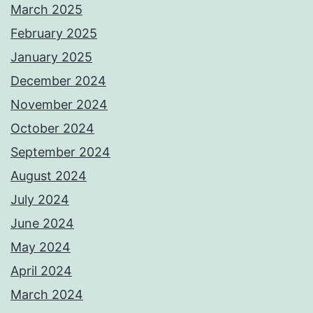
March 2025
February 2025
January 2025
December 2024
November 2024
October 2024
September 2024
August 2024
July 2024
June 2024
May 2024
April 2024
March 2024