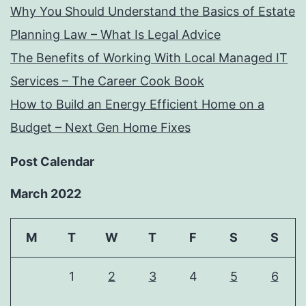
Why You Should Understand the Basics of Estate
Planning Law – What Is Legal Advice
The Benefits of Working With Local Managed IT
Services – The Career Cook Book
How to Build an Energy Efficient Home on a
Budget – Next Gen Home Fixes
Post Calendar
March 2022
M
T
W
T
F
S
S
1
2
3
4
5
6