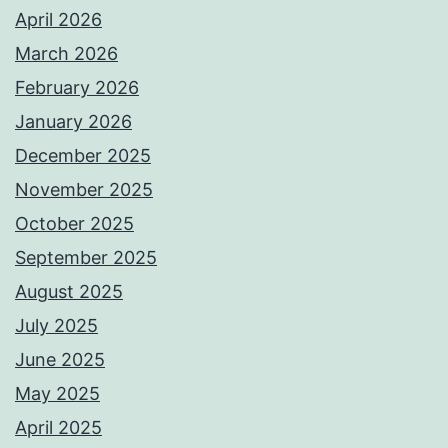
April 2026
March 2026
February 2026
January 2026
December 2025
November 2025
October 2025
September 2025
August 2025
July 2025
June 2025
May 2025
April 2025