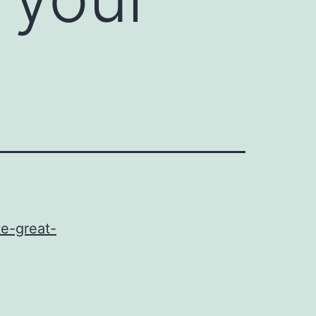
e-great-