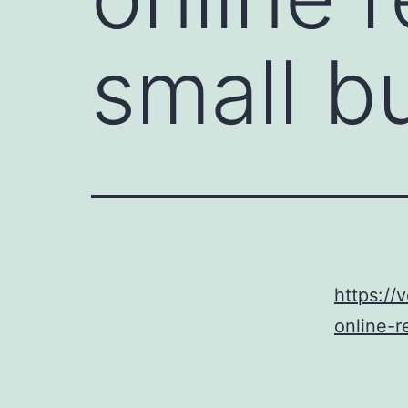
small b
https:/
online-r