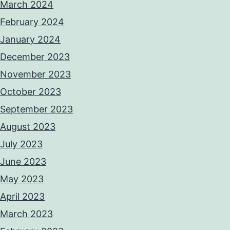
March 2024
February 2024
January 2024
December 2023
November 2023
October 2023
September 2023
August 2023
July 2023
June 2023
May 2023
April 2023
March 2023