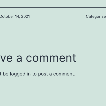
October 14, 2021
Categoriz
ve a comment
t be
logged in
to post a comment.