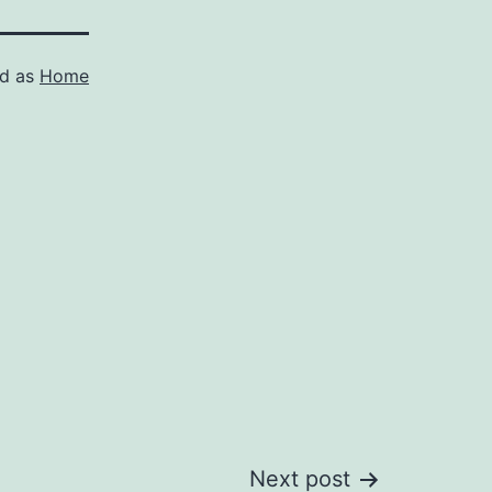
ed as
Home
Next post