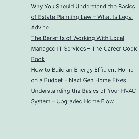
Why You Should Understand the Basics
of Estate Planning Law – What Is Legal
Advice
The Benefits of Working With Local
Managed IT Services – The Career Cook
Book
How to Build an Energy Efficient Home
on a Budget – Next Gen Home Fixes
Understanding the Basics of Your HVAC
System – Upgraded Home Flow