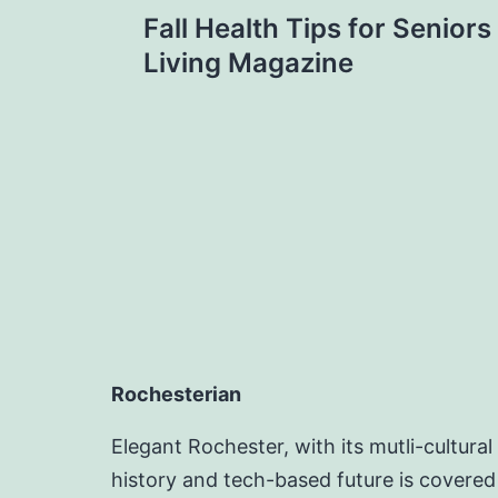
Post
Fall Health Tips for Senior
navigation
Living Magazine
Rochesterian
Elegant Rochester, with its mutli-cultural
history and tech-based future is covered