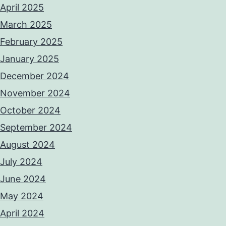
April 2025
March 2025
February 2025
January 2025
December 2024
November 2024
October 2024
September 2024
August 2024
July 2024
June 2024
May 2024
April 2024