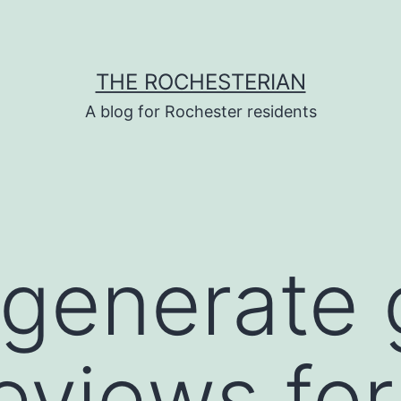
THE ROCHESTERIAN
A blog for Rochester residents
generate 
reviews for