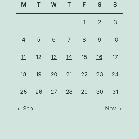
M
T
W
T
F
S
S
1
2
3
4
5
6
7
8
9
10
11
12
13
14
15
16
17
18
19
20
21
22
23
24
25
26
27
28
29
30
31
Sep
Nov