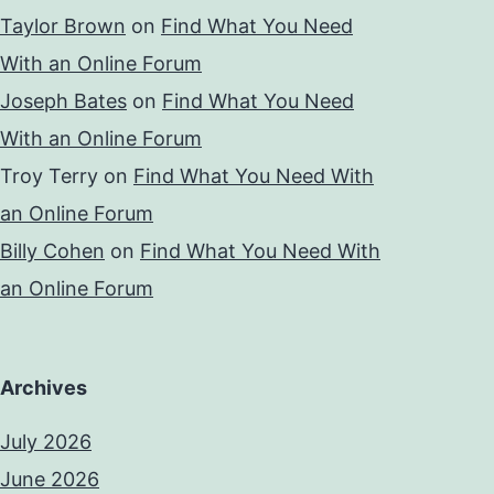
Taylor Brown
on
Find What You Need
With an Online Forum
Joseph Bates
on
Find What You Need
With an Online Forum
Troy Terry
on
Find What You Need With
an Online Forum
Billy Cohen
on
Find What You Need With
an Online Forum
Archives
July 2026
June 2026