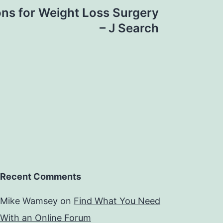
ons for Weight Loss Surgery
– J Search
Recent Comments
Mike Wamsey
on
Find What You Need
With an Online Forum