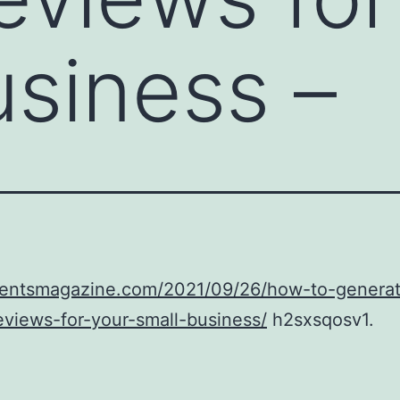
usiness –
/ventsmagazine.com/2021/09/26/how-to-generat
eviews-for-your-small-business/
h2sxsqosv1.