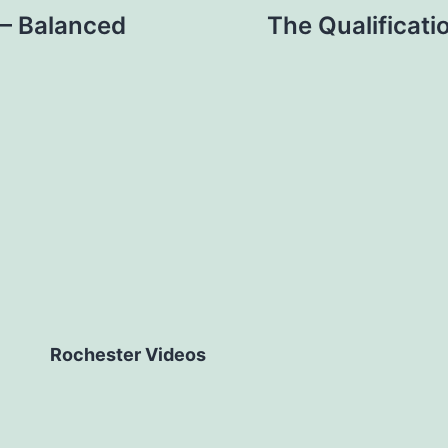
s – Balanced
The Qualificati
Rochester Videos