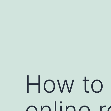
Skip
to
content
How to 
online 