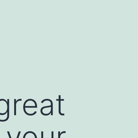
great
 your