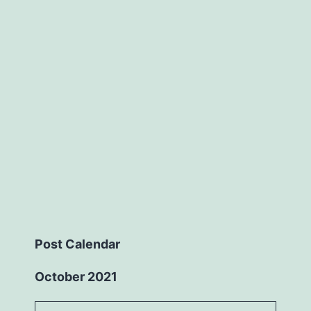
Post Calendar
October 2021