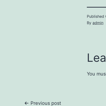
Published
By
admin
Lea
You mus
Previous post