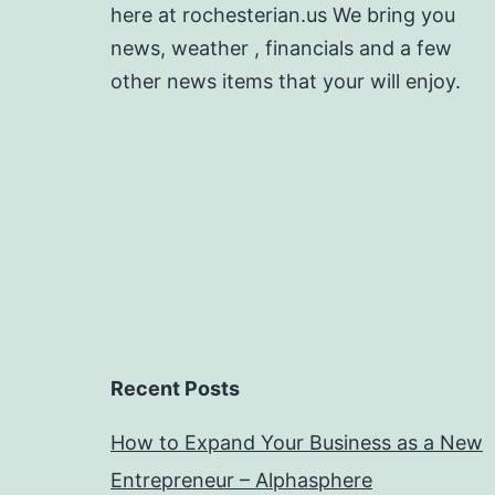
here at rochesterian.us We bring you
news, weather , financials and a few
other news items that your will enjoy.
Recent Posts
How to Expand Your Business as a New
Entrepreneur – Alphasphere