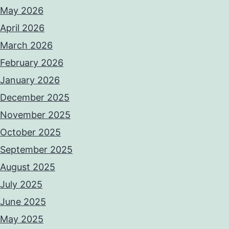
May 2026
April 2026
March 2026
February 2026
January 2026
December 2025
November 2025
October 2025
September 2025
August 2025
July 2025
June 2025
May 2025