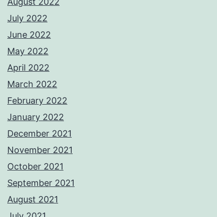
August 2022
July 2022
June 2022
May 2022
April 2022
March 2022
February 2022
January 2022
December 2021
November 2021
October 2021
September 2021
August 2021
July 2021