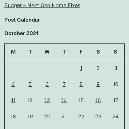
Budget – Next Gen Home Fixes
Post Calendar
October 2021
M
T
W
T
F
S
S
1
2
3
4
5
6
7
8
9
10
11
12
13
14
15
16
17
18
19
20
21
22
23
24