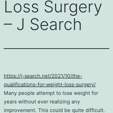
Loss Surgery
– J Search
https://j-search.net/2021/10/the-
qualifications-for-weight-loss-surgery/
Many people attempt to lose weight for
years without ever realizing any
improvement. This could be quite difficult.