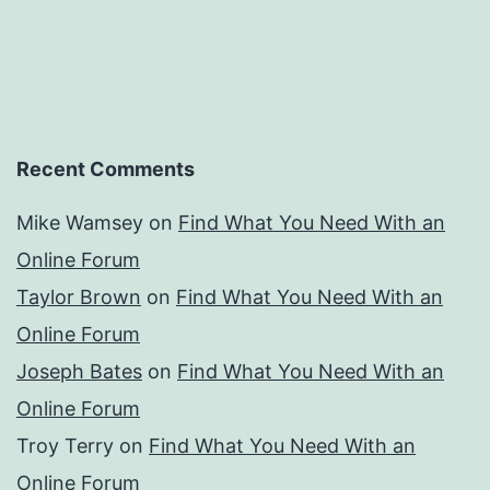
Recent Comments
Mike Wamsey
on
Find What You Need With an
Online Forum
Taylor Brown
on
Find What You Need With an
Online Forum
Joseph Bates
on
Find What You Need With an
Online Forum
Troy Terry
on
Find What You Need With an
Online Forum