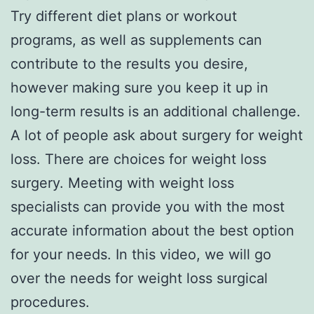
Try different diet plans or workout
programs, as well as supplements can
contribute to the results you desire,
however making sure you keep it up in
long-term results is an additional challenge.
A lot of people ask about surgery for weight
loss. There are choices for weight loss
surgery. Meeting with weight loss
specialists can provide you with the most
accurate information about the best option
for your needs. In this video, we will go
over the needs for weight loss surgical
procedures.