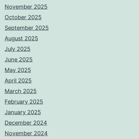
November 2025
October 2025
September 2025
August 2025
July 2025
June 2025
May 2025
April 2025
March 2025
February 2025
January 2025
December 2024
November 2024