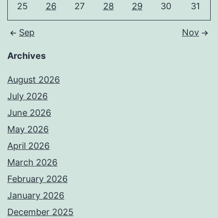
25
26
27
28
29
30
31
Sep
Nov
Archives
August 2026
July 2026
June 2026
May 2026
April 2026
March 2026
February 2026
January 2026
December 2025