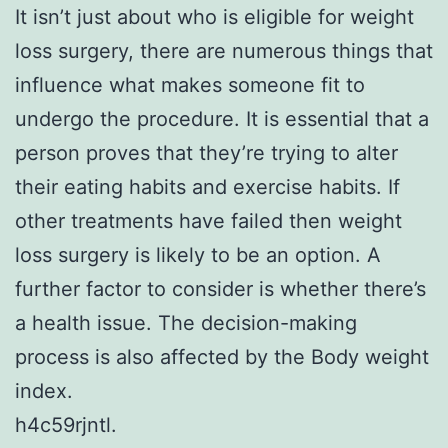
It isn’t just about who is eligible for weight
loss surgery, there are numerous things that
influence what makes someone fit to
undergo the procedure. It is essential that a
person proves that they’re trying to alter
their eating habits and exercise habits. If
other treatments have failed then weight
loss surgery is likely to be an option. A
further factor to consider is whether there’s
a health issue. The decision-making
process is also affected by the Body weight
index.
h4c59rjntl.