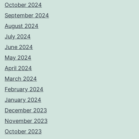
October 2024
September 2024
August 2024
July 2024
June 2024
May 2024
April 2024
March 2024
February 2024
January 2024
December 2023
November 2023
October 2023