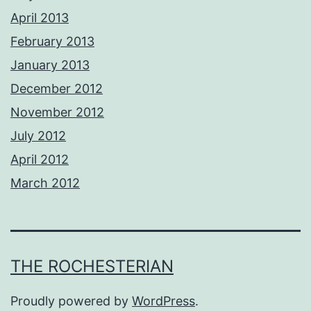
April 2013
February 2013
January 2013
December 2012
November 2012
July 2012
April 2012
March 2012
THE ROCHESTERIAN
Proudly powered by
WordPress
.