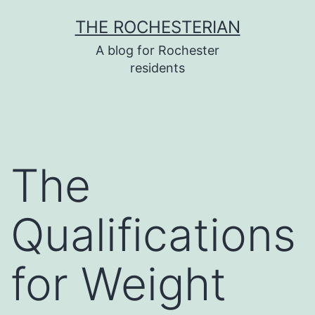
Skip
THE ROCHESTERIAN
to
A blog for Rochester
content
residents
The
Qualifications
for Weight