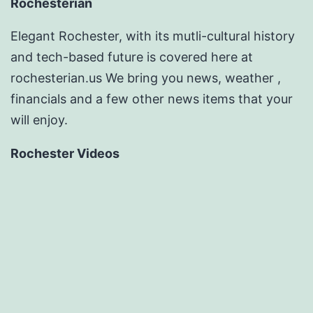
Rochesterian
Elegant Rochester, with its mutli-cultural history
and tech-based future is covered here at
rochesterian.us We bring you news, weather ,
financials and a few other news items that your
will enjoy.
Rochester Videos