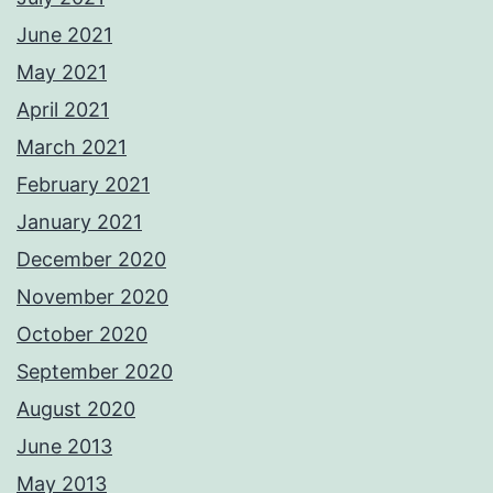
June 2021
May 2021
April 2021
March 2021
February 2021
January 2021
December 2020
November 2020
October 2020
September 2020
August 2020
June 2013
May 2013