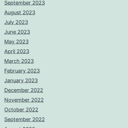
September 2023
August 2023
July 2023
June 2023
May 2023
April 2023
March 2023
February 2023
January 2023
December 2022
November 2022
October 2022
September 2022