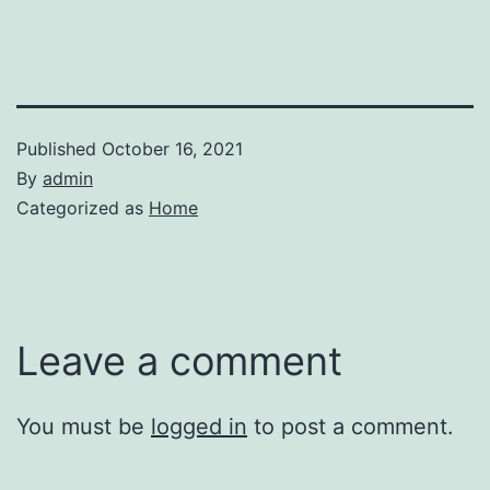
Published
October 16, 2021
By
admin
Categorized as
Home
Leave a comment
You must be
logged in
to post a comment.