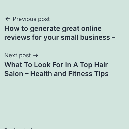
Post
Previous post
How to generate great online
navigation
reviews for your small business –
Next post
What To Look For In A Top Hair
Salon – Health and Fitness Tips