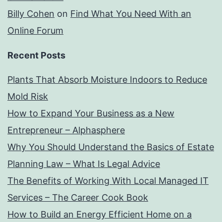
Billy Cohen
on
Find What You Need With an
Online Forum
Recent Posts
Plants That Absorb Moisture Indoors to Reduce
Mold Risk
How to Expand Your Business as a New
Entrepreneur – Alphasphere
Why You Should Understand the Basics of Estate
Planning Law – What Is Legal Advice
The Benefits of Working With Local Managed IT
Services – The Career Cook Book
How to Build an Energy Efficient Home on a