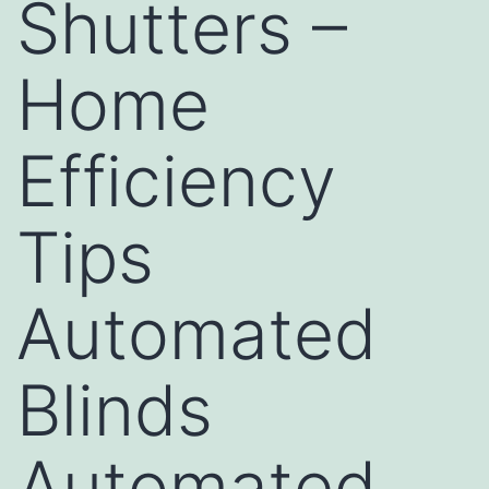
Shutters –
Home
Efficiency
Tips
Automated
Blinds
Automated