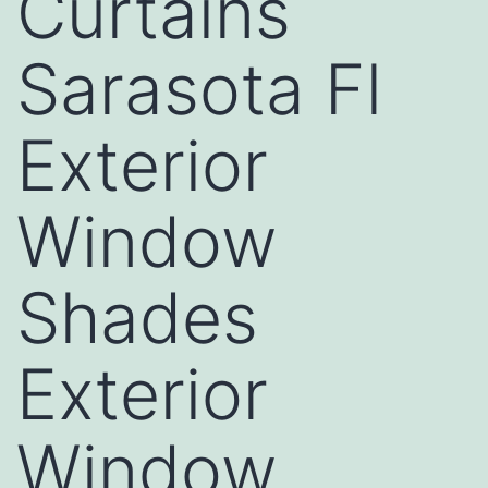
Curtains
Sarasota Fl
Exterior
Window
Shades
Exterior
Window