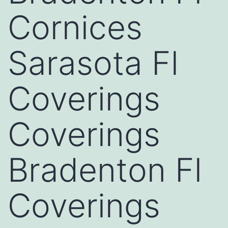
Cornices
Sarasota Fl
Coverings
Coverings
Bradenton Fl
Coverings