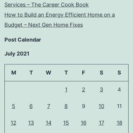
Services – The Career Cook Book
How to Build an Energy Efficient Home on a
Budget – Next Gen Home Fixes
Post Calendar
July 2021
M
T
W
T
F
S
S
1
2
3
4
5
6
7
8
9
10
11
12
13
14
15
16
17
18