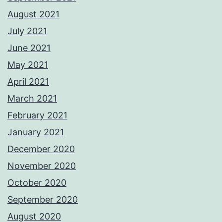
August 2021
July 2021
June 2021
May 2021
April 2021
March 2021
February 2021
January 2021
December 2020
November 2020
October 2020
September 2020
August 2020