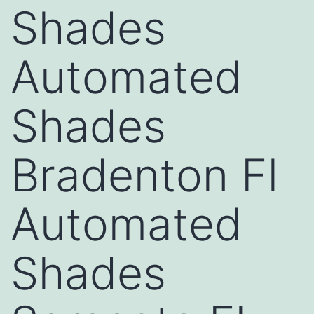
Shades
Automated
Shades
Bradenton Fl
Automated
Shades