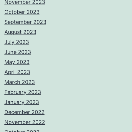
November 2023
October 2023
September 2023
August 2023
July 2023
June 2023
May 2023
April 2023
March 2023
February 2023
January 2023
December 2022
November 2022