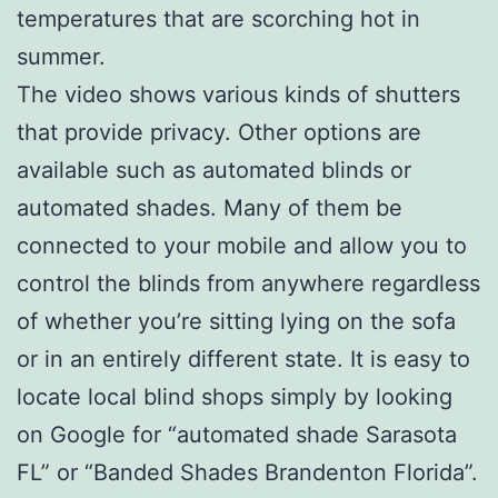
temperatures that are scorching hot in
summer.
The video shows various kinds of shutters
that provide privacy. Other options are
available such as automated blinds or
automated shades. Many of them be
connected to your mobile and allow you to
control the blinds from anywhere regardless
of whether you’re sitting lying on the sofa
or in an entirely different state. It is easy to
locate local blind shops simply by looking
on Google for “automated shade Sarasota
FL” or “Banded Shades Brandenton Florida”.