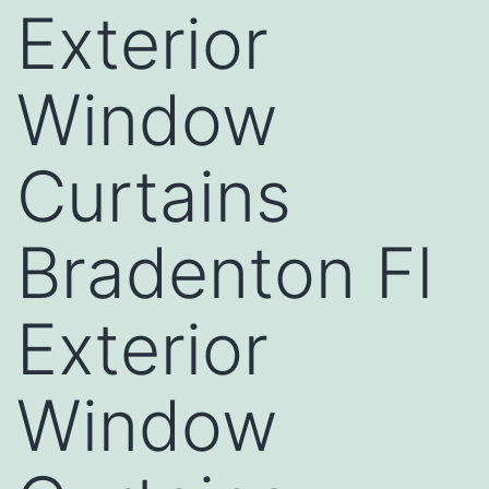
Exterior
Window
Curtains
Bradenton Fl
Exterior
Window