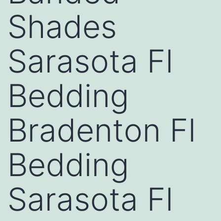
Shades
Sarasota Fl
Bedding
Bradenton Fl
Bedding
Sarasota Fl