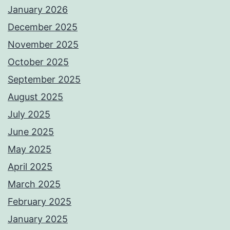
January 2026
December 2025
November 2025
October 2025
September 2025
August 2025
July 2025
June 2025
May 2025
April 2025
March 2025
February 2025
January 2025