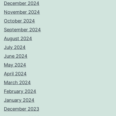
December 2024
November 2024
October 2024
September 2024
August 2024
July 2024
June 2024
May 2024
April 2024
March 2024
February 2024
January 2024
December 2023