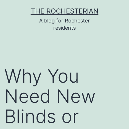
Skip
THE ROCHESTERIAN
to
A blog for Rochester
content
residents
Why You
Need New
Blinds or