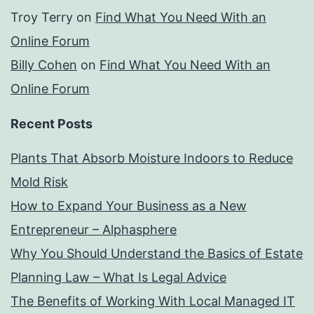
Troy Terry
on
Find What You Need With an
Online Forum
Billy Cohen
on
Find What You Need With an
Online Forum
Recent Posts
Plants That Absorb Moisture Indoors to Reduce
Mold Risk
How to Expand Your Business as a New
Entrepreneur – Alphasphere
Why You Should Understand the Basics of Estate
Planning Law – What Is Legal Advice
The Benefits of Working With Local Managed IT