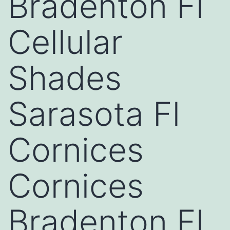
Bradenton Fl
Cellular
Shades
Sarasota Fl
Cornices
Cornices
Bradenton Fl