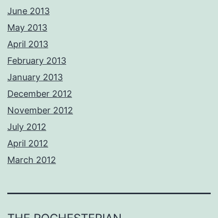
June 2013
May 2013
April 2013
February 2013
January 2013
December 2012
November 2012
July 2012
April 2012
March 2012