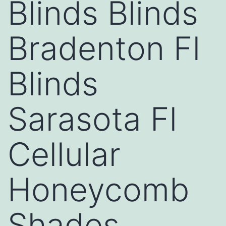
Blinds Blinds
Bradenton Fl
Blinds
Sarasota Fl
Cellular
Honeycomb
Shades