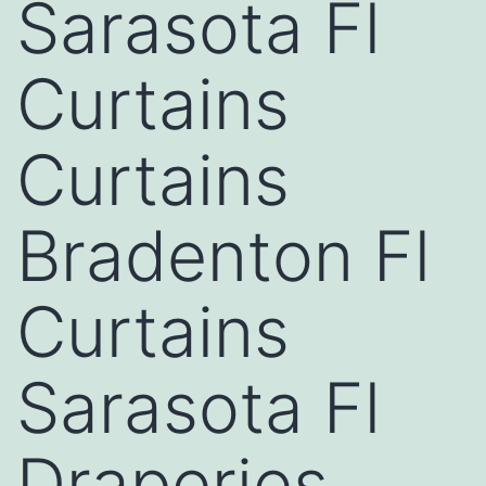
Sarasota Fl
Curtains
Curtains
Bradenton Fl
Curtains
Sarasota Fl
Draperies