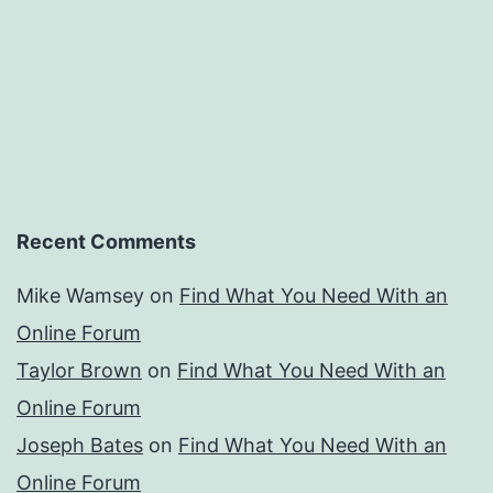
Recent Comments
Mike Wamsey
on
Find What You Need With an
Online Forum
Taylor Brown
on
Find What You Need With an
Online Forum
Joseph Bates
on
Find What You Need With an
Online Forum