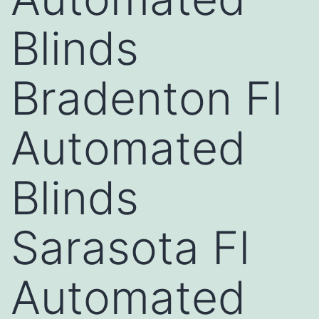
Blinds
Bradenton Fl
Automated
Blinds
Sarasota Fl
Automated