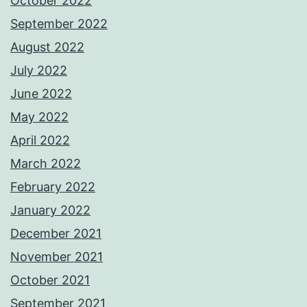
October 2022
September 2022
August 2022
July 2022
June 2022
May 2022
April 2022
March 2022
February 2022
January 2022
December 2021
November 2021
October 2021
September 2021