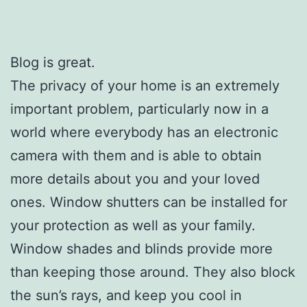
Blog is great.
The privacy of your home is an extremely
important problem, particularly now in a
world where everybody has an electronic
camera with them and is able to obtain
more details about you and your loved
ones. Window shutters can be installed for
your protection as well as your family.
Window shades and blinds provide more
than keeping those around. They also block
the sun’s rays, and keep you cool in