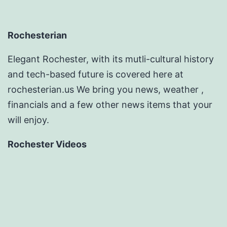
Rochesterian
Elegant Rochester, with its mutli-cultural history
and tech-based future is covered here at
rochesterian.us We bring you news, weather ,
financials and a few other news items that your
will enjoy.
Rochester Videos