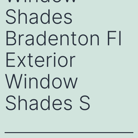
Shades
Bradenton Fl
Exterior
Window
Shades S