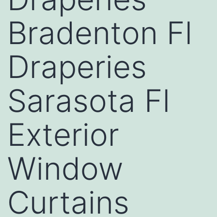
Bradenton Fl
Draperies
Sarasota Fl
Exterior
Window
Curtains