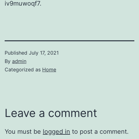
iv9muwoqf7.
Published
July 17, 2021
By
admin
Categorized as
Home
Leave a comment
You must be
logged in
to post a comment.