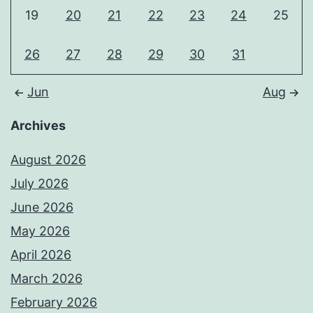
19
20
21
22
23
24
25
26
27
28
29
30
31
Jun
Aug
Archives
August 2026
July 2026
June 2026
May 2026
April 2026
March 2026
February 2026