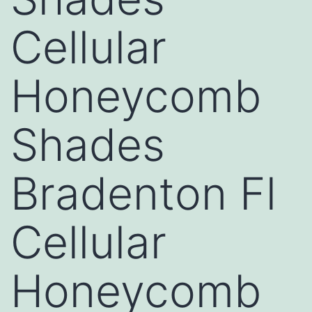
Cellular
Honeycomb
Shades
Bradenton Fl
Cellular
Honeycomb