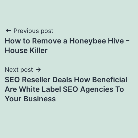
Post
Previous post
How to Remove a Honeybee Hive –
navigation
House Killer
Next post
SEO Reseller Deals How Beneficial
Are White Label SEO Agencies To
Your Business