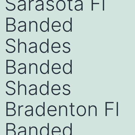
Sarasota Fl
Banded
Shades
Banded
Shades
Bradenton Fl
Banded