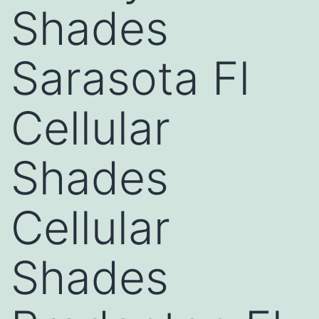
Shades
Sarasota Fl
Cellular
Shades
Cellular
Shades