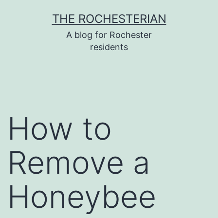
Skip
THE ROCHESTERIAN
to
A blog for Rochester
content
residents
How to
Remove a
Honeybee