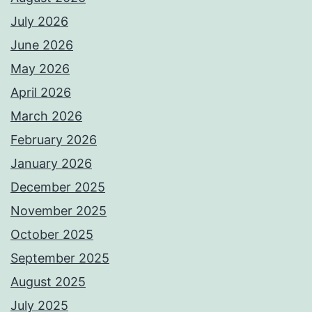
July 2026
June 2026
May 2026
April 2026
March 2026
February 2026
January 2026
December 2025
November 2025
October 2025
September 2025
August 2025
July 2025