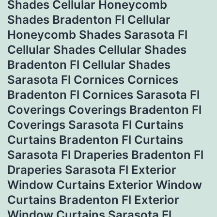
Shades Cellular Honeycomb
Shades Bradenton Fl Cellular
Honeycomb Shades Sarasota Fl
Cellular Shades Cellular Shades
Bradenton Fl Cellular Shades
Sarasota Fl Cornices Cornices
Bradenton Fl Cornices Sarasota Fl
Coverings Coverings Bradenton Fl
Coverings Sarasota Fl Curtains
Curtains Bradenton Fl Curtains
Sarasota Fl Draperies Bradenton Fl
Draperies Sarasota Fl Exterior
Window Curtains Exterior Window
Curtains Bradenton Fl Exterior
Window Curtains Sarasota Fl