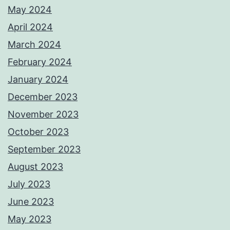
May 2024
April 2024
March 2024
February 2024
January 2024
December 2023
November 2023
October 2023
September 2023
August 2023
July 2023
June 2023
May 2023