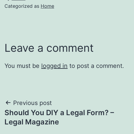
Categorized as
Home
Leave a comment
You must be
logged in
to post a comment.
Post
Previous post
Should You DIY a Legal Form? –
navigation
Legal Magazine