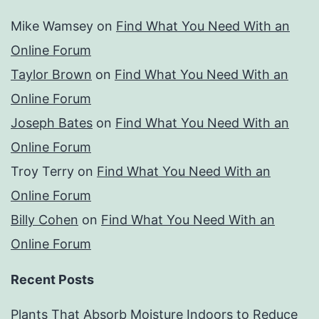
Mike Wamsey
on
Find What You Need With an
Online Forum
Taylor Brown
on
Find What You Need With an
Online Forum
Joseph Bates
on
Find What You Need With an
Online Forum
Troy Terry
on
Find What You Need With an
Online Forum
Billy Cohen
on
Find What You Need With an
Online Forum
Recent Posts
Plants That Absorb Moisture Indoors to Reduce