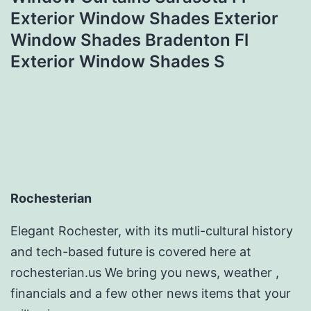
Exterior Window Shades Exterior
Window Shades Bradenton Fl
Exterior Window Shades S
Rochesterian
Elegant Rochester, with its mutli-cultural history
and tech-based future is covered here at
rochesterian.us We bring you news, weather ,
financials and a few other news items that your