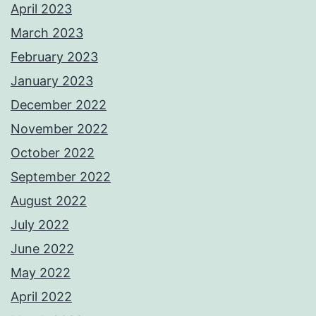
April 2023
March 2023
February 2023
January 2023
December 2022
November 2022
October 2022
September 2022
August 2022
July 2022
June 2022
May 2022
April 2022