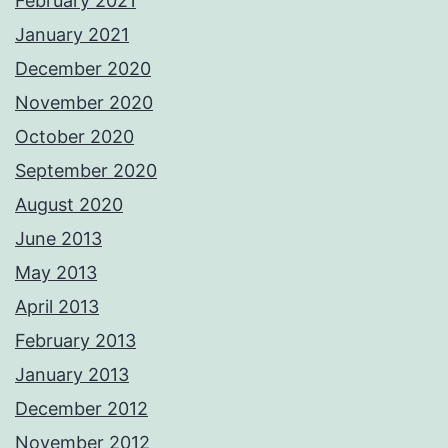
February 2021
January 2021
December 2020
November 2020
October 2020
September 2020
August 2020
June 2013
May 2013
April 2013
February 2013
January 2013
December 2012
November 2012