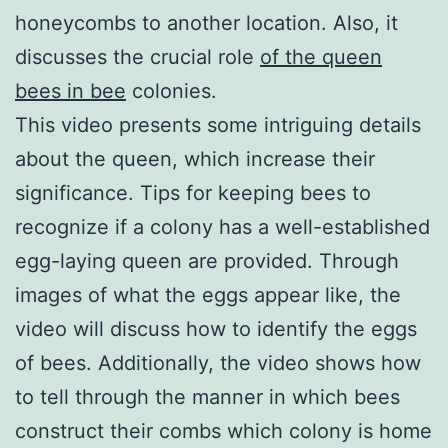
honeycombs to another location. Also, it
discusses the crucial role
of the queen
bees in bee
colonies.
This video presents some intriguing details
about the queen, which increase their
significance. Tips for keeping bees to
recognize if a colony has a well-established
egg-laying queen are provided. Through
images of what the eggs appear like, the
video will discuss how to identify the eggs
of bees. Additionally, the video shows how
to tell through the manner in which bees
construct their combs which colony is home