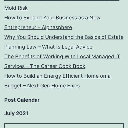
Mold Risk
How to Expand Your Business as a New
Entrepreneur – Alphasphere
Why You Should Understand the Basics of Estate
Planning Law – What Is Legal Advice
The Benefits of Working With Local Managed IT
Services – The Career Cook Book
How to Build an Energy Efficient Home on a
Budget – Next Gen Home Fixes
Post Calendar
July 2021