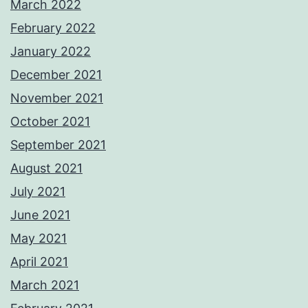
March 2022
February 2022
January 2022
December 2021
November 2021
October 2021
September 2021
August 2021
July 2021
June 2021
May 2021
April 2021
March 2021