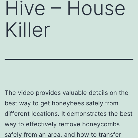
Hive – House
Killer
The video provides valuable details on the
best way to get honeybees safely from
different locations. It demonstrates the best
way to effectively remove honeycombs
safely from an area, and how to transfer