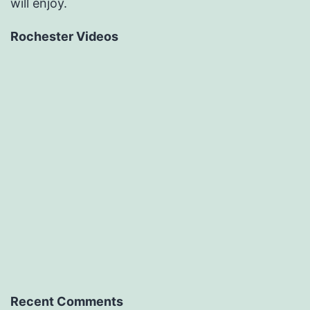
will enjoy.
Rochester Videos
Recent Comments