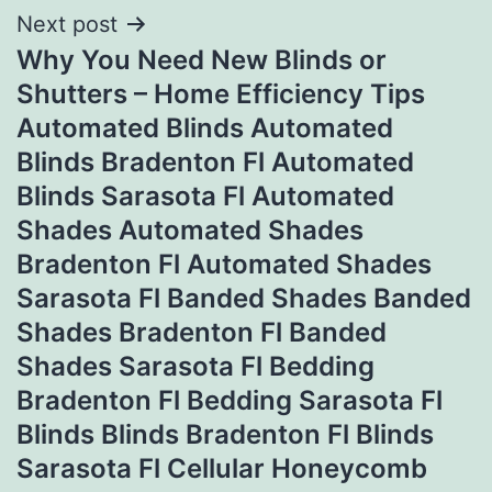
Next post
Why You Need New Blinds or
Shutters – Home Efficiency Tips
Automated Blinds Automated
Blinds Bradenton Fl Automated
Blinds Sarasota Fl Automated
Shades Automated Shades
Bradenton Fl Automated Shades
Sarasota Fl Banded Shades Banded
Shades Bradenton Fl Banded
Shades Sarasota Fl Bedding
Bradenton Fl Bedding Sarasota Fl
Blinds Blinds Bradenton Fl Blinds
Sarasota Fl Cellular Honeycomb