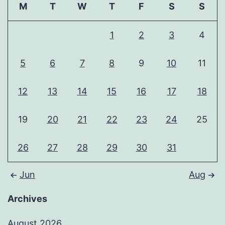
M
T
W
T
F
S
S
1
2
3
4
5
6
7
8
9
10
11
12
13
14
15
16
17
18
19
20
21
22
23
24
25
26
27
28
29
30
31
Jun
Aug
Archives
August 2026