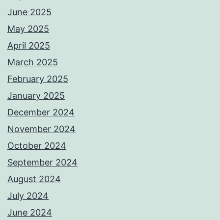
June 2025
May 2025
April 2025
March 2025
February 2025
January 2025
December 2024
November 2024
October 2024
September 2024
August 2024
July 2024
June 2024