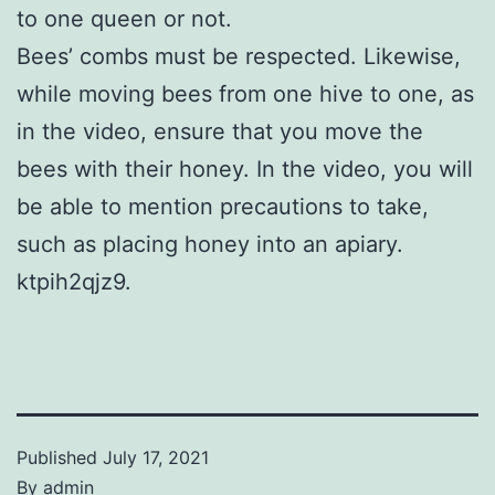
to one queen or not.
Bees’ combs must be respected. Likewise,
while moving bees from one hive to one, as
in the video, ensure that you move the
bees with their honey. In the video, you will
be able to mention precautions to take,
such as placing honey into an apiary.
ktpih2qjz9.
Published
July 17, 2021
By
admin