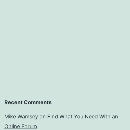
Recent Comments
Mike Wamsey
on
Find What You Need With an
Online Forum