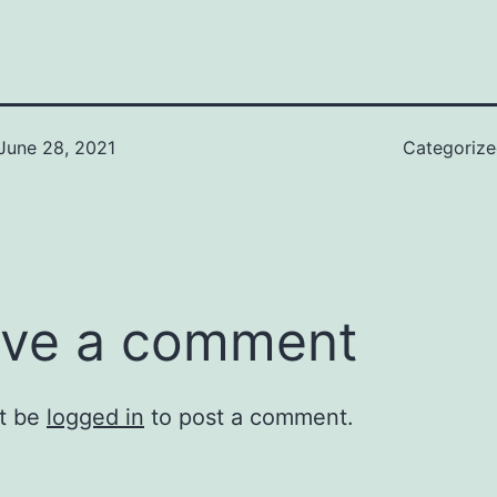
June 28, 2021
Categoriz
ve a comment
t be
logged in
to post a comment.