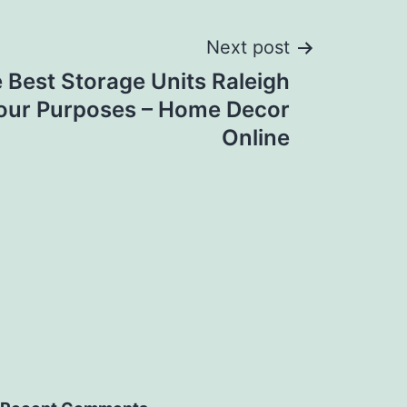
Next post
 Best Storage Units Raleigh
Your Purposes – Home Decor
Online