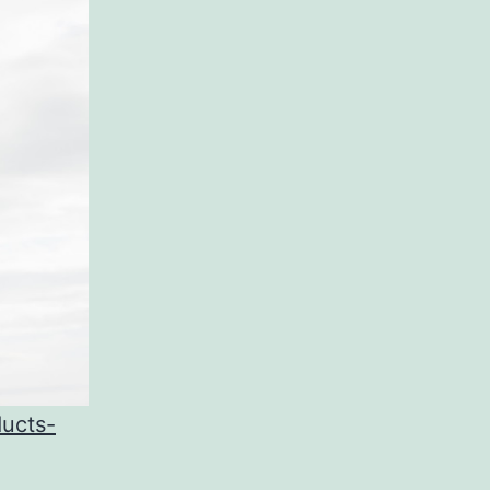
ducts-