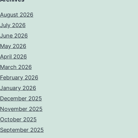
August 2026
July 2026
June 2026
May 2026
April 2026
March 2026
February 2026
January 2026
December 2025
November 2025
October 2025
September 2025