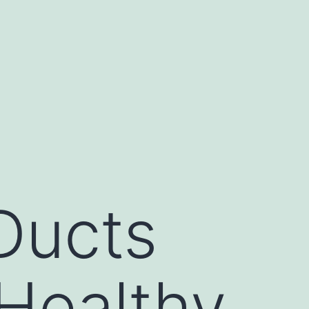
Ducts
Healthy