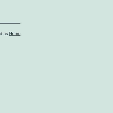
ed as
Home