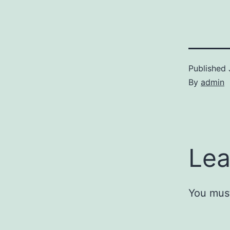
Published
By
admin
Lea
You mus