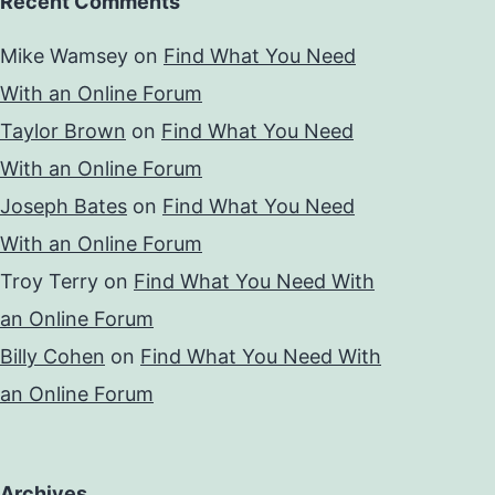
Recent Comments
Mike Wamsey
on
Find What You Need
With an Online Forum
Taylor Brown
on
Find What You Need
With an Online Forum
Joseph Bates
on
Find What You Need
With an Online Forum
Troy Terry
on
Find What You Need With
an Online Forum
Billy Cohen
on
Find What You Need With
an Online Forum
Archives