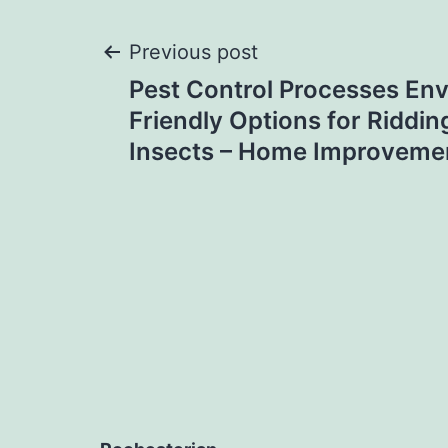
Post
Previous post
Pest Control Processes Env
navigation
Friendly Options for Riddi
Insects – Home Improveme