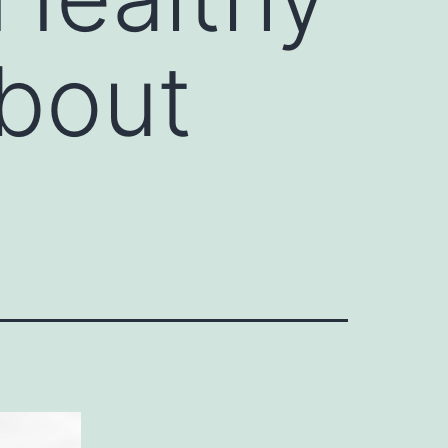
About