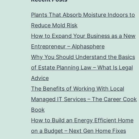
Plants That Absorb Moisture Indoors to
Reduce Mold Risk
How to Expand Your Business as a New
Entrepreneur – Alphasphere
Why You Should Understand the Basics
of Estate Planning Law – What Is Legal
Advice
The Benefits of Working With Local
Managed IT Services – The Career Cook
Book
How to Build an Energy Efficient Home
on a Budget – Next Gen Home Fixes