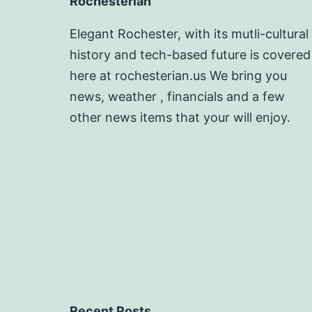
Rochesterian
Elegant Rochester, with its mutli-cultural
history and tech-based future is covered
here at rochesterian.us We bring you
news, weather , financials and a few
other news items that your will enjoy.
Recent Posts