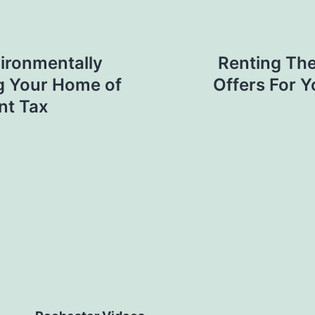
ironmentally
Renting The
ng Your Home of
Offers For 
nt Tax