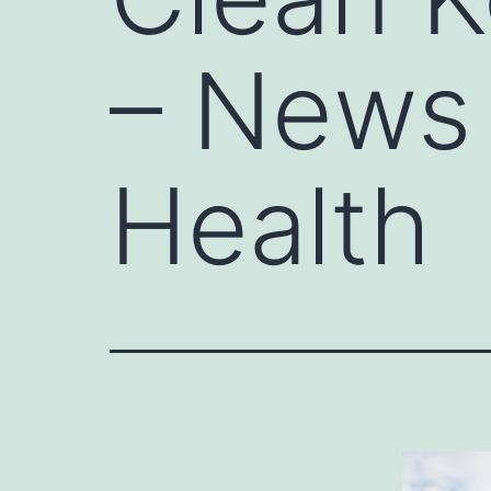
– News 
Health