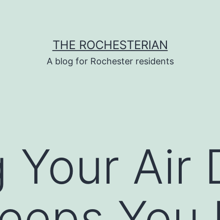
THE ROCHESTERIAN
A blog for Rochester residents
 Your Air 
eeps You 