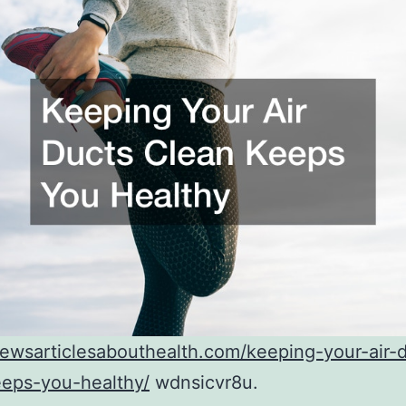
newsarticlesabouthealth.com/keeping-your-air-
eeps-you-healthy/
wdnsicvr8u.