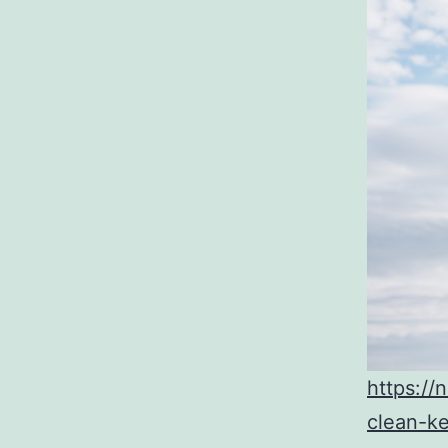
https://
clean-k