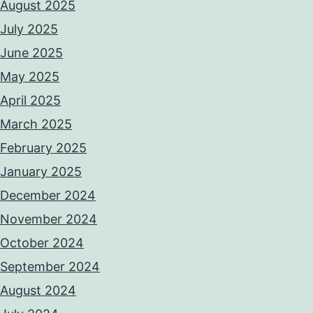
August 2025
July 2025
June 2025
May 2025
April 2025
March 2025
February 2025
January 2025
December 2024
November 2024
October 2024
September 2024
August 2024