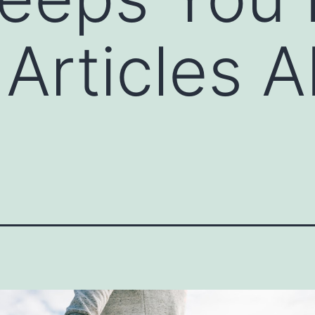
Articles 