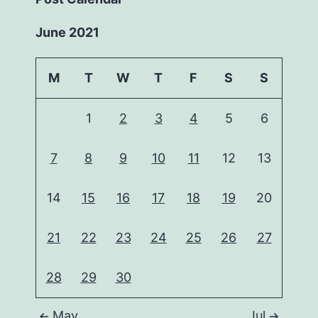
June 2021
M
T
W
T
F
S
S
1
2
3
4
5
6
7
8
9
10
11
12
13
14
15
16
17
18
19
20
21
22
23
24
25
26
27
28
29
30
May
Jul