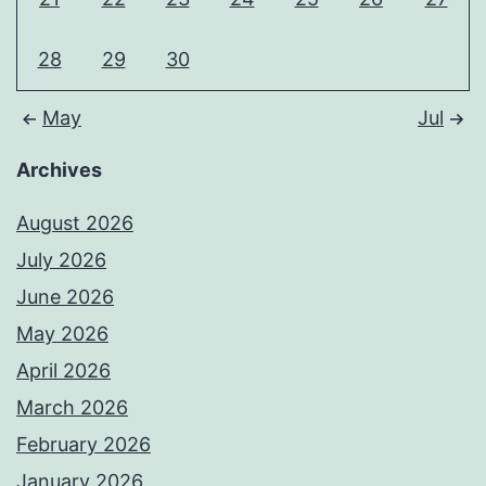
28
29
30
May
Jul
Archives
August 2026
July 2026
June 2026
May 2026
April 2026
March 2026
February 2026
January 2026