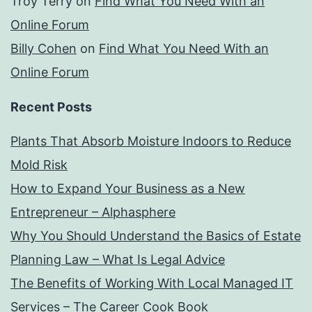
Troy Terry
on
Find What You Need With an
Online Forum
Billy Cohen
on
Find What You Need With an
Online Forum
Recent Posts
Plants That Absorb Moisture Indoors to Reduce
Mold Risk
How to Expand Your Business as a New
Entrepreneur – Alphasphere
Why You Should Understand the Basics of Estate
Planning Law – What Is Legal Advice
The Benefits of Working With Local Managed IT
Services – The Career Cook Book