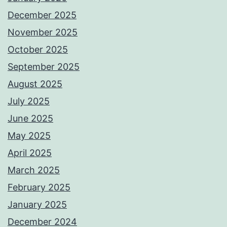
December 2025
November 2025
October 2025
September 2025
August 2025
July 2025
June 2025
May 2025
April 2025
March 2025
February 2025
January 2025
December 2024