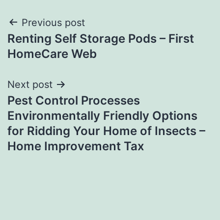
Post
Previous post
Renting Self Storage Pods – First
navigation
HomeCare Web
Next post
Pest Control Processes
Environmentally Friendly Options
for Ridding Your Home of Insects –
Home Improvement Tax