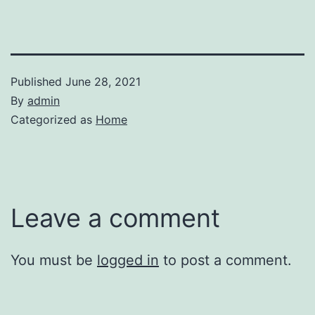
Published
June 28, 2021
By
admin
Categorized as
Home
Leave a comment
You must be
logged in
to post a comment.