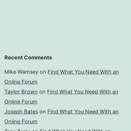
Recent Comments
Mike Wamsey
on
Find What You Need With an
Online Forum
Taylor Brown
on
Find What You Need With an
Online Forum
Joseph Bates
on
Find What You Need With an
Online Forum