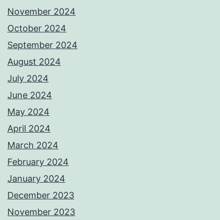
November 2024
October 2024
September 2024
August 2024
July 2024
June 2024
May 2024
April 2024
March 2024
February 2024
January 2024
December 2023
November 2023