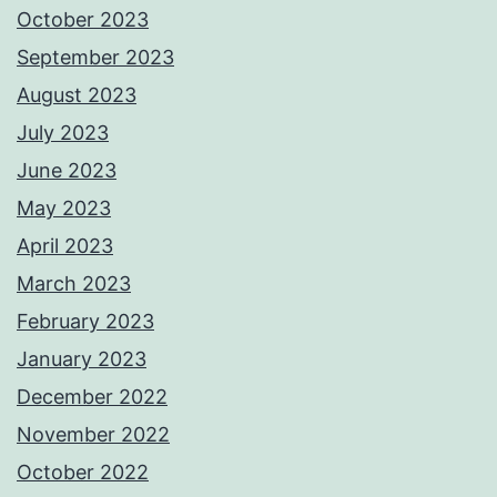
October 2023
September 2023
August 2023
July 2023
June 2023
May 2023
April 2023
March 2023
February 2023
January 2023
December 2022
November 2022
October 2022