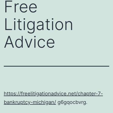
Free
Litigation
Advice
https://freelitigationadvice.net/chapter-7-
bankruptcy-michigan/
g6gqocbvrg.