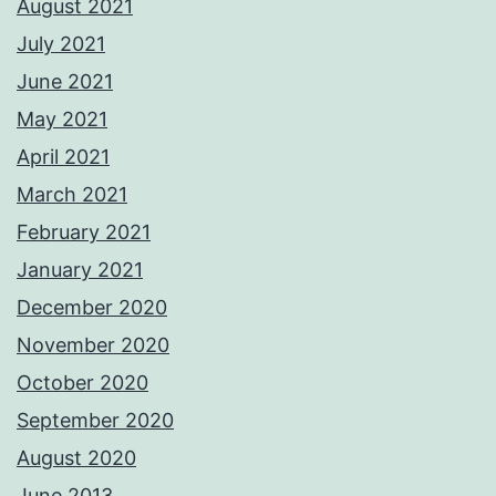
August 2021
July 2021
June 2021
May 2021
April 2021
March 2021
February 2021
January 2021
December 2020
November 2020
October 2020
September 2020
August 2020
June 2013