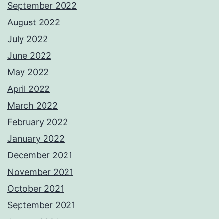
September 2022
August 2022
July 2022
June 2022
May 2022
April 2022
March 2022
February 2022
January 2022
December 2021
November 2021
October 2021
September 2021