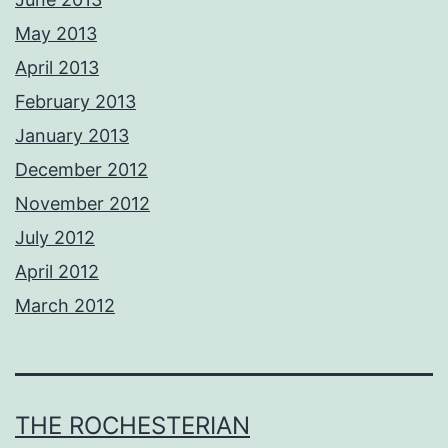
May 2013
April 2013
February 2013
January 2013
December 2012
November 2012
July 2012
April 2012
March 2012
THE ROCHESTERIAN