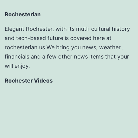
Rochesterian
Elegant Rochester, with its mutli-cultural history
and tech-based future is covered here at
rochesterian.us We bring you news, weather ,
financials and a few other news items that your
will enjoy.
Rochester Videos