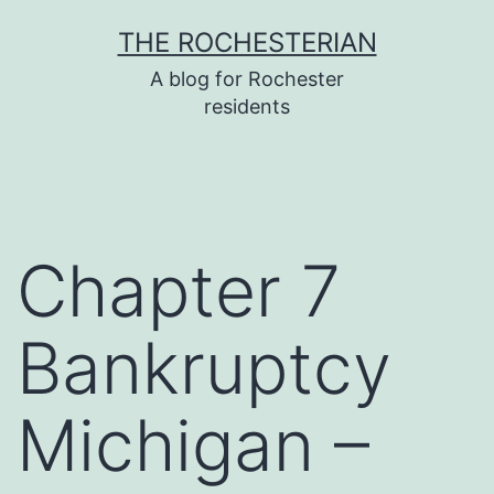
Skip
THE ROCHESTERIAN
to
A blog for Rochester
content
residents
Chapter 7
Bankruptcy
Michigan –