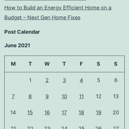
How to Build an Energy Efficient Home on a
Budget – Next Gen Home Fixes
Post Calendar
June 2021
M
T
W
T
F
S
S
1
2
3
4
5
6
7
8
9
10
11
12
13
14
15
16
17
18
19
20
21
22
23
24
25
26
27