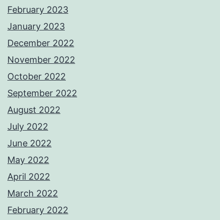
February 2023
January 2023
December 2022
November 2022
October 2022
September 2022
August 2022
July 2022
June 2022
May 2022
April 2022
March 2022
February 2022