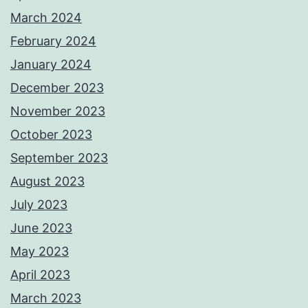
March 2024
February 2024
January 2024
December 2023
November 2023
October 2023
September 2023
August 2023
July 2023
June 2023
May 2023
April 2023
March 2023