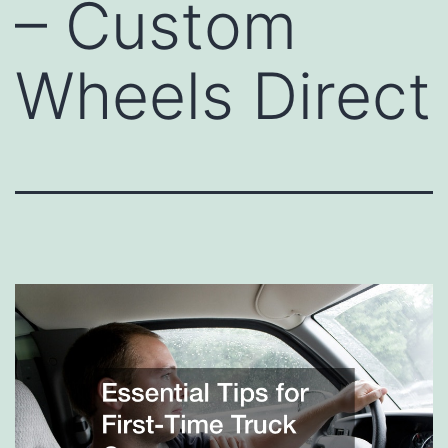
– Custom
Wheels Direct