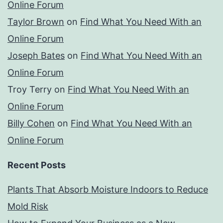
Online Forum
Taylor Brown
on
Find What You Need With an
Online Forum
Joseph Bates
on
Find What You Need With an
Online Forum
Troy Terry
on
Find What You Need With an
Online Forum
Billy Cohen
on
Find What You Need With an
Online Forum
Recent Posts
Plants That Absorb Moisture Indoors to Reduce
Mold Risk