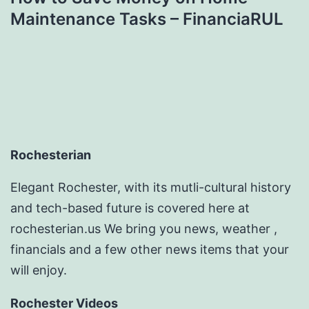
Maintenance Tasks – FinanciaRUL
Rochesterian
Elegant Rochester, with its mutli-cultural history
and tech-based future is covered here at
rochesterian.us We bring you news, weather ,
financials and a few other news items that your
will enjoy.
Rochester Videos