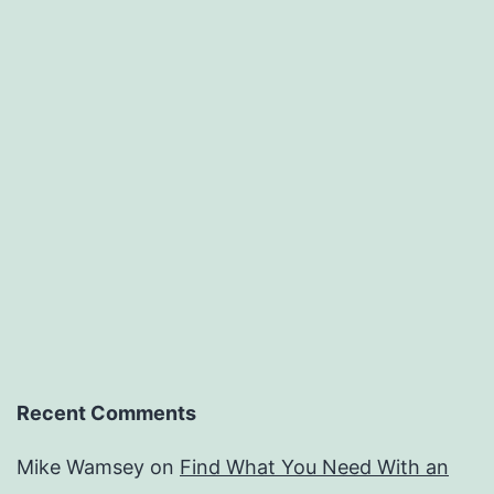
Recent Comments
Mike Wamsey
on
Find What You Need With an