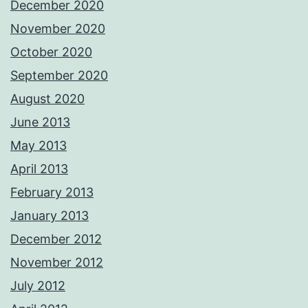
December 2020
November 2020
October 2020
September 2020
August 2020
June 2013
May 2013
April 2013
February 2013
January 2013
December 2012
November 2012
July 2012