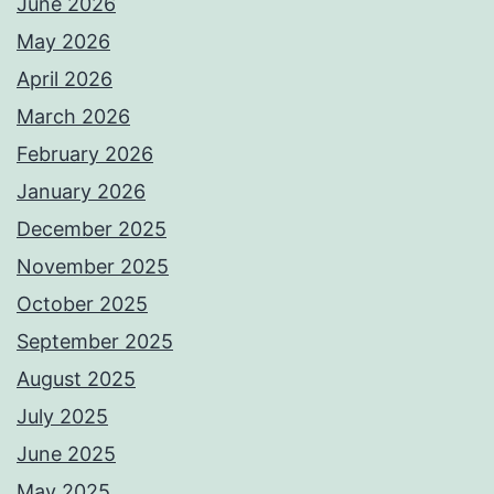
June 2026
May 2026
April 2026
March 2026
February 2026
January 2026
December 2025
November 2025
October 2025
September 2025
August 2025
July 2025
June 2025
May 2025