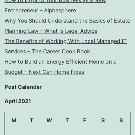
How to Expand Your Business as a New
Entrepreneur – Alphasphere
Why You Should Understand the Basics of Estate
Planning Law – What Is Legal Advice
The Benefits of Working With Local Managed IT
Services – The Career Cook Book
How to Build an Energy Efficient Home on a
Budget – Next Gen Home Fixes
Post Calendar
April 2021
M
T
W
T
F
S
S