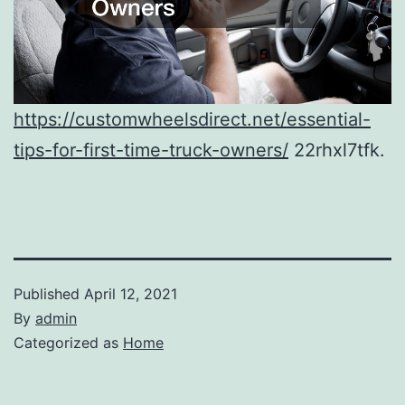
https://customwheelsdirect.net/essential-
tips-for-first-time-truck-owners/
22rhxl7tfk.
Published
April 12, 2021
By
admin
Categorized as
Home