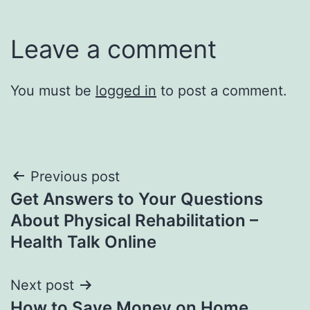
Leave a comment
You must be
logged in
to post a comment.
Post
Previous post
Get Answers to Your Questions
navigation
About Physical Rehabilitation –
Health Talk Online
Next post
How to Save Money on Home