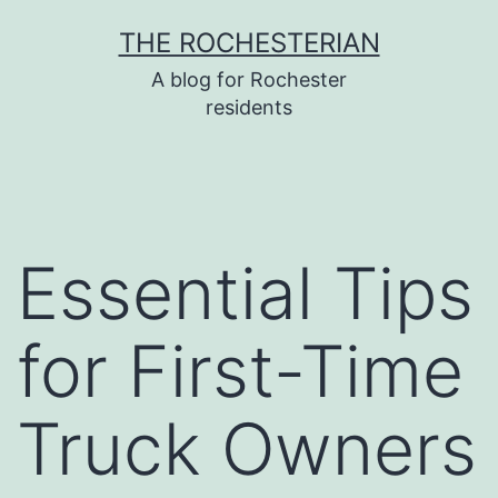
Skip
THE ROCHESTERIAN
to
A blog for Rochester
content
residents
Essential Tips
for First-Time
Truck Owners