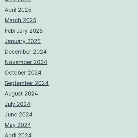
April 2025
March 2025
February 2025
January 2025
December 2024
November 2024
October 2024
September 2024
August 2024
July 2024
June 2024
May 2024
April 2024