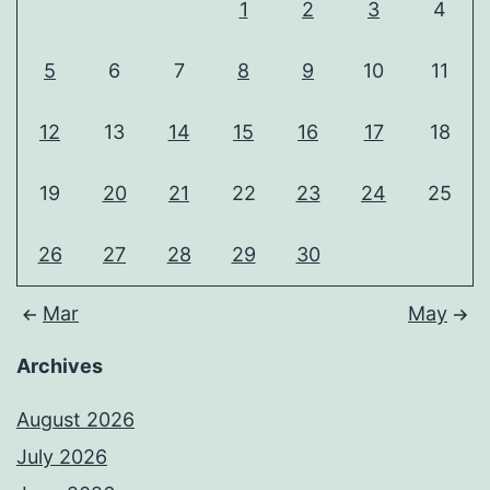
1
2
3
4
5
6
7
8
9
10
11
12
13
14
15
16
17
18
19
20
21
22
23
24
25
26
27
28
29
30
Mar
May
Archives
August 2026
July 2026