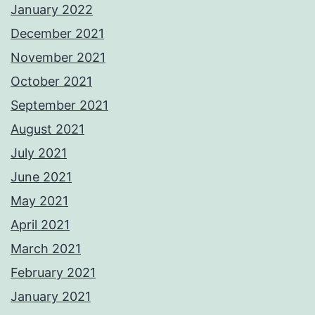
January 2022
December 2021
November 2021
October 2021
September 2021
August 2021
July 2021
June 2021
May 2021
April 2021
March 2021
February 2021
January 2021