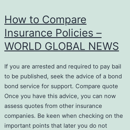
How to Compare
Insurance Policies –
WORLD GLOBAL NEWS
If you are arrested and required to pay bail
to be published, seek the advice of a bond
bond service for support. Compare quote
Once you have this advice, you can now
assess quotes from other insurance
companies. Be keen when checking on the
important points that later you do not