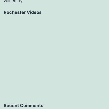
will enjoy.
Rochester Videos
Recent Comments