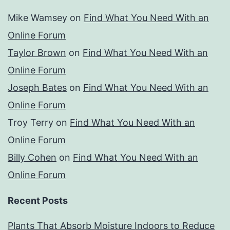
Mike Wamsey
on
Find What You Need With an
Online Forum
Taylor Brown
on
Find What You Need With an
Online Forum
Joseph Bates
on
Find What You Need With an
Online Forum
Troy Terry
on
Find What You Need With an
Online Forum
Billy Cohen
on
Find What You Need With an
Online Forum
Recent Posts
Plants That Absorb Moisture Indoors to Reduce