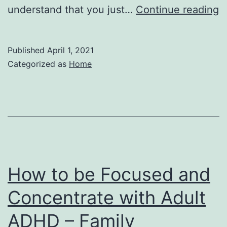
H
understand that you just…
Continue reading
t
C
Published
April 1, 2021
I
Categorized as
Home
P
–
W
G
N
How to be Focused and
Concentrate with Adult
ADHD – Family