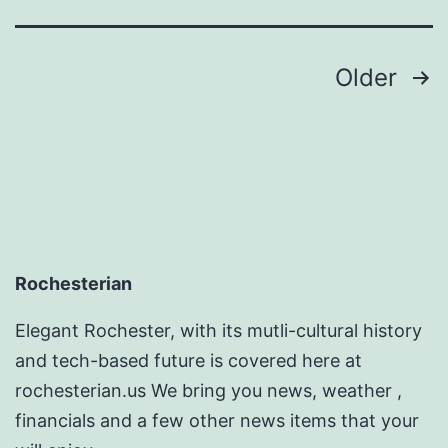
C
R
Posts
Older
pagination
Rochesterian
Elegant Rochester, with its mutli-cultural history
and tech-based future is covered here at
rochesterian.us We bring you news, weather ,
financials and a few other news items that your