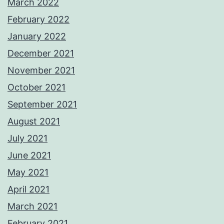
March 2022
February 2022
January 2022
December 2021
November 2021
October 2021
September 2021
August 2021
July 2021
June 2021
May 2021
April 2021
March 2021
February 2021