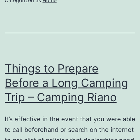
Categorized as
Home
and
Concentrate
with
Adult
ADHD
–
Things to Prepare
Family
Before a Long Camping
Magazine
Trip – Camping Riano
It’s effective in the event that you were able
to call beforehand or search on the internet