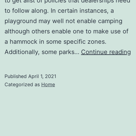
to get alist of policies that dealerships need
to follow along. In certain instances, a
playground may well not enable camping
although others enable one to make use of
a hammock in some specific zones.
T
Additionally, some parks…
Continue reading
t
P
Published
April 1, 2021
B
Categorized as
Home
a
L
C
Tr
–