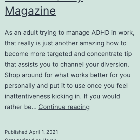
Magazine
As an adult trying to manage ADHD in work,
that really is just another amazing how to
become more targeted and concentrate tip
that assists you to channel your diversion.
Shop around for what works better for you
personally and put it to use once you feel
inattentiveness kicking in. If you would
How
rather be…
Continue reading
to
be
Published
April 1, 2021
Focused