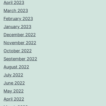
April 2023
March 2023
February 2023
January 2023
December 2022
November 2022
October 2022
September 2022
August 2022
July 2022
June 2022
May 2022
April 2022