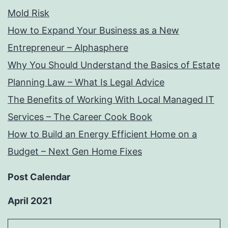
Mold Risk
How to Expand Your Business as a New
Entrepreneur – Alphasphere
Why You Should Understand the Basics of Estate
Planning Law – What Is Legal Advice
The Benefits of Working With Local Managed IT
Services – The Career Cook Book
How to Build an Energy Efficient Home on a
Budget – Next Gen Home Fixes
Post Calendar
April 2021