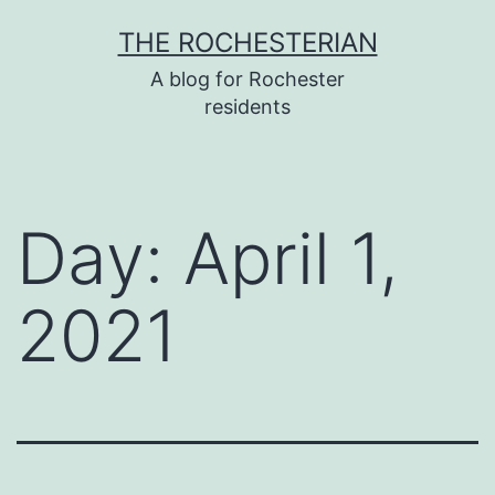
Skip
THE ROCHESTERIAN
to
A blog for Rochester
content
residents
Day:
April 1,
2021