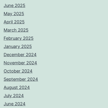
June 2025
May 2025
April 2025
March 2025
February 2025
January 2025
December 2024
November 2024
October 2024
September 2024
August 2024
July 2024
June 2024