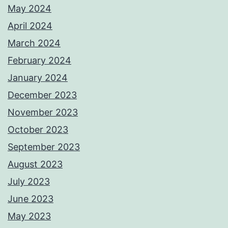
May 2024
April 2024
March 2024
February 2024
January 2024
December 2023
November 2023
October 2023
September 2023
August 2023
July 2023
June 2023
May 2023