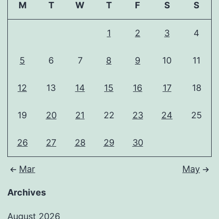
M
T
W
T
F
S
S
1
2
3
4
5
6
7
8
9
10
11
12
13
14
15
16
17
18
19
20
21
22
23
24
25
26
27
28
29
30
Mar
May
Archives
August 2026