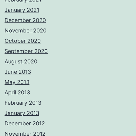
January 2021
December 2020
November 2020
October 2020
September 2020
August 2020
June 2013
May 2013
April 2013
February 2013
January 2013
December 2012
November 2012