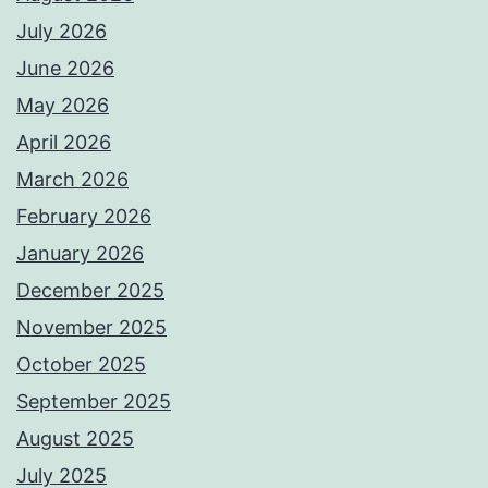
July 2026
June 2026
May 2026
April 2026
March 2026
February 2026
January 2026
December 2025
November 2025
October 2025
September 2025
August 2025
July 2025